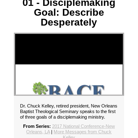
01 - Disciplemaking
Goal: Describe
Desperately
Dr. Chuck Kelley, retired president, New Orleans
Baptist Theological Seminary speaks to the first
of three goals of a disciplemaking ministry.
From Series:
2017 National Conference-New
Orleans, LA
|
More Messages from Chuck
Kelley