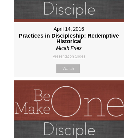
April 14, 2016
Practices in Discipleship: Redemptive
Historical
Micah Fries
Presentation Slides
Watch