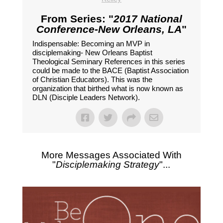
From Series: "
2017 National
Conference-New Orleans, LA
"
Indispensable: Becoming an MVP in
disciplemaking- New Orleans Baptist
Theological Seminary References in this series
could be made to the BACE (Baptist Association
of Christian Educators). This was the
organization that birthed what is now known as
DLN (Disciple Leaders Network).
More Messages Associated With
"
Disciplemaking Strategy
"...