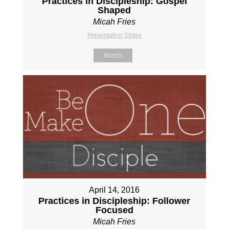
Practices in Discipleship: Gospel
Shaped
Micah Fries
Presentation Slides
Watch
April 14, 2016
Practices in Discipleship: Follower
Focused
Micah Fries