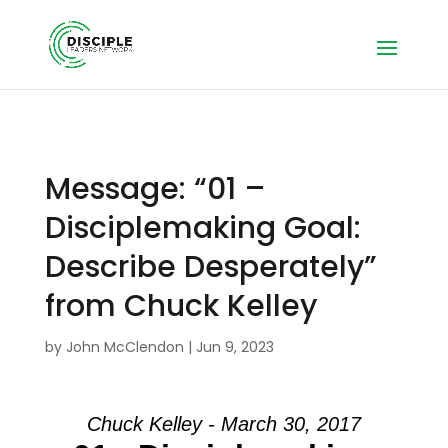
Message: “01 –
Disciplemaking Goal:
Describe Desperately”
from Chuck Kelley
by
John McClendon
|
Jun 9, 2023
Chuck Kelley - March 30, 2017