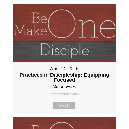
April 14, 2016
Practices in Discipleship: Equipping
Focused
Micah Fries
Presentation Slides
Watch