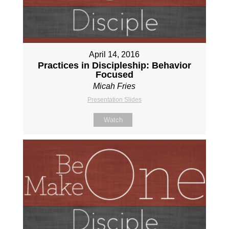
April 14, 2016
Practices in Discipleship: Behavior
Focused
Micah Fries
Presentation Slides
Watch