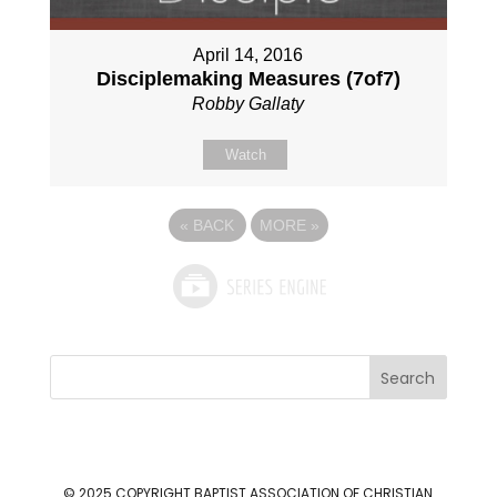
April 14, 2016
Disciplemaking Measures (7of7)
Robby Gallaty
Watch
«
BACK
MORE
»
Search
© 2025 COPYRIGHT
BAPTIST ASSOCIATION OF CHRISTIAN