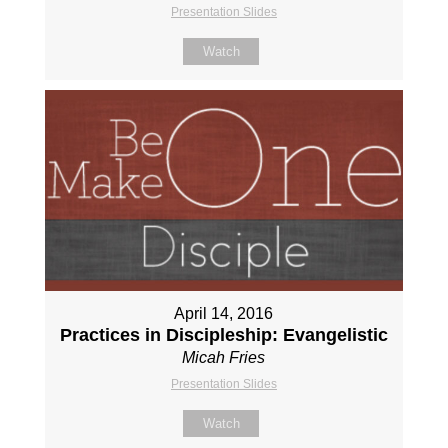
Presentation Slides
Watch
April 14, 2016
Practices in Discipleship: Evangelistic
Micah Fries
Presentation Slides
Watch