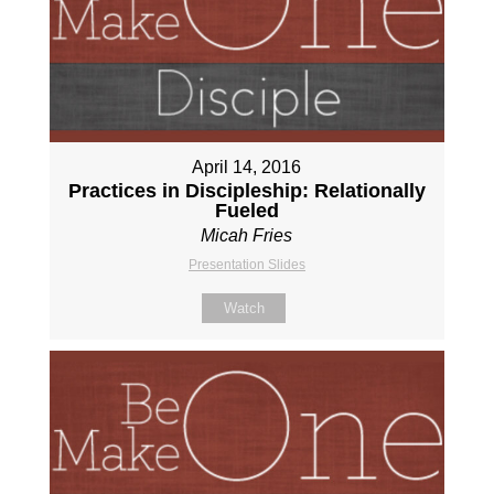
April 14, 2016
Practices in Discipleship: Relationally
Fueled
Micah Fries
Presentation Slides
Watch