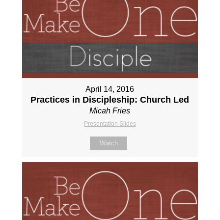
April 14, 2016
Practices in Discipleship: Church Led
Micah Fries
Presentation Slides
Watch