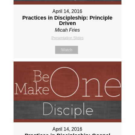
April 14, 2016
Practices in Discipleship: Principle
Driven
Micah Fries
Presentation Slides
Watch
April 14, 2016