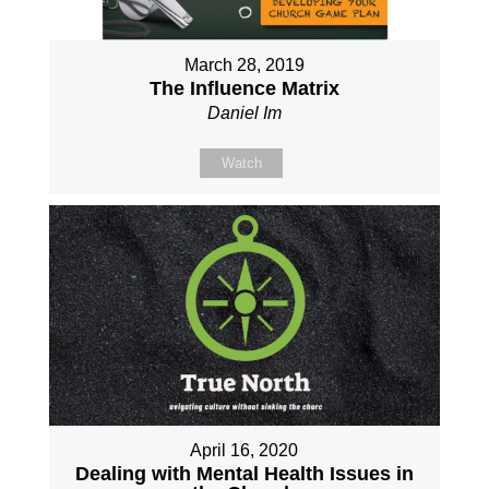
March 28, 2019
The Influence Matrix
Daniel Im
Watch
April 16, 2020
Dealing with Mental Health Issues in