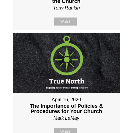
the Church
Tony Rankin
Watch
April 16, 2020
The Importance of Policies &
Procedures for Your Church
Mark LeMay
Watch