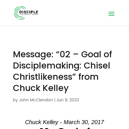
Message: “02 – Goal of
Disciplemaking: Chisel
Christlikeness” from
Chuck Kelley
by
John McClendon
|
Jun 9, 2023
Chuck Kelley - March 30, 2017