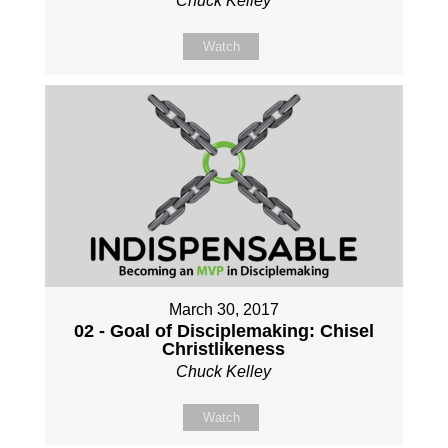
Chuck Kelley
Watch
March 30, 2017
02 - Goal of Disciplemaking: Chisel
Christlikeness
Chuck Kelley
Watch