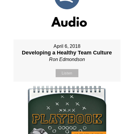
April 6, 2018
Developing a Healthy Team Culture
Ron Edmondson
Listen