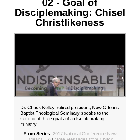
02 - Goal of
Disciplemaking: Chisel
Christlikeness
Dr. Chuck Kelley, retired president, New Orleans
Baptist Theological Seminary speaks to the
second of three goals of a disciplemaking
ministry.
From Series:
2017 National Conference-New
Orleans, LA
|
More Messages from Chuck