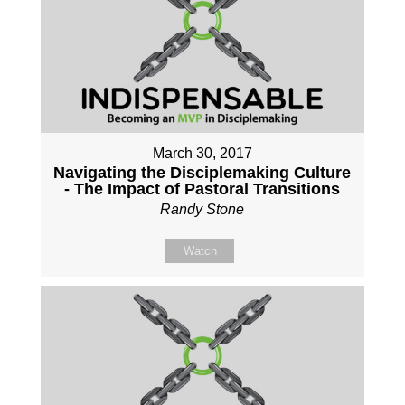
March 30, 2017
Navigating the Disciplemaking Culture
- The Impact of Pastoral Transitions
Randy Stone
Watch