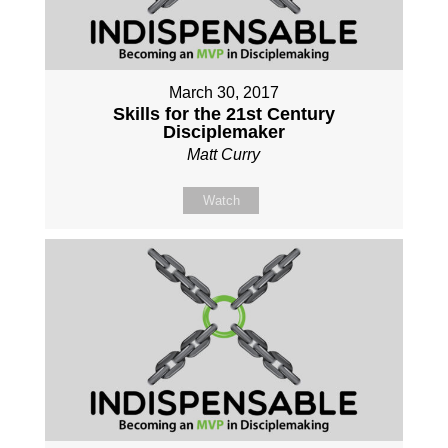
March 30, 2017
Skills for the 21st Century
Disciplemaker
Matt Curry
Watch