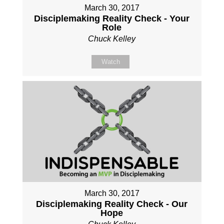
March 30, 2017
Disciplemaking Reality Check - Your
Role
Chuck Kelley
Watch
March 30, 2017
Disciplemaking Reality Check - Our
Hope