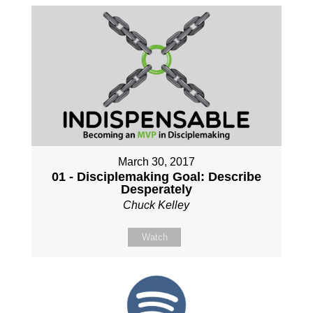
March 30, 2017
01 - Disciplemaking Goal: Describe
Desperately
Chuck Kelley
Watch