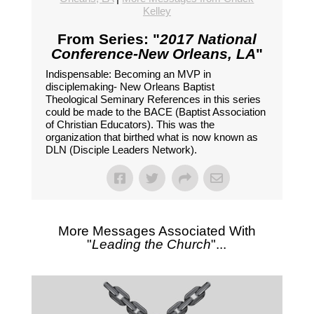
Kelley
From Series: "
2017 National
Conference-New Orleans, LA
"
Indispensable: Becoming an MVP in
disciplemaking- New Orleans Baptist
Theological Seminary References in this series
could be made to the BACE (Baptist Association
of Christian Educators). This was the
organization that birthed what is now known as
DLN (Disciple Leaders Network).
More Messages Associated With
"
Leading the Church
"...