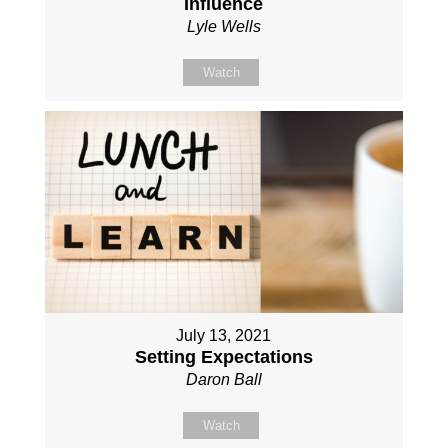
Influence
Lyle Wells
Watch
July 13, 2021
Setting Expectations
Daron Ball
Watch