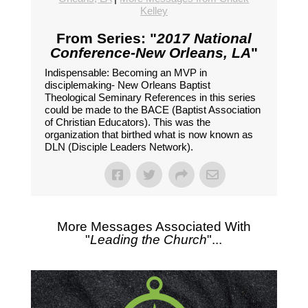
Kelley
From Series: "
2017 National
Conference-New Orleans, LA
"
Indispensable: Becoming an MVP in
disciplemaking- New Orleans Baptist
Theological Seminary References in this series
could be made to the BACE (Baptist Association
of Christian Educators). This was the
organization that birthed what is now known as
DLN (Disciple Leaders Network).
More Messages Associated With
"
Leading the Church
"...