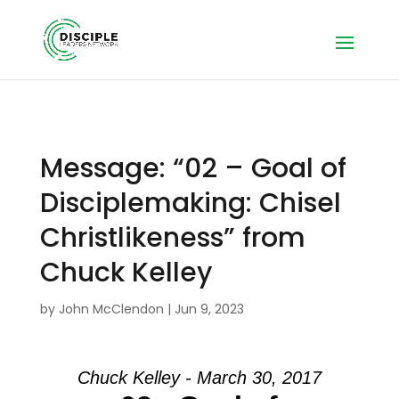
Message: “02 – Goal of
Disciplemaking: Chisel
Christlikeness” from
Chuck Kelley
by
John McClendon
|
Jun 9, 2023
Chuck Kelley - March 30, 2017