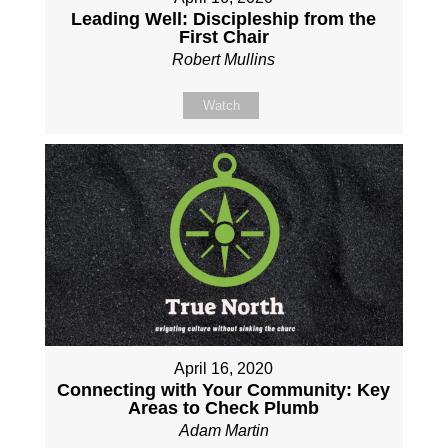
Leading Well: Discipleship from the
First Chair
Robert Mullins
Watch
April 16, 2020
Connecting with Your Community: Key
Areas to Check Plumb
Adam Martin