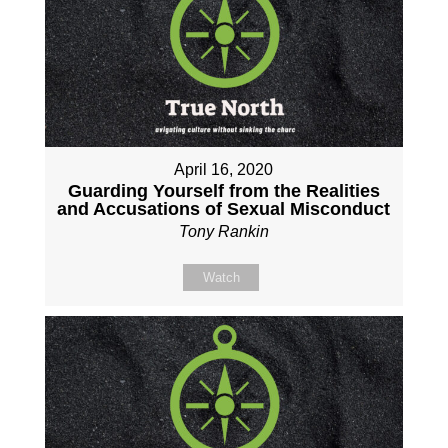
April 16, 2020
Guarding Yourself from the Realities
and Accusations of Sexual Misconduct
Tony Rankin
Watch