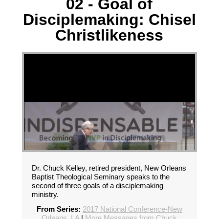
02 - Goal of
Disciplemaking: Chisel
Christlikeness
Dr. Chuck Kelley, retired president, New Orleans
Baptist Theological Seminary speaks to the
second of three goals of a disciplemaking
ministry.
From Series:
2017 National Conference-New
Orleans, LA
|
More Messages from Chuck