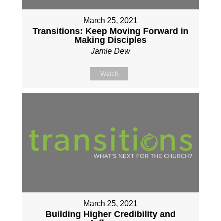
March 25, 2021
Transitions: Keep Moving Forward in
Making Disciples
Jamie Dew
Watch
March 25, 2021
Building Higher Credibility and