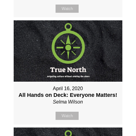
Watch
April 16, 2020
All Hands on Deck: Everyone Matters!
Selma Wilson
Watch