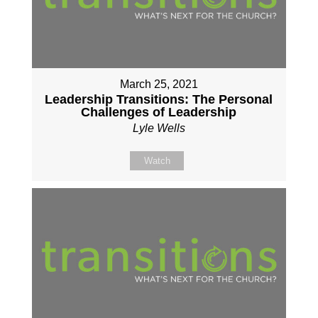
March 25, 2021
Leadership Transitions: The Personal
Challenges of Leadership
Lyle Wells
Watch