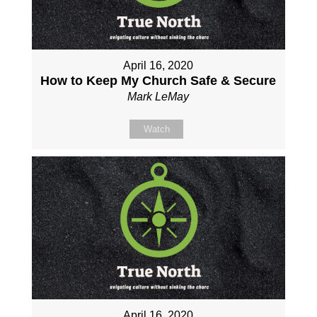
April 16, 2020
How to Keep My Church Safe & Secure
Mark LeMay
Watch
April 16, 2020