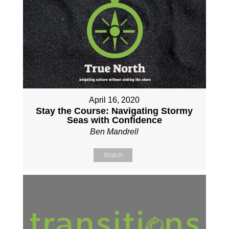
April 16, 2020
Stay the Course: Navigating Stormy
Seas with Confidence
Ben Mandrell
Watch