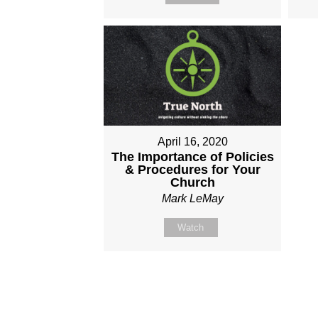
April 16, 2020
The Importance of Policies
& Procedures for Your
Church
Mark LeMay
Watch