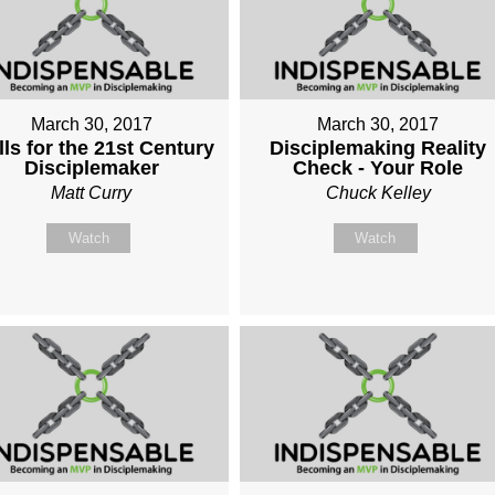
March 30, 2017
March 30, 2017
lls for the 21st Century
Disciplemaking Reality
Disciplemaker
Check - Your Role
Matt Curry
Chuck Kelley
Watch
Watch