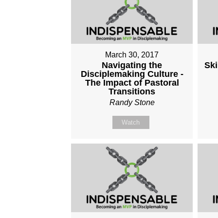
March 30, 2017
Navigating the
Ski
Disciplemaking Culture -
The Impact of Pastoral
Transitions
Randy Stone
Watch