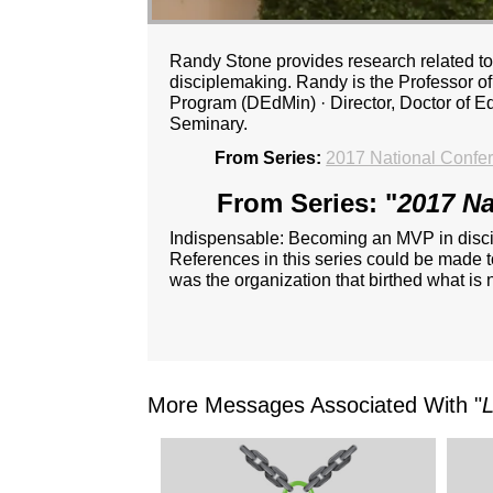
Randy Stone provides research related to 
disciplemaking. Randy is the Professor of 
Program (DEdMin) · Director, Doctor of 
Seminary.
From Series:
2017 National Confe
From Series: "
2017 Na
Indispensable: Becoming an MVP in disc
References in this series could be made t
was the organization that birthed what i
More Messages Associated With "