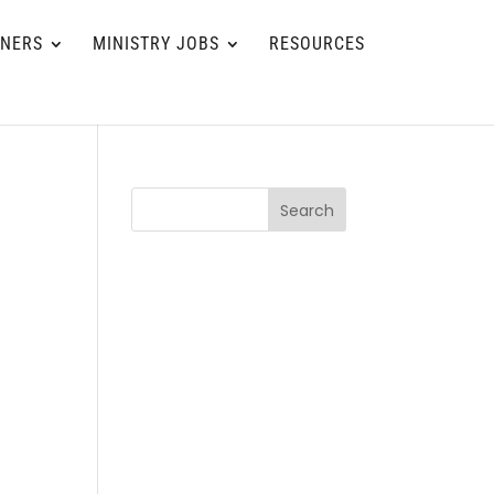
TNERS
MINISTRY JOBS
RESOURCES
Search