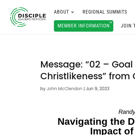
ABOUT
REGIONAL SUMMITS
MEMBER INFORMATION
JOIN 
Message: “02 – Goal 
Christlikeness” from
by
John McClendon
|
Jun 9, 2023
Randy
Navigating the D
Impact of