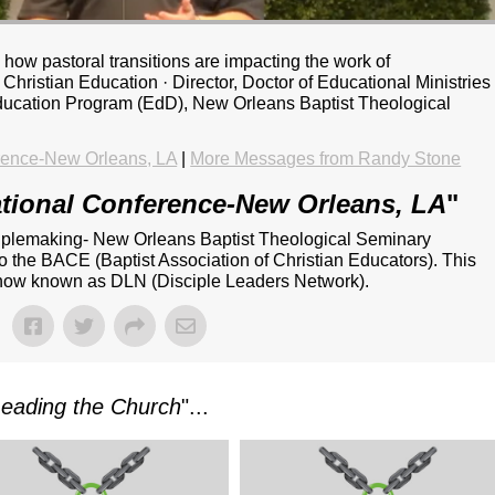
how pastoral transitions are impacting the work of
Christian Education · Director, Doctor of Educational Ministries
Education Program (EdD), New Orleans Baptist Theological
rence-New Orleans, LA
|
More Messages from Randy Stone
tional Conference-New Orleans, LA
"
iplemaking- New Orleans Baptist Theological Seminary
o the BACE (Baptist Association of Christian Educators). This
s now known as DLN (Disciple Leaders Network).
Leading the Church
"...