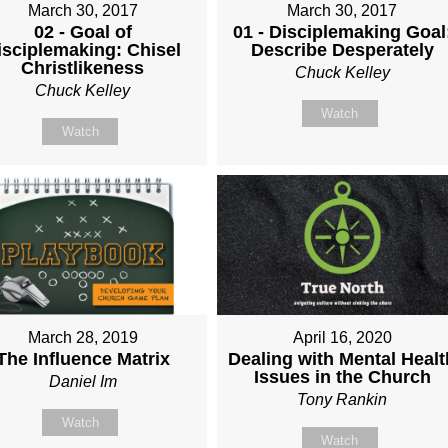
March 30, 2017
March 30, 2017
02 - Goal of
01 - Disciplemaking Goal
isciplemaking: Chisel
Describe Desperately
Christlikeness
Chuck Kelley
Chuck Kelley
Watch
Watch
March 28, 2019
April 16, 2020
The Influence Matrix
Dealing with Mental Healt
Issues in the Church
Daniel Im
Tony Rankin
Watch
Watch