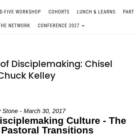
D-FIVE WORKSHOP
COHORTS
LUNCH & LEARNS
PAR
THE NETWORK
CONFERENCE 2027
of Disciplemaking: Chisel
 Chuck Kelley
 Stone - March 30, 2017
isciplemaking Culture - The
 Pastoral Transitions