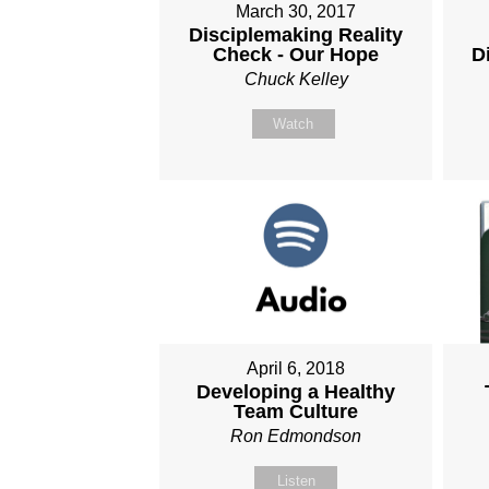
March 30, 2017
Disciplemaking Reality
Check - Our Hope
D
Chuck Kelley
Watch
April 6, 2018
Developing a Healthy
Team Culture
Ron Edmondson
Listen