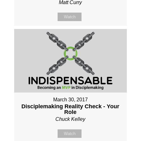
Matt Curry
Watch
March 30, 2017
Disciplemaking Reality Check - Your
Role
Chuck Kelley
Watch