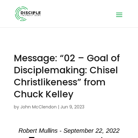
Message: “02 – Goal of
Disciplemaking: Chisel
Christlikeness” from
Chuck Kelley
by
John McClendon
|
Jun 9, 2023
Robert Mullins - September 22, 2022