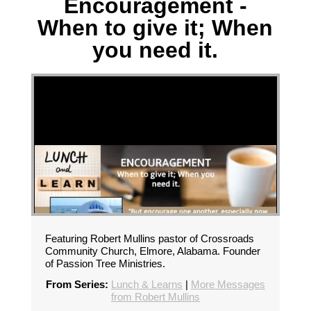
Encouragement -
When to give it; When
you need it.
Featuring Robert Mullins pastor of Crossroads
Community Church, Elmore, Alabama. Founder
of Passion Tree Ministries.
From Series:
Lunch & Learns
|
More Messages
from Robert Mullins