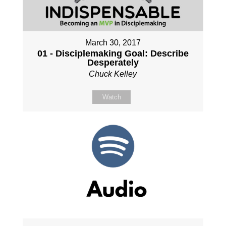
March 30, 2017
01 - Disciplemaking Goal: Describe
Desperately
Chuck Kelley
Watch