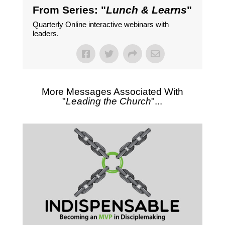
From Series: "
Lunch & Learns
"
Quarterly Online interactive webinars with
leaders.
More Messages Associated With
"
Leading the Church
"...