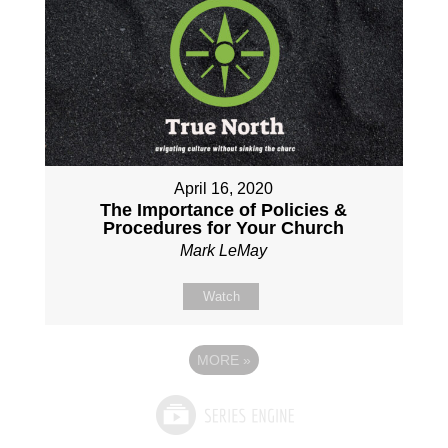
April 16, 2020
The Importance of Policies &
Procedures for Your Church
Mark LeMay
Watch
MORE
»