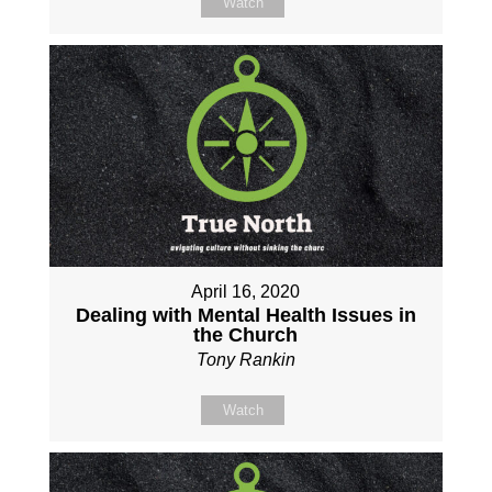
Watch
April 16, 2020
Dealing with Mental Health Issues in
the Church
Tony Rankin
Watch