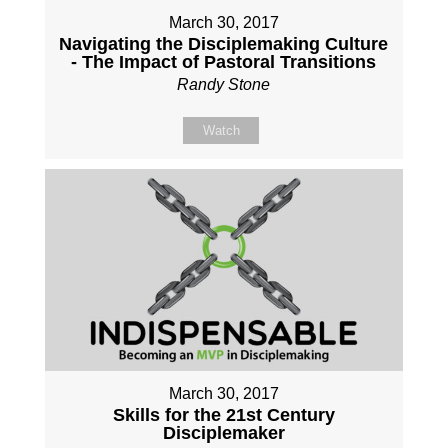
March 30, 2017
Navigating the Disciplemaking Culture
- The Impact of Pastoral Transitions
Randy Stone
Watch
March 30, 2017
Skills for the 21st Century
Disciplemaker