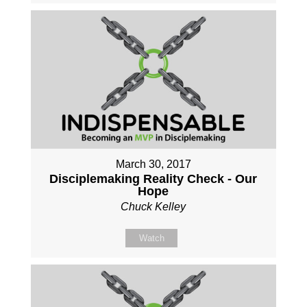
March 30, 2017
Disciplemaking Reality Check - Our
Hope
Chuck Kelley
Watch