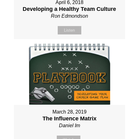
April 6, 2018
Developing a Healthy Team Culture
Ron Edmondson
Listen
March 28, 2019
The Influence Matrix
Daniel Im