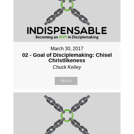
March 30, 2017
02 - Goal of Disciplemaking: Chisel
Christlikeness
Chuck Kelley
Watch