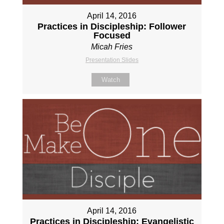
April 14, 2016
Practices in Discipleship: Follower
Focused
Micah Fries
Presentation Slides
Watch
April 14, 2016
Practices in Discipleship: Evangelistic