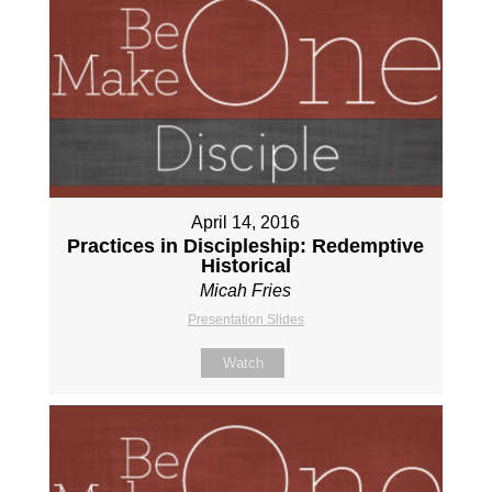
April 14, 2016
Practices in Discipleship: Redemptive
Historical
Micah Fries
Presentation Slides
Watch