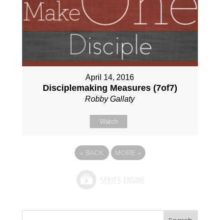
April 14, 2016
Disciplemaking Measures (7of7)
Robby Gallaty
Watch
«
BACK
MORE
»