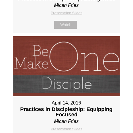
Micah Fries
Presentation Slides
Watch
April 14, 2016
Practices in Discipleship: Equipping
Focused
Micah Fries
Presentation Slides