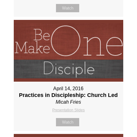
Watch
April 14, 2016
Practices in Discipleship: Church Led
Micah Fries
Presentation Slides
Watch