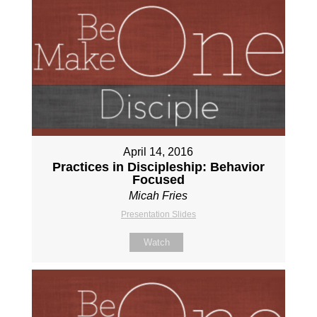
April 14, 2016
Practices in Discipleship: Behavior
Focused
Micah Fries
Presentation Slides
Watch