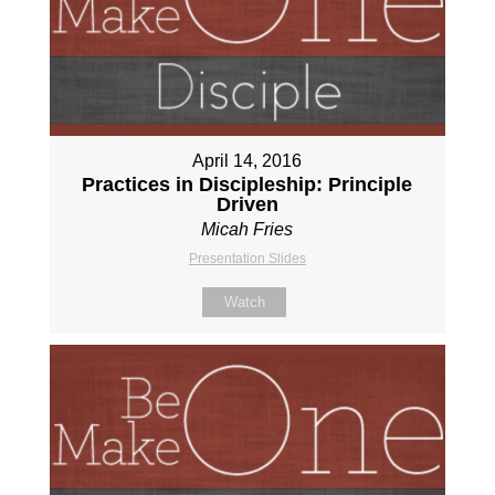
April 14, 2016
Practices in Discipleship: Principle
Driven
Micah Fries
Presentation Slides
Watch