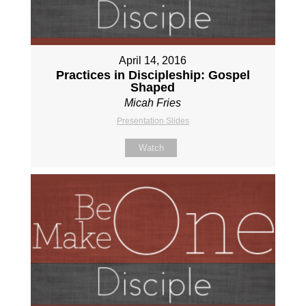
April 14, 2016
Practices in Discipleship: Gospel
Shaped
Micah Fries
Presentation Slides
Watch