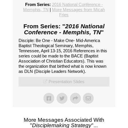
From Series:
2016 National Conference -
Memphis, TN
|
More Messages from Micah
Fries
From Series: "
2016 National
Conference - Memphis, TN
"
Disciple: Be One - Make One- Mid-America
Baptist Theological Seminary, Memphis,
Tennessee, April 13-15, 2016 References in this
series could be made to the BACE (Baptist
Association of Christian Educators). This was
the organization that birthed what is now known
as DLN (Disciple Leaders Network).
Presentation Slides
More Messages Associated With
"
Disciplemaking Strategy
"...