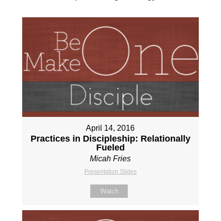
April 14, 2016
Practices in Discipleship: Relationally
Fueled
Micah Fries
Presentation Slides
Watch