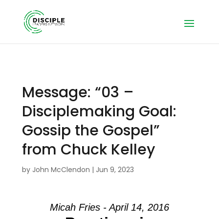
Message: “03 –
Disciplemaking Goal:
Gossip the Gospel”
from Chuck Kelley
by
John McClendon
|
Jun 9, 2023
Micah Fries - April 14, 2016