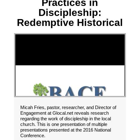
Practices in
Discipleship:
Redemptive Historical
Micah Fries, pastor, researcher, and Director of
Engagement at Glocal.net reveals research
regarding the work of discipleship in the local
church. This is one presentation of multiple
presentations presented at the 2016 National
Conference.