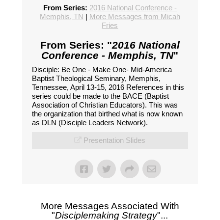
From Series:
2016 National Conference -
Memphis, TN
|
More Messages from Micah
Fries
From Series: "
2016 National
Conference - Memphis, TN
"
Disciple: Be One - Make One- Mid-America
Baptist Theological Seminary, Memphis,
Tennessee, April 13-15, 2016 References in this
series could be made to the BACE (Baptist
Association of Christian Educators). This was
the organization that birthed what is now known
as DLN (Disciple Leaders Network).
Presentation Slides
More Messages Associated With
"
Disciplemaking Strategy
"...