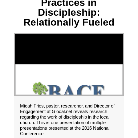
Practices in
Discipleship:
Relationally Fueled
Micah Fries, pastor, researcher, and Director of
Engagement at Glocal.net reveals research
regarding the work of discipleship in the local
church. This is one presentation of multiple
presentations presented at the 2016 National
Conference.