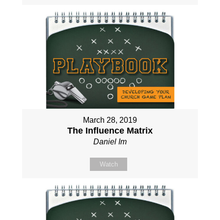
March 28, 2019
The Influence Matrix
Daniel Im
Watch