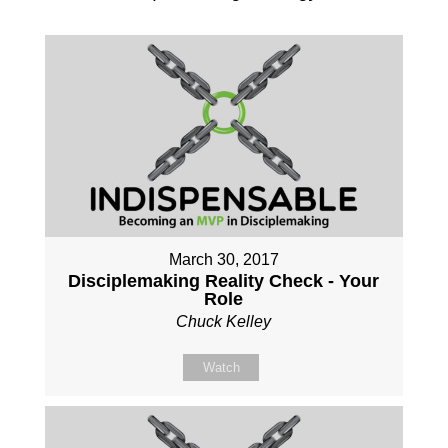
March 30, 2017
Disciplemaking Reality Check - Your
Role
Chuck Kelley
Watch