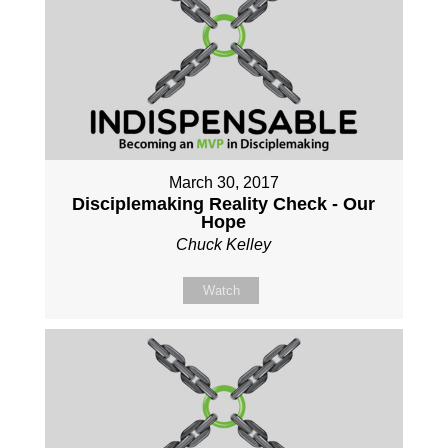
March 30, 2017
Disciplemaking Reality Check - Our
Hope
Chuck Kelley
Watch