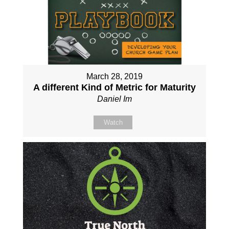
March 28, 2019
A different Kind of Metric for Maturity
Daniel Im
Watch