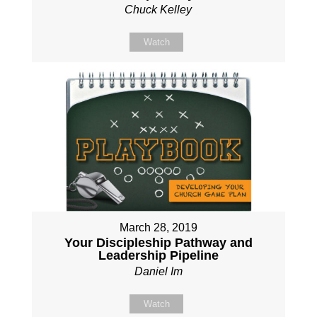
Chuck Kelley
Watch
March 28, 2019
Your Discipleship Pathway and
Leadership Pipeline
Daniel Im
Watch