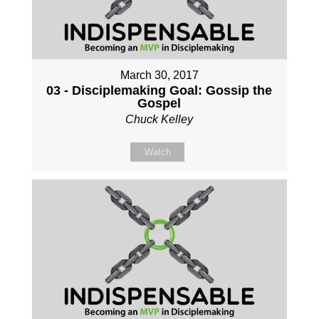
March 30, 2017
03 - Disciplemaking Goal: Gossip the
Gospel
Chuck Kelley
Watch