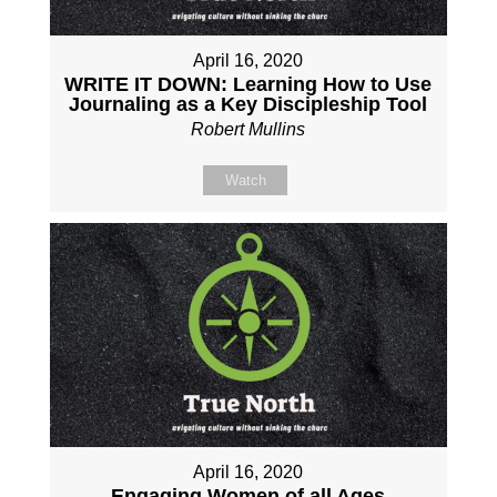
April 16, 2020
WRITE IT DOWN: Learning How to Use
Journaling as a Key Discipleship Tool
Robert Mullins
Watch
April 16, 2020
Engaging Women of all Ages