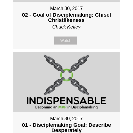
March 30, 2017
02 - Goal of Disciplemaking: Chisel
Christlikeness
Chuck Kelley
Watch
March 30, 2017
01 - Disciplemaking Goal: Describe
Desperately