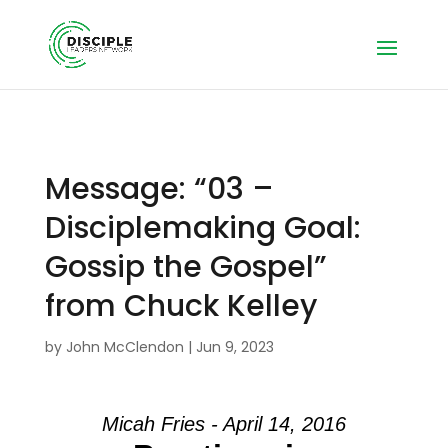
Message: “03 –
Disciplemaking Goal:
Gossip the Gospel”
from Chuck Kelley
by
John McClendon
|
Jun 9, 2023
Micah Fries - April 14, 2016