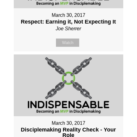
March 30, 2017
Respect: Earning it, Not Expecting It
Joe Sherrer
Watch
March 30, 2017
Disciplemaking Reality Check - Your
Role