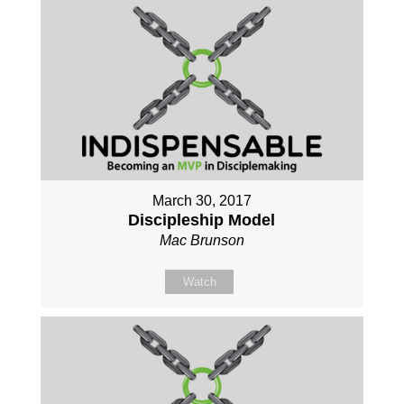
March 30, 2017
Discipleship Model
Mac Brunson
Watch