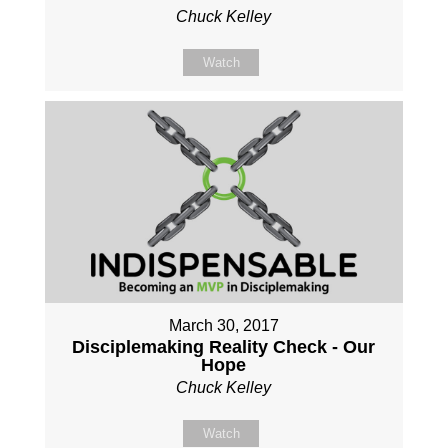
Chuck Kelley
Watch
March 30, 2017
Disciplemaking Reality Check - Our
Hope
Chuck Kelley
Watch