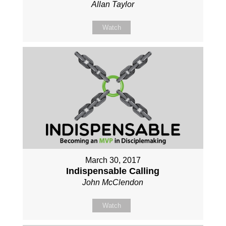
Allan Taylor
Watch
March 30, 2017
Indispensable Calling
John McClendon
Watch