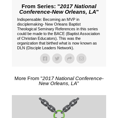
From Series: "
2017 National
Conference-New Orleans, LA
"
Indispensable: Becoming an MVP in
disciplemaking- New Orleans Baptist
Theological Seminary References in this series
could be made to the BACE (Baptist Association
of Christian Educators). This was the
organization that birthed what is now known as
DLN (Disciple Leaders Network).
More From "
2017 National Conference-
New Orleans, LA
"