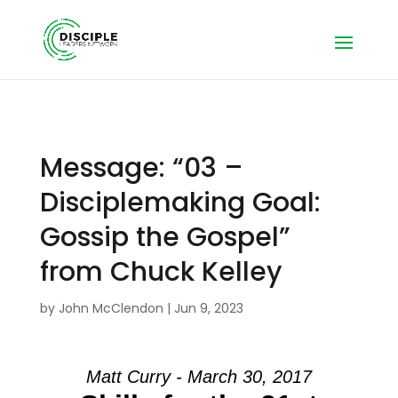
Message: “03 –
Disciplemaking Goal:
Gossip the Gospel”
from Chuck Kelley
by
John McClendon
|
Jun 9, 2023
Matt Curry - March 30, 2017