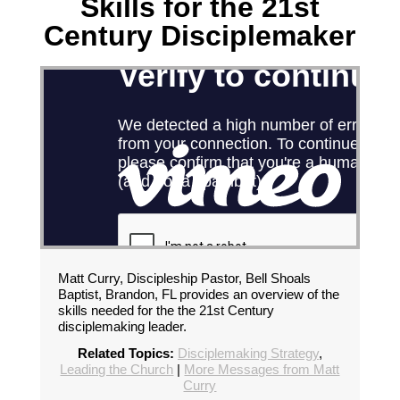
Skills for the 21st
Century Disciplemaker
Matt Curry, Discipleship Pastor, Bell Shoals
Baptist, Brandon, FL provides an overview of the
skills needed for the the 21st Century
disciplemaking leader.
Related Topics:
Disciplemaking Strategy
,
Leading the Church
|
More Messages from Matt
Curry