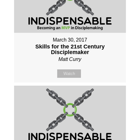
March 30, 2017
Skills for the 21st Century
Disciplemaker
Matt Curry
Watch