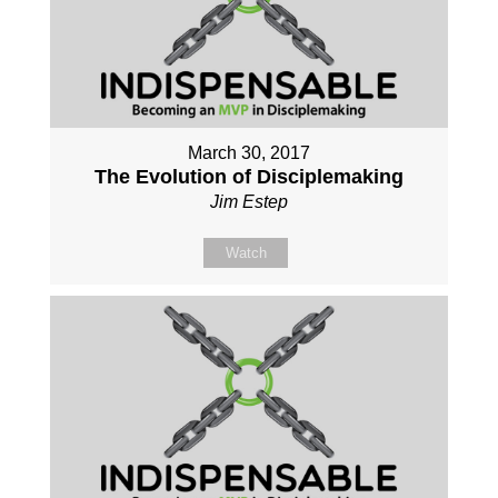
March 30, 2017
The Evolution of Disciplemaking
Jim Estep
Watch