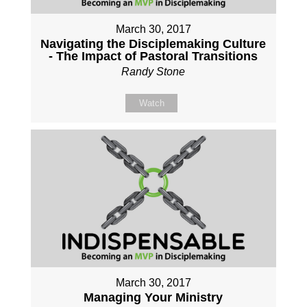
March 30, 2017
Navigating the Disciplemaking Culture
- The Impact of Pastoral Transitions
Randy Stone
Watch
March 30, 2017
Managing Your Ministry