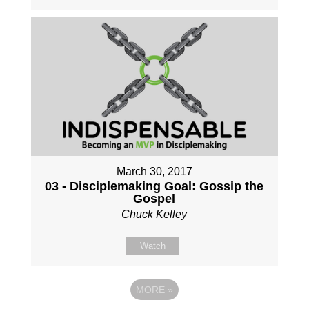
March 30, 2017
03 - Disciplemaking Goal: Gossip the
Gospel
Chuck Kelley
Watch
MORE
»