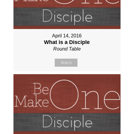
April 14, 2016
What is a Disciple
Round Table
Watch