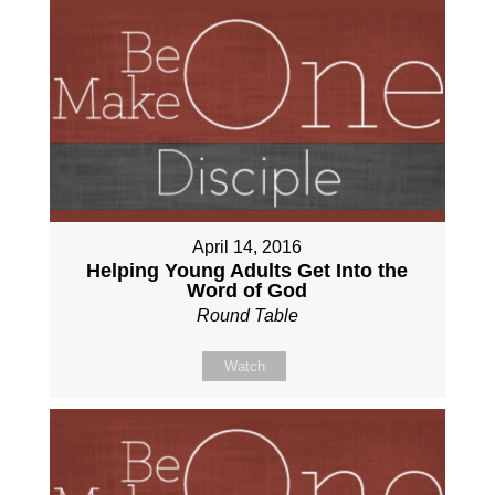
April 14, 2016
Helping Young Adults Get Into the
Word of God
Round Table
Watch