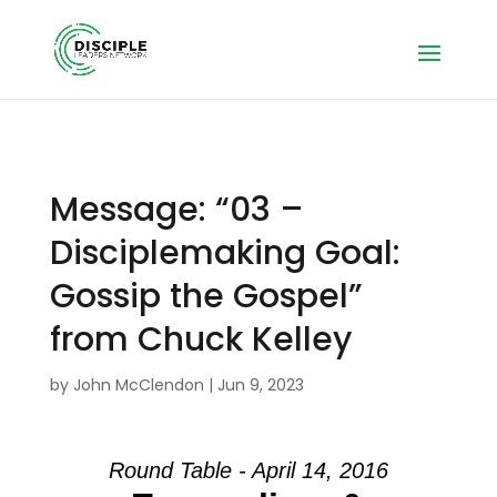
Message: “03 –
Disciplemaking Goal:
Gossip the Gospel”
from Chuck Kelley
by
John McClendon
|
Jun 9, 2023
Round Table - April 14, 2016