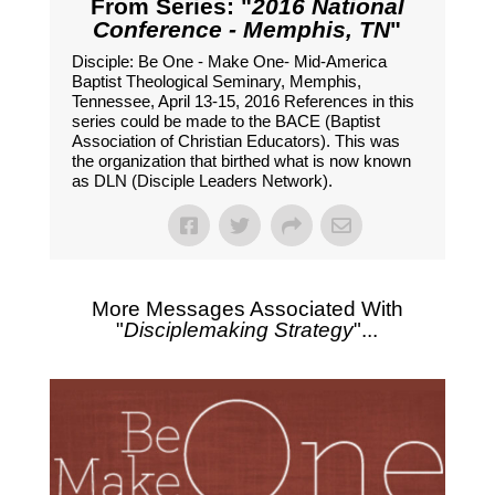
From Series: "
2016 National
Conference - Memphis, TN
"
Disciple: Be One - Make One- Mid-America
Baptist Theological Seminary, Memphis,
Tennessee, April 13-15, 2016 References in this
series could be made to the BACE (Baptist
Association of Christian Educators). This was
the organization that birthed what is now known
as DLN (Disciple Leaders Network).
More Messages Associated With
"
Disciplemaking Strategy
"...