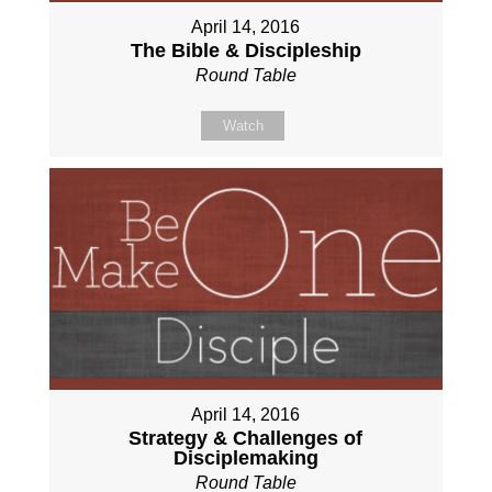
April 14, 2016
The Bible & Discipleship
Round Table
Watch
April 14, 2016
Strategy & Challenges of
Disciplemaking
Round Table