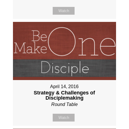
Watch
April 14, 2016
Strategy & Challenges of
Disciplemaking
Round Table
Watch