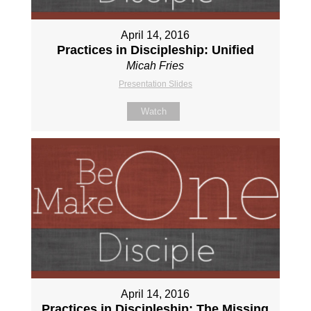
April 14, 2016
Practices in Discipleship: Unified
Micah Fries
Presentation Slides
Watch
April 14, 2016
Practices in Discipleship: The Missing