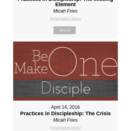
Element
Micah Fries
Presentation Slides
Watch
April 14, 2016
Practices in Discipleship: The Crisis
Micah Fries
Presentation Slides