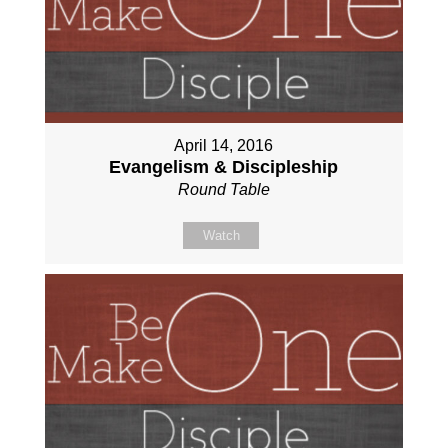
April 14, 2016
Evangelism & Discipleship
Round Table
Watch