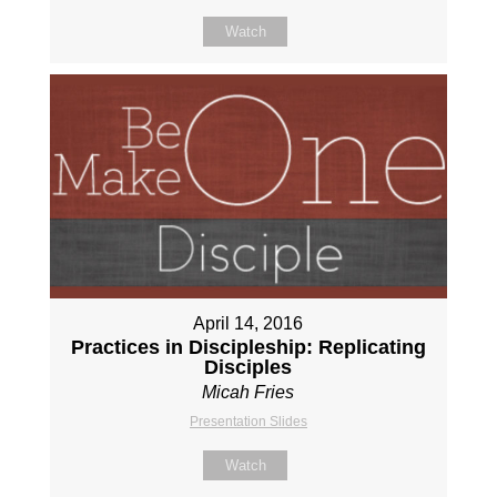
Watch
April 14, 2016
Practices in Discipleship: Replicating
Disciples
Micah Fries
Presentation Slides
Watch