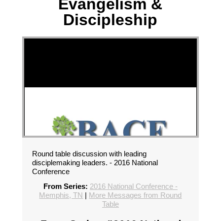
Evangelism &
Discipleship
Round table discussion with leading
disciplemaking leaders. - 2016 National
Conference
From Series:
2016 National Conference -
Memphis, TN
|
More Messages from Round
Table