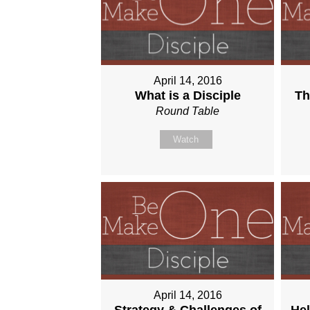
April 14, 2016
What is a Disciple
Th
Round Table
Watch
April 14, 2016
Strategy & Challenges of
Hel