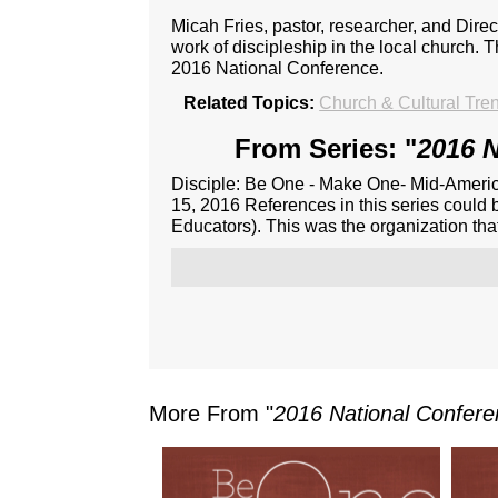
Micah Fries, pastor, researcher, and Dire
work of discipleship in the local church. 
2016 National Conference.
Related Topics:
Church & Cultural Tre
From Series: "
2016 N
Disciple: Be One - Make One- Mid-Americ
15, 2016 References in this series could 
Educators). This was the organization th
More From "
2016 National Confer