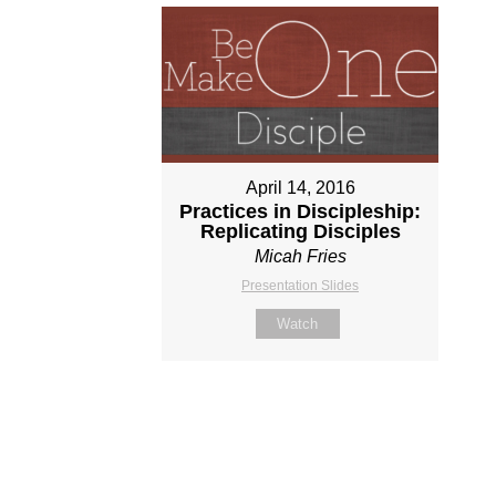
April 14, 2016
Practices in Discipleship:
Replicating Disciples
Micah Fries
Presentation Slides
Watch