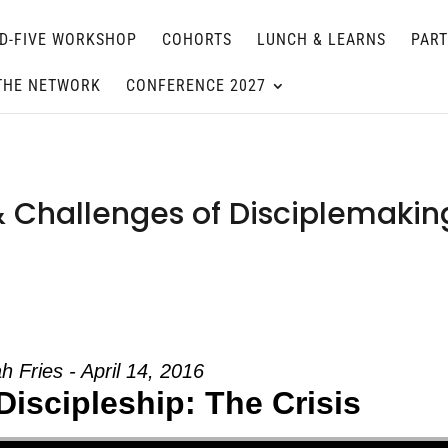
D-FIVE WORKSHOP
COHORTS
LUNCH & LEARNS
PAR
THE NETWORK
CONFERENCE 2027
& Challenges of Disciplemakin
h Fries - April 14, 2016
Discipleship: The Crisis