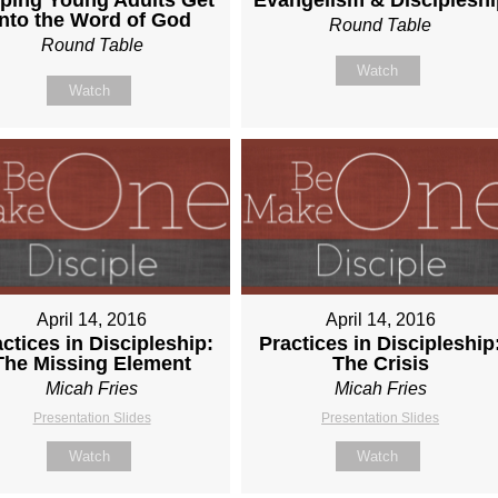
Into the Word of God
Round Table
Round Table
Watch
Watch
April 14, 2016
April 14, 2016
ctices in Discipleship:
Practices in Discipleship
The Missing Element
The Crisis
Micah Fries
Micah Fries
Presentation Slides
Presentation Slides
Watch
Watch