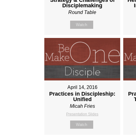
Disciplemaking
Round Table
Watch
April 14, 2016
Practices in Discipleship:
Pra
Unified
Micah Fries
Presentation Slides
Watch