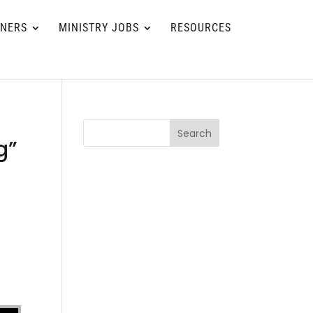
TNERS
MINISTRY JOBS
RESOURCES
Search
g”