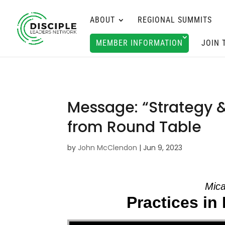
ABOUT
REGIONAL SUMMITS
MEMBER INFORMATION
JOIN 
Message: “Strategy 
from Round Table
by
John McClendon
|
Jun 9, 2023
Mica
Practices in 