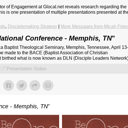
ctor of Engagement at Glocal.net reveals research regarding the
This is one presentation of multiple presentations presented at th
nds
,
Disciplemaking Strategy
|
More Messages from Micah Fries
ational Conference - Memphis, TN
"
a Baptist Theological Seminary, Memphis, Tennessee, April 13
be made to the BACE (Baptist Association of Christian
at birthed what is now known as DLN (Disciple Leaders Network)
Presentation Slides
ence - Memphis, TN
"