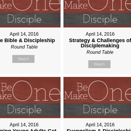
April 14, 2016
April 14, 2016
e Bible & Discipleship
Strategy & Challenges o
Disciplemaking
Round Table
Round Table
Watch
Watch
April 14, 2016
April 14, 2016
ping Young Adults Get
Evangelism & Discipleshi