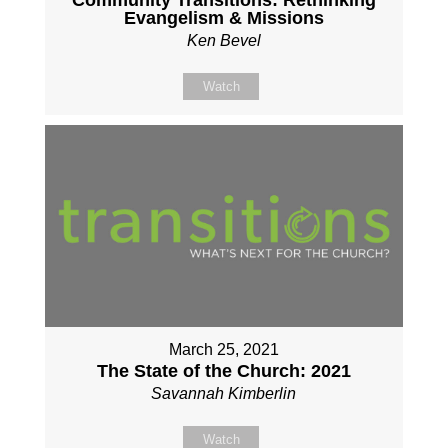
Community Transitions: Rethinking
Evangelism & Missions
Ken Bevel
Watch
March 25, 2021
The State of the Church: 2021
Savannah Kimberlin
Watch