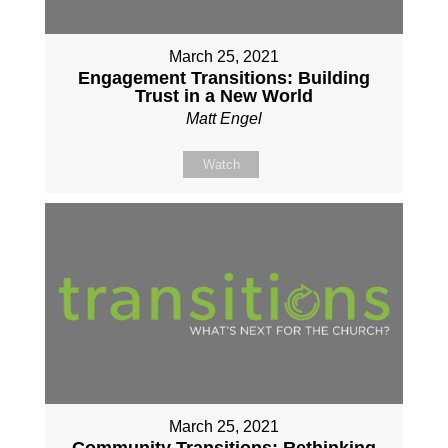
March 25, 2021
Engagement Transitions: Building
Trust in a New World
Matt Engel
Watch
March 25, 2021