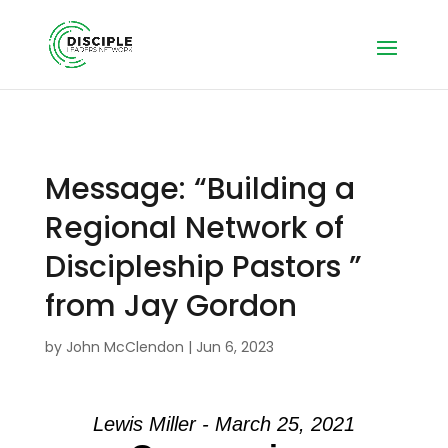
Message: “Building a
Regional Network of
Discipleship Pastors ”
from Jay Gordon
by
John McClendon
|
Jun 6, 2023
Lewis Miller - March 25, 2021