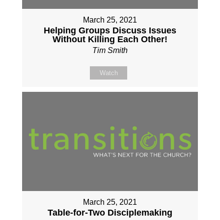
March 25, 2021
Helping Groups Discuss Issues
Without Killing Each Other!
Tim Smith
Watch
March 25, 2021
Table-for-Two Disciplemaking