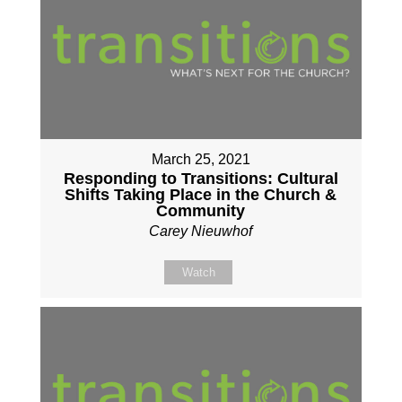
March 25, 2021
Responding to Transitions: Cultural
Shifts Taking Place in the Church &
Community
Carey Nieuwhof
Watch