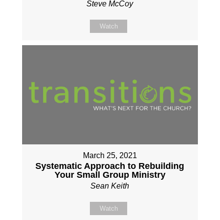
Steve McCoy
Watch
March 25, 2021
Systematic Approach to Rebuilding
Your Small Group Ministry
Sean Keith
Watch