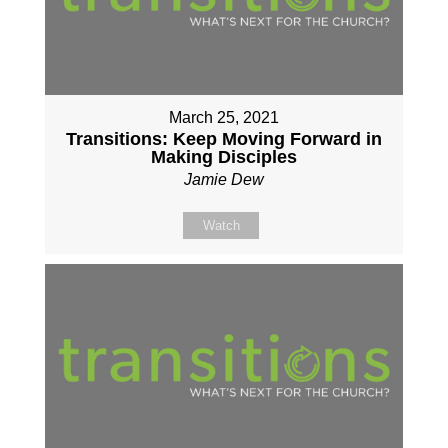
March 25, 2021
Transitions: Keep Moving Forward in
Making Disciples
Jamie Dew
Watch