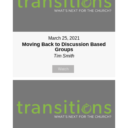
March 25, 2021
Moving Back to Discussion Based
Groups
Tim Smith
Watch