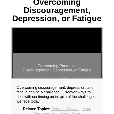
Overcoming
Discouragement,
Depression, or Fatigue
Overcoming discouragement, depression, and
fatigue can be a challenge. Discover ways to
deal with continuing on in spite of the challenges
we face today.
Related Topics:
Personal Growth
|
More
Messages from Lewis Miller