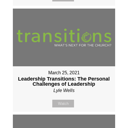
March 25, 2021
Leadership Transitions: The Personal
Challenges of Leadership
Lyle Wells
Watch