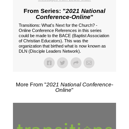
From Series: "
2021 National
Conference-Online
"
Transitions: What's Next for the Church? -
Online Conference References in this series
could be made to the BACE (Baptist Association
of Christian Educators). This was the
organization that birthed what is now known as
DLN (Disciple Leaders Network).
More From "
2021 National Conference-
Online
"