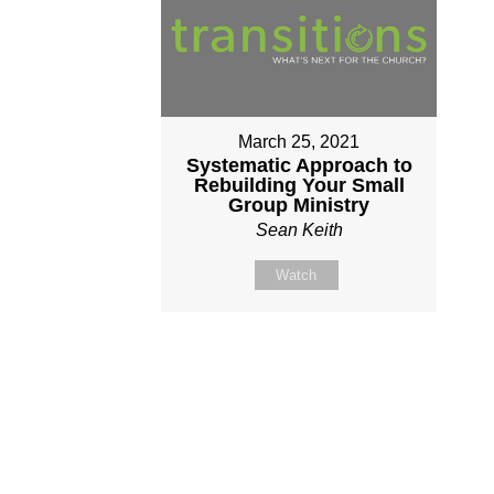
March 25, 2021
Systematic Approach to
Rebuilding Your Small
Group Ministry
Sean Keith
Watch