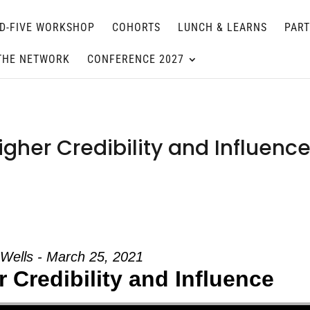
D-FIVE WORKSHOP
COHORTS
LUNCH & LEARNS
PAR
THE NETWORK
CONFERENCE 2027
gher Credibility and Influence
 Wells - March 25, 2021
 Credibility and Influence