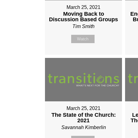
March 25, 2021
Moving Back to
En
Discussion Based Groups
B
Tim Smith
Watch
March 25, 2021
The State of the Church:
Le
2021
Th
Savannah Kimberlin