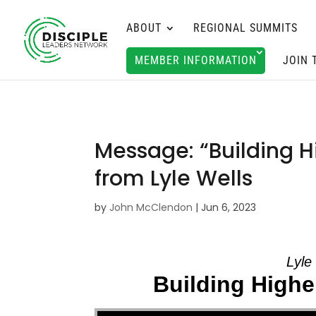
ABOUT
REGIONAL SUMMITS
MEMBER INFORMATION
JOIN 
Message: “Building Hi
from Lyle Wells
by
John McClendon
|
Jun 6, 2023
Lyle
Building Higher