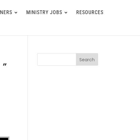
TNERS
MINISTRY JOBS
RESOURCES
Search
 ”