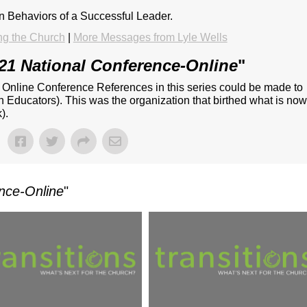
on Behaviors of a Successful Leader.
ng the Church
|
More Messages from Lyle Wells
21 National Conference-Online
"
- Online Conference References in this series could be made to
n Educators). This was the organization that birthed what is no
).
nce-Online
"