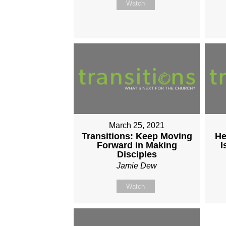
Watch
March 25, 2021
Transitions: Keep Moving
He
Forward in Making
I
Disciples
Jamie Dew
Watch