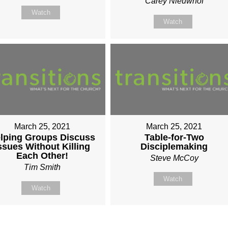
Carey Nieuwhof
Watch
Watch
March 25, 2021
March 25, 2021
lping Groups Discuss
Table-for-Two
ssues Without Killing
Disciplemaking
Each Other!
Steve McCoy
Tim Smith
Watch
Watch