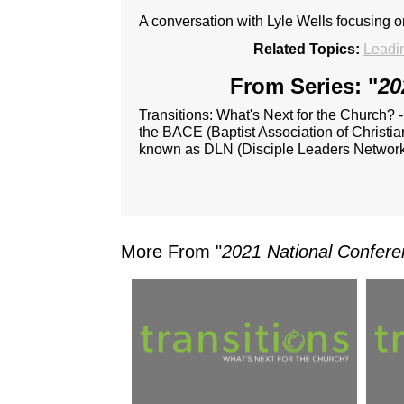
A conversation with Lyle Wells focusing 
Related Topics:
Leadi
From Series: "
20
Transitions: What's Next for the Church? 
the BACE (Baptist Association of Christia
known as DLN (Disciple Leaders Network
More From "
2021 National Confere