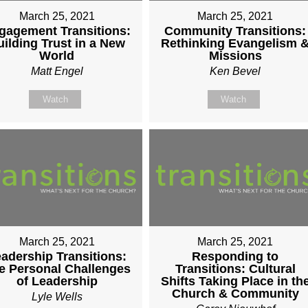
March 25, 2021
March 25, 2021
gagement Transitions:
Community Transitions:
uilding Trust in a New
Rethinking Evangelism 
World
Missions
Matt Engel
Ken Bevel
Watch
Watch
March 25, 2021
March 25, 2021
adership Transitions:
Responding to
e Personal Challenges
Transitions: Cultural
of Leadership
Shifts Taking Place in th
Church & Community
Lyle Wells