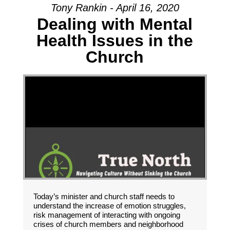
Tony Rankin - April 16, 2020
Dealing with Mental
Health Issues in the
Church
Today’s minister and church staff needs to
understand the increase of emotion struggles,
risk management of interacting with ongoing
crises of church members and neighborhood