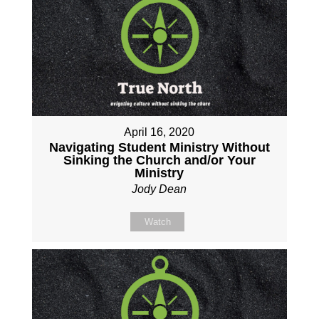
April 16, 2020
Navigating Student Ministry Without
Sinking the Church and/or Your
Ministry
Jody Dean
Watch