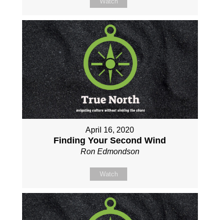
Watch
April 16, 2020
Finding Your Second Wind
Ron Edmondson
Watch