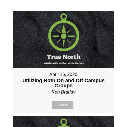
April 16, 2020
Utilizing Both On and Off Campus
Groups
Ken Braddy
Watch