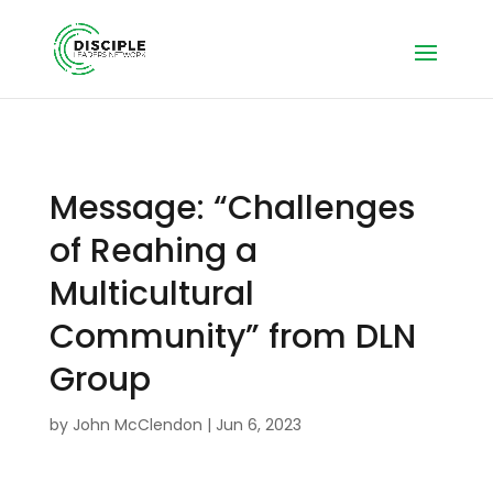
Message: “Challenges
of Reahing a
Multicultural
Community” from DLN
Group
by
John McClendon
|
Jun 6, 2023