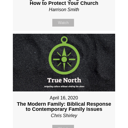
How to Protect Your Church
Harrison Smith
Watch
April 16, 2020
The Modern Family: Biblical Response
to Contemporary Family Issues
Chris Shirley