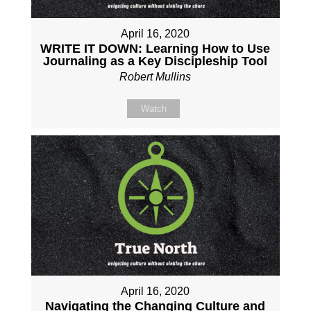
April 16, 2020
WRITE IT DOWN: Learning How to Use
Journaling as a Key Discipleship Tool
Robert Mullins
Watch
April 16, 2020
Navigating the Changing Culture and