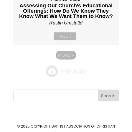
Assessing Our Church’s Educational
Offerings: How Do We Know They
Know What We Want Them to Know?
Rustin Umstattd
Watch
MORE
»
Search
© 2025 COPYRIGHT
BAPTIST ASSOCIATION OF CHRISTIAN