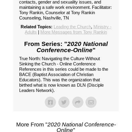
contacts, gender and sexuality issues, and
maintaining a safe work environment. Facilitator:
Tony Rankin, Counselor at Tony Rankin
Counseling, Nashville, TN
Related Topics:
Leading the Church
,
Ministry -
Adults
|
More Messages from Tony Rankin
From Series: "
2020 National
Conference-Online
"
True North: Navigating the Culture Without
Sinking the Church - Online Conference
References in this series could be made to the
BACE (Baptist Association of Christian
Educators). This was the organization that
birthed what is now known as DLN (Disciple
Leaders Network).
More From "
2020 National Conference-
Online
"