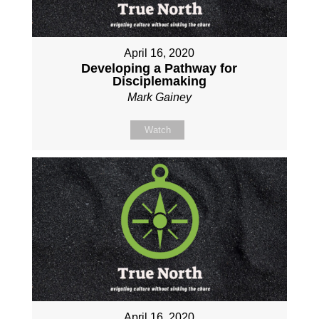
April 16, 2020
Developing a Pathway for
Disciplemaking
Mark Gainey
Watch
April 16, 2020