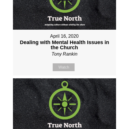
April 16, 2020
Dealing with Mental Health Issues in
the Church
Tony Rankin
Watch