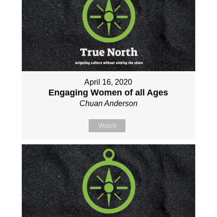
April 16, 2020
Engaging Women of all Ages
Chuan Anderson
Watch