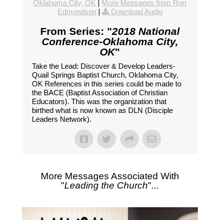
Oklahoma City, OK
|
More Messages from Ron
Edmondson
|
Download Audio
From Series: "
2018 National
Conference-Oklahoma City,
OK
"
Take the Lead: Discover & Develop Leaders-
Quail Springs Baptist Church, Oklahoma City,
OK References in this series could be made to
the BACE (Baptist Association of Christian
Educators). This was the organization that
birthed what is now known as DLN (Disciple
Leaders Network).
More Messages Associated With
"
Leading the Church
"...