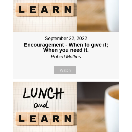
September 22, 2022
Encouragement - When to give it;
When you need it.
Robert Mullins
Watch