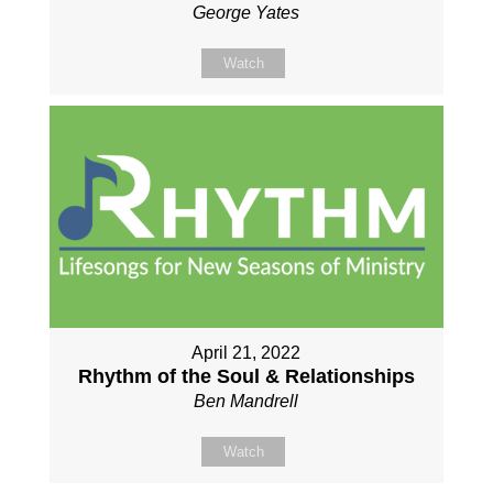
George Yates
Watch
April 21, 2022
Rhythm of the Soul & Relationships
Ben Mandrell
Watch