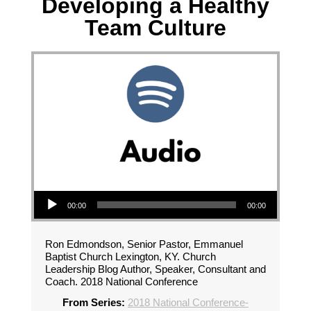
Developing a Healthy
Team Culture
Audio Player
00:00
00:00
Ron Edmondson, Senior Pastor, Emmanuel
Baptist Church Lexington, KY. Church
Leadership Blog Author, Speaker, Consultant and
Coach. 2018 National Conference
From Series:
2018 National Conference-