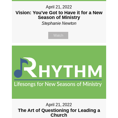
April 21, 2022
Vision: You've Got to Have it for a New
Season of Ministry
Stephanie Newton
Watch
April 21, 2022
The Art of Questioning for Leading a
Church