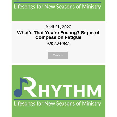
April 21, 2022
What's That You're Feeling? Signs of
Compassion Fatigue
Amy Benton
Watch