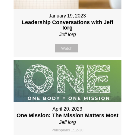
January 19, 2023
Leadership Conversations with Jeff
Iorg
Jeff Iorg
Watch
April 20, 2023
One Mission: The Mission Matters Most
Jeff Iorg
Philippians 1:12-20