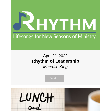
April 21, 2022
Rhythm of Leadership
Meredith King
Watch