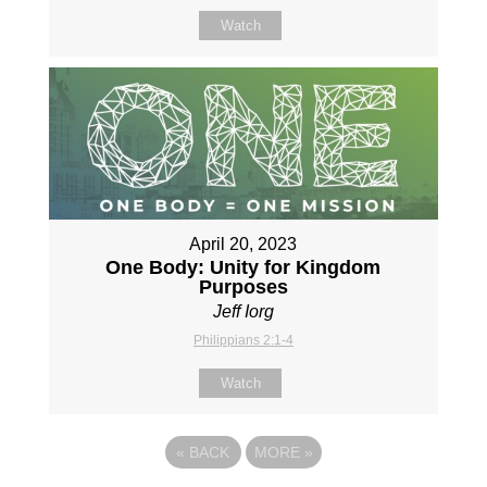
Watch
April 20, 2023
One Body: Unity for Kingdom
Purposes
Jeff Iorg
Philippians 2:1-4
Watch
«
BACK
MORE
»