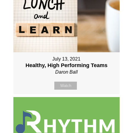
July 13, 2021
Healthy, High Performing Teams
Daron Ball
Watch