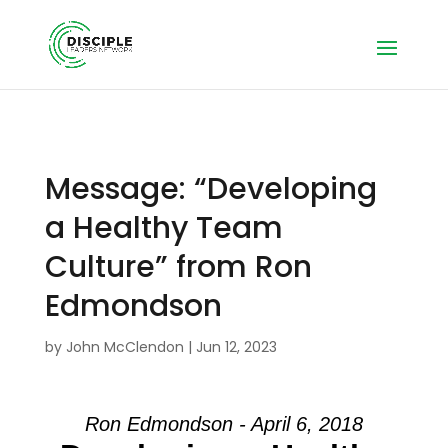
Message: “Developing
a Healthy Team
Culture” from Ron
Edmondson
by
John McClendon
|
Jun 12, 2023
Ron Edmondson - April 6, 2018