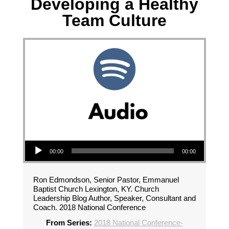
Developing a Healthy
Team Culture
Audio Player
00:00
00:00
Ron Edmondson, Senior Pastor, Emmanuel
Baptist Church Lexington, KY. Church
Leadership Blog Author, Speaker, Consultant and
Coach. 2018 National Conference
From Series:
2018 National Conference-