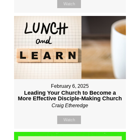
Watch
February 6, 2025
Leading Your Church to Become a
More Effective Disciple-Making Church
Craig Etheredge
Watch