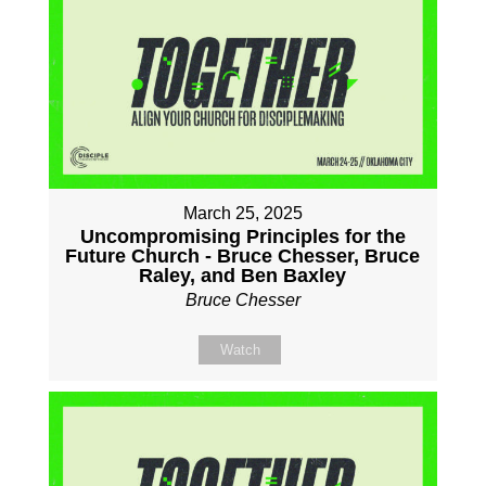
March 25, 2025
Uncompromising Principles for the
Future Church - Bruce Chesser, Bruce
Raley, and Ben Baxley
Bruce Chesser
Watch