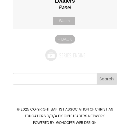
Leaders
Panel
Watch
«
BACK
Search
© 2025 COPYRIGHT
BAPTIST ASSOCIATION OF CHRISTIAN
EDUCATORS D/B/A DISCIPLE LEADERS NETWORK
POWERED BY:
GOHOOPER WEB DESIGN