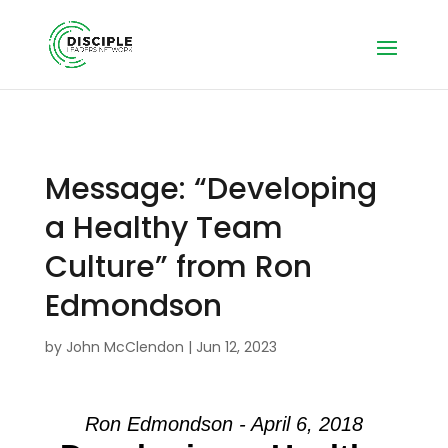
Message: “Developing
a Healthy Team
Culture” from Ron
Edmondson
by
John McClendon
|
Jun 12, 2023
Ron Edmondson - April 6, 2018