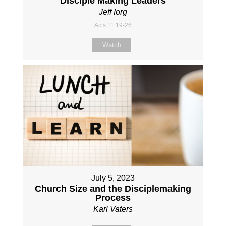
Disciple Making Leaders
Jeff Iorg
Acts 11:19-26
Watch
July 5, 2023
Church Size and the Disciplemaking
Process
Karl Vaters