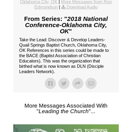
Oklahoma City, OK
|
More Messages from Ron
Edmondson
|
Download Audio
From Series: "
2018 National
Conference-Oklahoma City,
OK
"
Take the Lead: Discover & Develop Leaders-
Quail Springs Baptist Church, Oklahoma City,
OK References in this series could be made to
the BACE (Baptist Association of Christian
Educators). This was the organization that
birthed what is now known as DLN (Disciple
Leaders Network).
More Messages Associated With
"
Leading the Church
"...