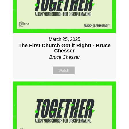
March 25, 2025
The First Church Got it Right! - Bruce
Chesser
Bruce Chesser
Watch