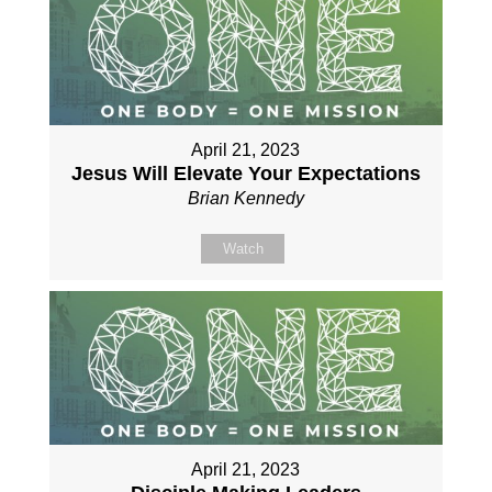
April 21, 2023
Jesus Will Elevate Your Expectations
Brian Kennedy
Watch
April 21, 2023