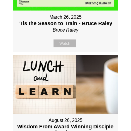
March 26, 2025
'Tis the Season to Train - Bruce Raley
Bruce Raley
Watch
August 26, 2025
Wisdom From Award Winning Disciple