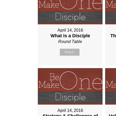
April 14, 2016
What is a Disciple
Th
Round Table
Watch
April 14, 2016
Strategy & Challenges of
Hel