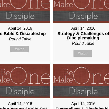
April 14, 2016
April 14, 2016
e Bible & Discipleship
Strategy & Challenges o
Disciplemaking
Round Table
Round Table
Watch
Watch
April 14, 2016
April 14, 2016
ping Young Adults Get
Evangelism & Discipleshi