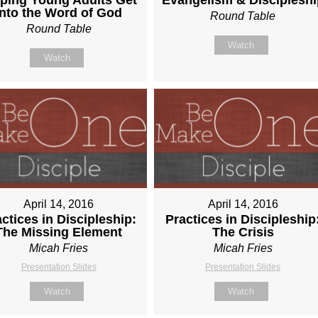
Into the Word of God
Round Table
Round Table
Watch
Watch
April 14, 2016
April 14, 2016
ctices in Discipleship:
Practices in Discipleship
The Missing Element
The Crisis
Micah Fries
Micah Fries
Presentation Slides
Presentation Slides
Watch
Watch