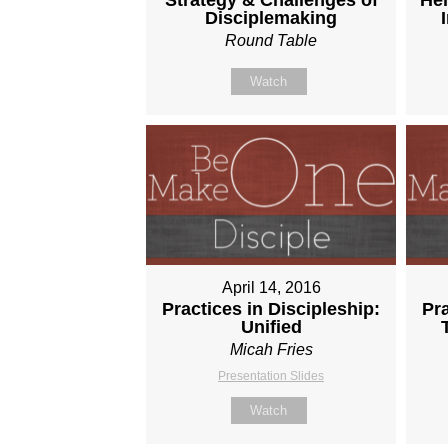
Disciplemaking
Round Table
Watch
April 14, 2016
Practices in Discipleship:
Pra
Unified
Micah Fries
Presentation Slides
Watch