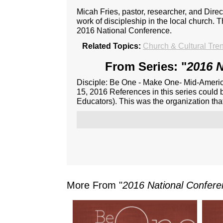
Micah Fries, pastor, researcher, and Dire
work of discipleship in the local church. 
2016 National Conference.
Related Topics:
Church & Cultural Tre
From Series: "
2016 N
Disciple: Be One - Make One- Mid-Americ
15, 2016 References in this series could 
Educators). This was the organization th
More From "
2016 National Confer