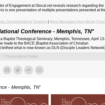
ctor of Engagement at Glocal.net reveals research regarding the
This is one presentation of multiple presentations presented at th
nds
,
Disciplemaking Strategy
|
More Messages from Micah Fries
ational Conference - Memphis, TN
"
a Baptist Theological Seminary, Memphis, Tennessee, April 13
be made to the BACE (Baptist Association of Christian
at birthed what is now known as DLN (Disciple Leaders Network)
Presentation Slides
ence - Memphis, TN
"