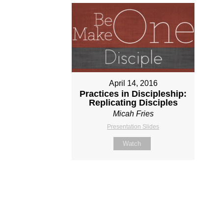
April 14, 2016
Practices in Discipleship:
Replicating Disciples
Micah Fries
Presentation Slides
Watch