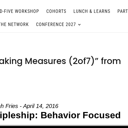
D-FIVE WORKSHOP
COHORTS
LUNCH & LEARNS
PAR
THE NETWORK
CONFERENCE 2027
aking Measures (2of7)” from
h Fries - April 14, 2016
cipleship: Behavior Focused