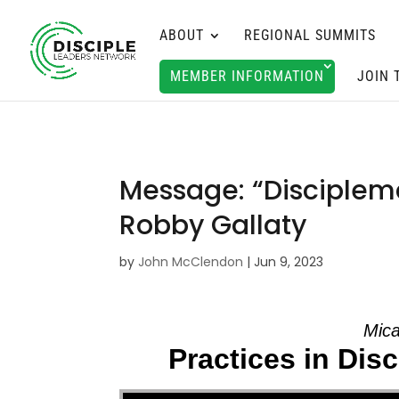
ABOUT
REGIONAL SUMMITS
MEMBER INFORMATION
JOIN 
Message: “Disciplem
Robby Gallaty
by
John McClendon
|
Jun 9, 2023
Mica
Practices in Dis