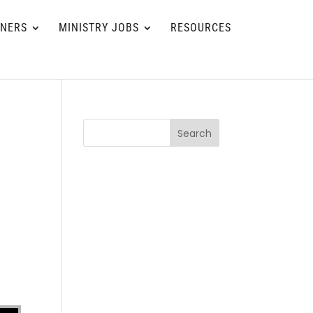
TNERS
MINISTRY JOBS
RESOURCES
Search