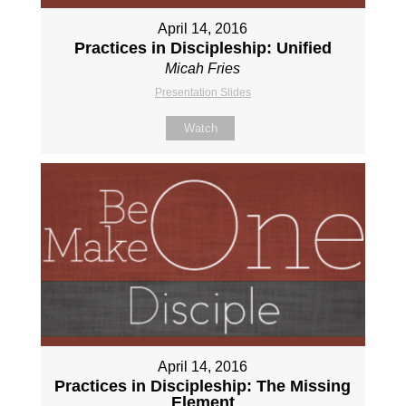
April 14, 2016
Practices in Discipleship: Unified
Micah Fries
Presentation Slides
Watch
April 14, 2016
Practices in Discipleship: The Missing
Element