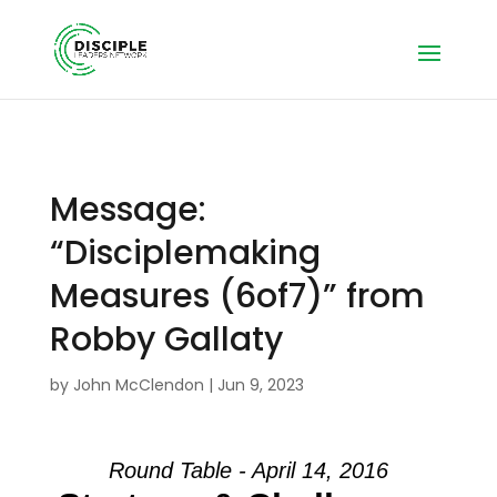
Message:
“Disciplemaking
Measures (6of7)” from
Robby Gallaty
by
John McClendon
|
Jun 9, 2023
Round Table - April 14, 2016