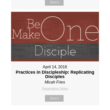
Watch
April 14, 2016
Practices in Discipleship: Replicating
Disciples
Micah Fries
Presentation Slides
Watch