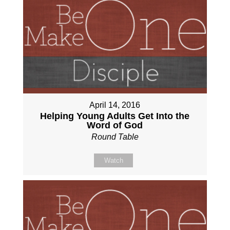
April 14, 2016
Helping Young Adults Get Into the
Word of God
Round Table
Watch