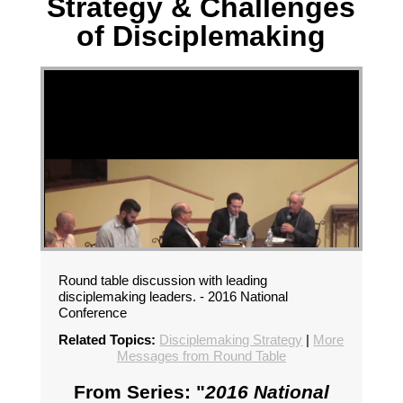
Strategy & Challenges
of Disciplemaking
Round table discussion with leading
disciplemaking leaders. - 2016 National
Conference
Related Topics:
Disciplemaking Strategy
|
More
Messages from Round Table
From Series: "
2016 National