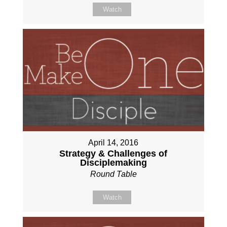
Watch
April 14, 2016
Strategy & Challenges of
Disciplemaking
Round Table
Watch