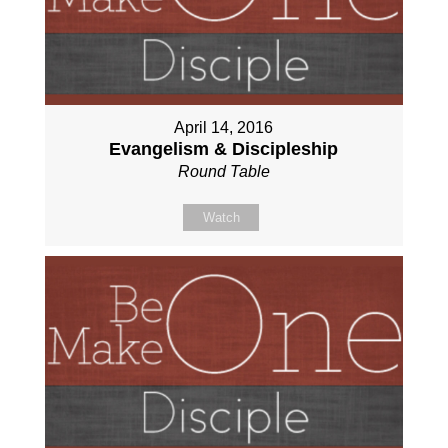
April 14, 2016
Evangelism & Discipleship
Round Table
Watch