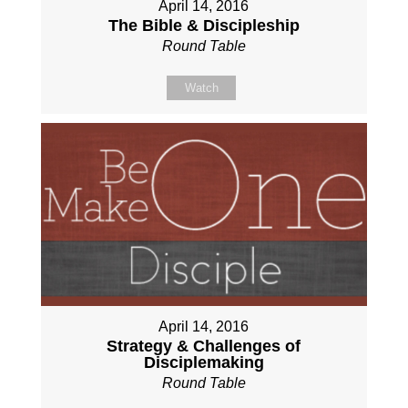
April 14, 2016
The Bible & Discipleship
Round Table
Watch
April 14, 2016
Strategy & Challenges of
Disciplemaking
Round Table