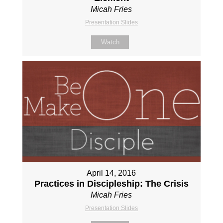
Micah Fries
Presentation Slides
Watch
April 14, 2016
Practices in Discipleship: The Crisis
Micah Fries
Presentation Slides