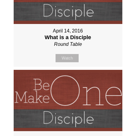
April 14, 2016
What is a Disciple
Round Table
Watch