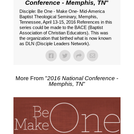
Conference - Memphis, TN
"
Disciple: Be One - Make One- Mid-America
Baptist Theological Seminary, Memphis,
Tennessee, April 13-15, 2016 References in this
series could be made to the BACE (Baptist
Association of Christian Educators). This was
the organization that birthed what is now known
as DLN (Disciple Leaders Network).
More From "
2016 National Conference -
Memphis, TN
"