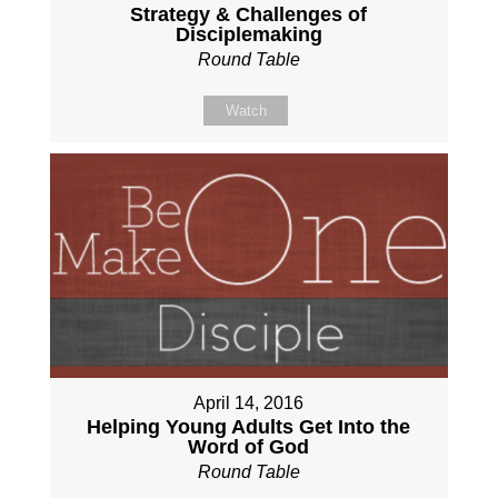
Strategy & Challenges of
Disciplemaking
Round Table
Watch
April 14, 2016
Helping Young Adults Get Into the
Word of God
Round Table