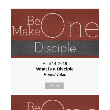
April 14, 2016
What is a Disciple
Round Table
Watch