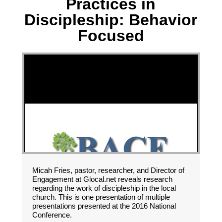
Practices in
Discipleship: Behavior
Focused
Micah Fries, pastor, researcher, and Director of
Engagement at Glocal.net reveals research
regarding the work of discipleship in the local
church. This is one presentation of multiple
presentations presented at the 2016 National
Conference.