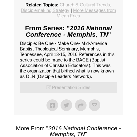
Related Topics:
Church & Cultural Trends
,
Disciplemaking Strategy
|
More Messages from
Micah Fries
From Series: "
2016 National
Conference - Memphis, TN
"
Disciple: Be One - Make One- Mid-America
Baptist Theological Seminary, Memphis,
Tennessee, April 13-15, 2016 References in this
series could be made to the BACE (Baptist
Association of Christian Educators). This was
the organization that birthed what is now known
as DLN (Disciple Leaders Network).
Presentation Slides
More From "
2016 National Conference -
Memphis, TN
"