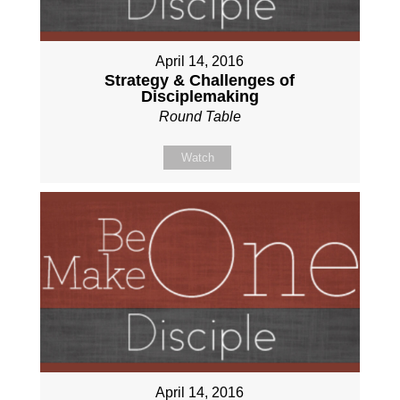
April 14, 2016
Strategy & Challenges of
Disciplemaking
Round Table
Watch
April 14, 2016