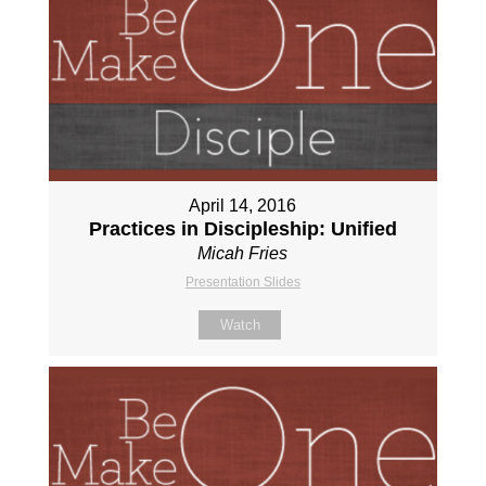
April 14, 2016
Practices in Discipleship: Unified
Micah Fries
Presentation Slides
Watch