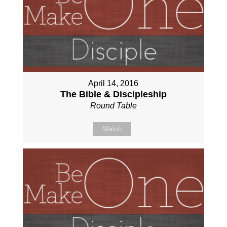
April 14, 2016
The Bible & Discipleship
Round Table
Watch