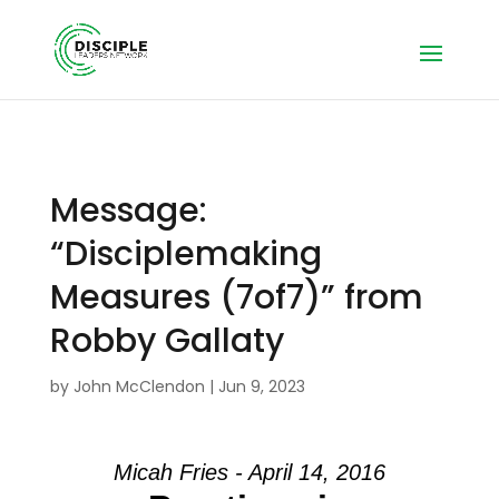
Message:
“Disciplemaking
Measures (7of7)” from
Robby Gallaty
by
John McClendon
|
Jun 9, 2023
Micah Fries - April 14, 2016