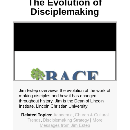
The Evolution of
Disciplemaking
Jim Estep overviews the evolution of the work of
making disciples and how it has changed
throughout history. Jim is the Dean of Lincoln
Institute, Lincoln Christian University.
Related Topics:
Academic
,
Church & Cultural
Trends
,
Disciplemaking Strategy
|
More
Messages from Jim Estep