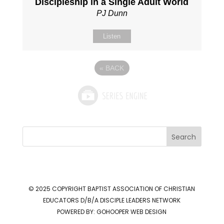
Discipleship in a Single Adult World
PJ Dunn
Listen
«
BACK
Search
© 2025 COPYRIGHT
BAPTIST ASSOCIATION OF CHRISTIAN
EDUCATORS D/B/A DISCIPLE LEADERS NETWORK
POWERED BY:
GOHOOPER WEB DESIGN