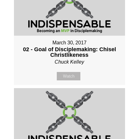
March 30, 2017
02 - Goal of Disciplemaking: Chisel
Christlikeness
Chuck Kelley
Watch