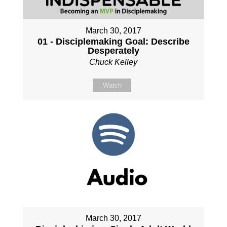
March 30, 2017
01 - Disciplemaking Goal: Describe
Desperately
Chuck Kelley
Watch
March 30, 2017