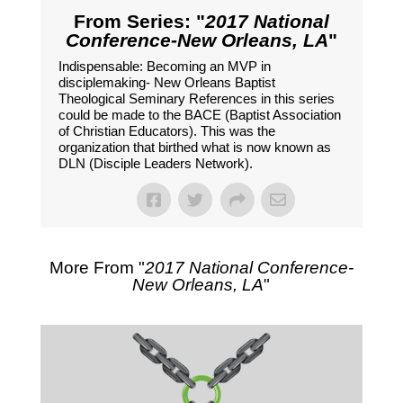
From Series: "
2017 National
Conference-New Orleans, LA
"
Indispensable: Becoming an MVP in
disciplemaking- New Orleans Baptist
Theological Seminary References in this series
could be made to the BACE (Baptist Association
of Christian Educators). This was the
organization that birthed what is now known as
DLN (Disciple Leaders Network).
More From "
2017 National Conference-
New Orleans, LA
"