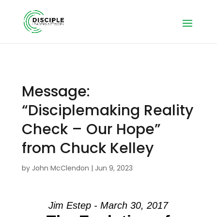
Message:
“Disciplemaking Reality
Check – Our Hope”
from Chuck Kelley
by
John McClendon
|
Jun 9, 2023
Jim Estep - March 30, 2017