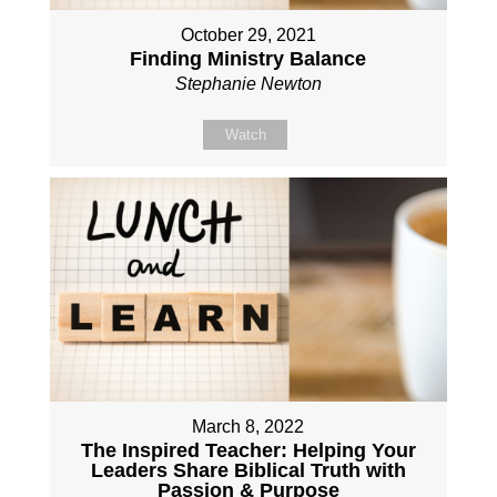
October 29, 2021
Finding Ministry Balance
Stephanie Newton
Watch
March 8, 2022
The Inspired Teacher: Helping Your
Leaders Share Biblical Truth with
Passion & Purpose