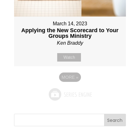
March 14, 2023
Applying the New Scorecard to Your
Groups Ministry
Ken Braddy
Watch
MORE
»
Search