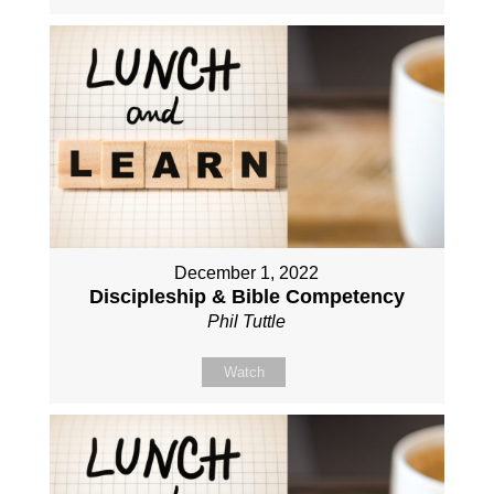
December 1, 2022
Discipleship & Bible Competency
Phil Tuttle
Watch