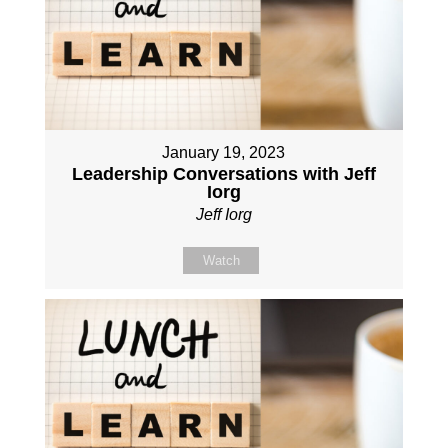
January 19, 2023
Leadership Conversations with Jeff
Iorg
Jeff Iorg
Watch