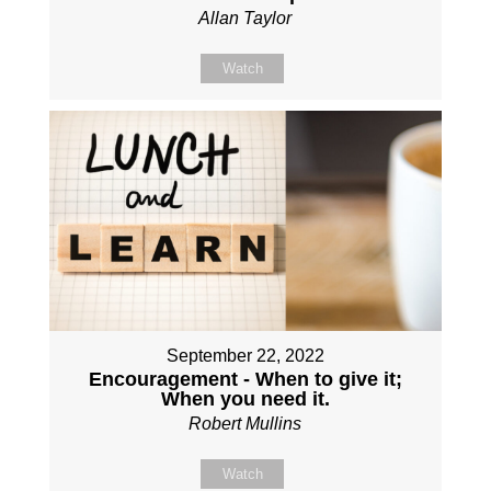
Allan Taylor
Watch
September 22, 2022
Encouragement - When to give it;
When you need it.
Robert Mullins
Watch