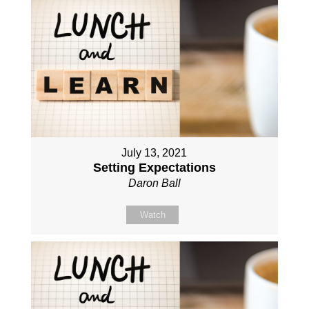
July 13, 2021
Setting Expectations
Daron Ball
Watch