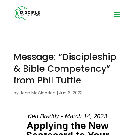
Message: “Discipleship
& Bible Competency”
from Phil Tuttle
by
John McClendon
|
Jun 6, 2023
Ken Braddy - March 14, 2023
Applying the New