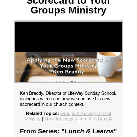
Scorecard to Your
Groups Ministry
Ken Braddy, Director of LifeWay Sunday School,
dialogues with us on how we can use his new
scorecard in our church context.
Related Topics:
Groups & Sunday School
Ministry
|
More Messages from Ken Braddy
From Series: "
Lunch & Learns
"