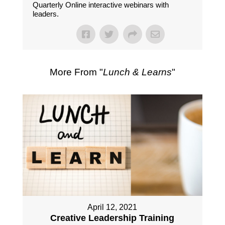
Quarterly Online interactive webinars with
leaders.
More From "
Lunch & Learns
"
April 12, 2021
Creative Leadership Training