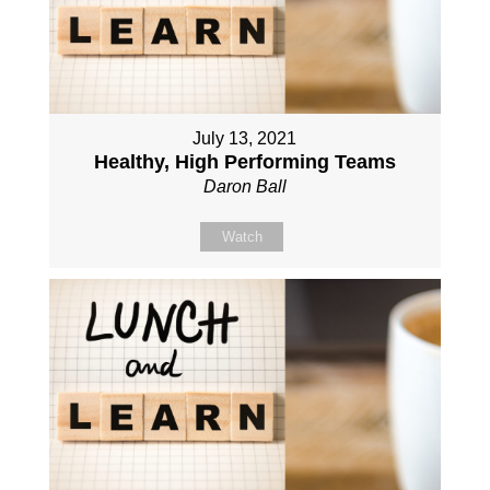
July 13, 2021
Healthy, High Performing Teams
Daron Ball
Watch