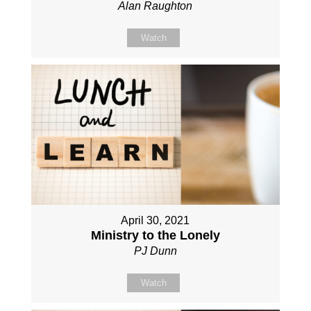
Alan Raughton
Watch
April 30, 2021
Ministry to the Lonely
PJ Dunn
Watch