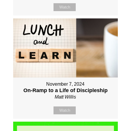
Watch
November 7, 2024
On-Ramp to a Life of Discipleship
Matt Willis
Watch