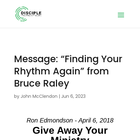
Message: “Finding Your
Rhythm Again” from
Bruce Raley
by
John McClendon
|
Jun 6, 2023
Ron Edmondson - April 6, 2018
Give Away Your