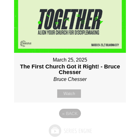
March 25, 2025
The First Church Got it Right! - Bruce
Chesser
Bruce Chesser
Watch
«
BACK