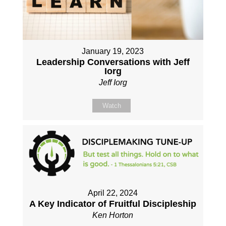
January 19, 2023
Leadership Conversations with Jeff
Iorg
Jeff Iorg
Watch
April 22, 2024
A Key Indicator of Fruitful Discipleship
Ken Horton