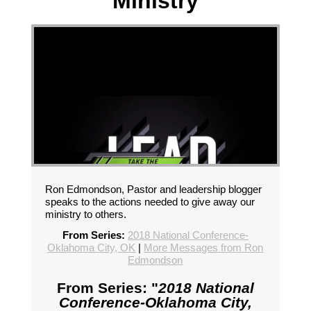
Ministry
Ron Edmondson, Pastor and leadership blogger
speaks to the actions needed to give away our
ministry to others.
From Series:
2018 National Conference-
Oklahoma City, OK
|
More Messages from Ron
Edmondson
From Series: "
2018 National
Conference-Oklahoma City,