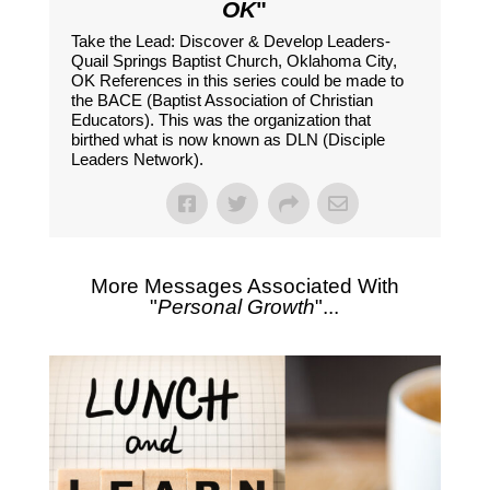
OK
"
Take the Lead: Discover & Develop Leaders-
Quail Springs Baptist Church, Oklahoma City,
OK References in this series could be made to
the BACE (Baptist Association of Christian
Educators). This was the organization that
birthed what is now known as DLN (Disciple
Leaders Network).
More Messages Associated With
"
Personal Growth
"...