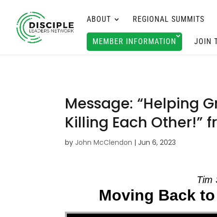
ABOUT
REGIONAL SUMMITS
MEMBER INFORMATION
JOIN 
Message: “Helping Gr
Killing Each Other!”
by
John McClendon
|
Jun 6, 2023
Tim 
Moving Back to