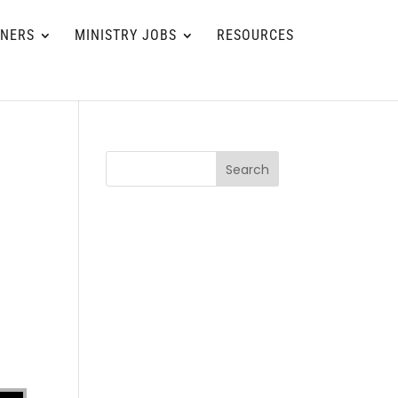
TNERS
MINISTRY JOBS
RESOURCES
Search