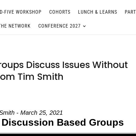
D-FIVE WORKSHOP
COHORTS
LUNCH & LEARNS
PAR
THE NETWORK
CONFERENCE 2027
oups Discuss Issues Without
 from Tim Smith
Smith - March 25, 2021
 Discussion Based Groups