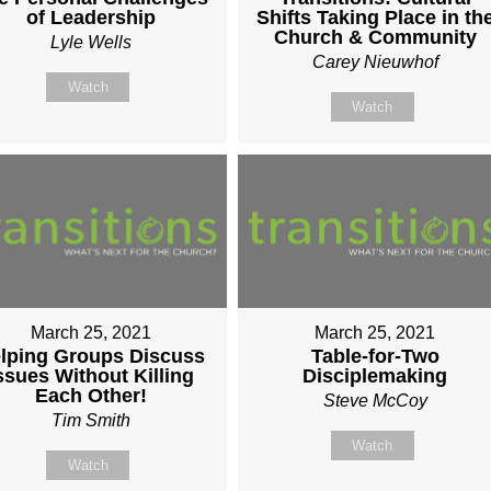
of Leadership
Shifts Taking Place in th
Church & Community
Lyle Wells
Carey Nieuwhof
Watch
Watch
March 25, 2021
March 25, 2021
lping Groups Discuss
Table-for-Two
ssues Without Killing
Disciplemaking
Each Other!
Steve McCoy
Tim Smith
Watch
Watch