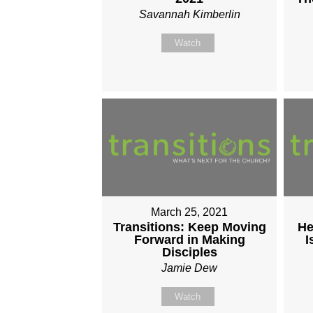
Savannah Kimberlin
Watch
March 25, 2021
Transitions: Keep Moving
He
Forward in Making
I
Disciples
Jamie Dew
Watch