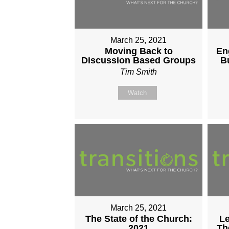
March 25, 2021
Moving Back to
En
Discussion Based Groups
B
Tim Smith
Watch
March 25, 2021
The State of the Church:
Le
2021
Th