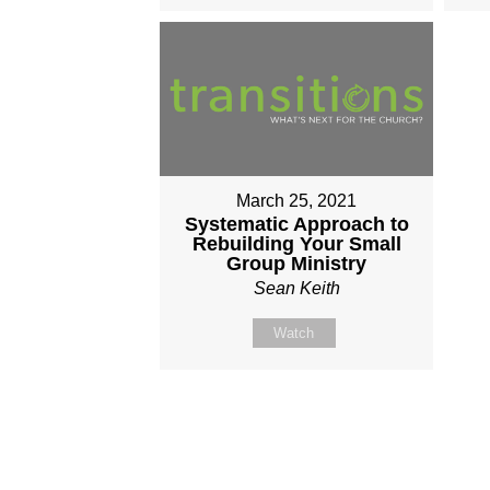
March 25, 2021
Systematic Approach to
Rebuilding Your Small
Group Ministry
Sean Keith
Watch