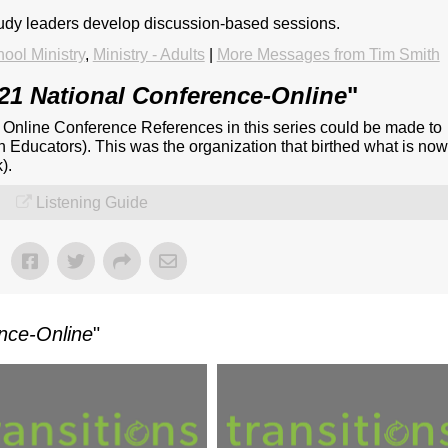
tudy leaders develop discussion-based sessions.
ool Ministry
,
Ministry - Adults
|
More Messages from Tim Smith
21 National Conference-Online
"
- Online Conference References in this series could be made to
n Educators). This was the organization that birthed what is no
).
Listening Guide
nce-Online
"