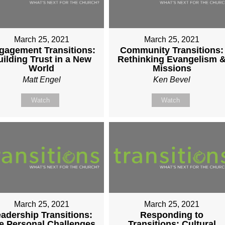
March 25, 2021
March 25, 2021
gagement Transitions:
Community Transitions:
uilding Trust in a New
Rethinking Evangelism 
World
Missions
Matt Engel
Ken Bevel
Watch
Watch
March 25, 2021
March 25, 2021
adership Transitions:
Responding to
e Personal Challenges
Transitions: Cultural