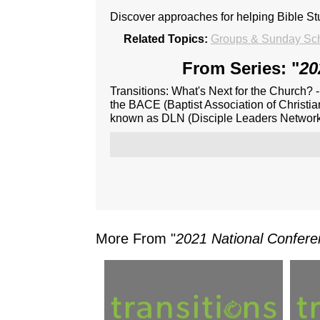
Discover approaches for helping Bible S
Related Topics:
Groups & Sunday Sch
From Series: "
20
Transitions: What's Next for the Church? 
the BACE (Baptist Association of Christia
known as DLN (Disciple Leaders Network
More From "
2021 National Confere