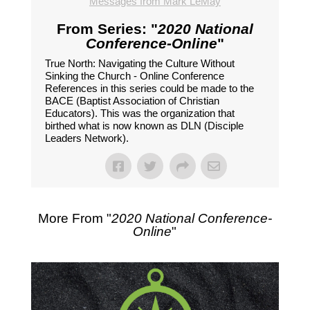
Messages from Mark LeMay
From Series: "
2020 National
Conference-Online
"
True North: Navigating the Culture Without
Sinking the Church - Online Conference
References in this series could be made to the
BACE (Baptist Association of Christian
Educators). This was the organization that
birthed what is now known as DLN (Disciple
Leaders Network).
More From "
2020 National Conference-
Online
"