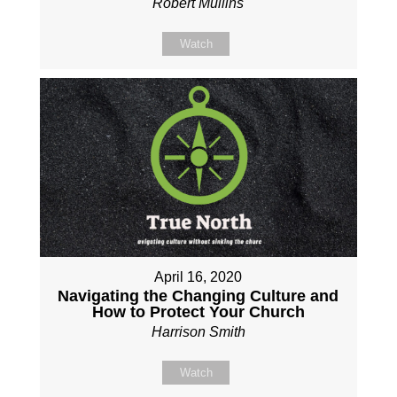
Robert Mullins
Watch
April 16, 2020
Navigating the Changing Culture and
How to Protect Your Church
Harrison Smith
Watch