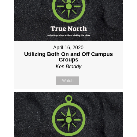
April 16, 2020
Utilizing Both On and Off Campus
Groups
Ken Braddy
Watch