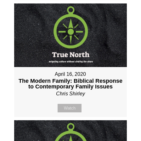
April 16, 2020
The Modern Family: Biblical Response
to Contemporary Family Issues
Chris Shirley
Watch