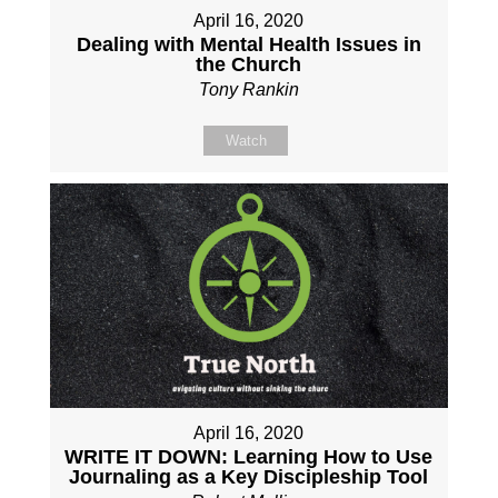
April 16, 2020
Dealing with Mental Health Issues in
the Church
Tony Rankin
Watch
April 16, 2020
WRITE IT DOWN: Learning How to Use
Journaling as a Key Discipleship Tool