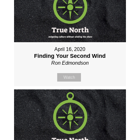
April 16, 2020
Finding Your Second Wind
Ron Edmondson
Watch