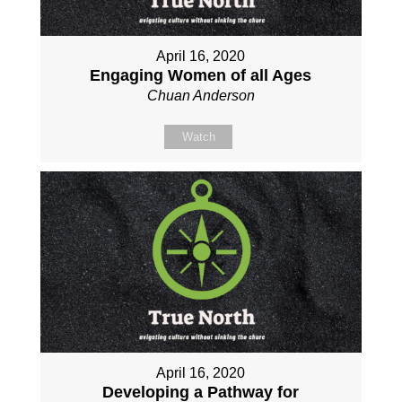
April 16, 2020
Engaging Women of all Ages
Chuan Anderson
Watch
April 16, 2020
Developing a Pathway for