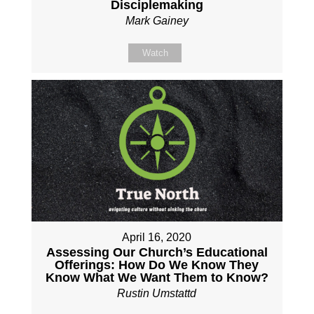
Disciplemaking
Mark Gainey
Watch
April 16, 2020
Assessing Our Church’s Educational
Offerings: How Do We Know They
Know What We Want Them to Know?
Rustin Umstattd