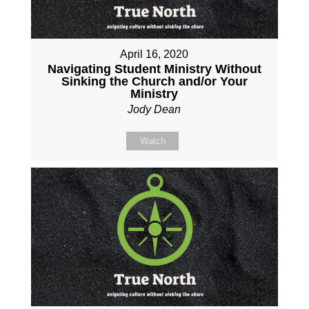
April 16, 2020
Navigating Student Ministry Without
Sinking the Church and/or Your
Ministry
Jody Dean
Watch