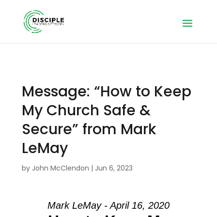
Message: “How to Keep
My Church Safe &
Secure” from Mark
LeMay
by
John McClendon
|
Jun 6, 2023
Mark LeMay - April 16, 2020