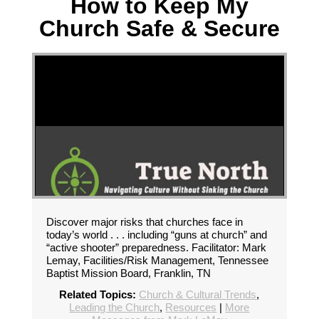
How to Keep My
Church Safe & Secure
Discover major risks that churches face in
today’s world . . . including “guns at church” and
“active shooter” preparedness. Facilitator: Mark
Lemay, Facilities/Risk Management, Tennessee
Baptist Mission Board, Franklin, TN
Related Topics:
Church & Cultural Trends
,
Leading the Church
,
Resources
|
More