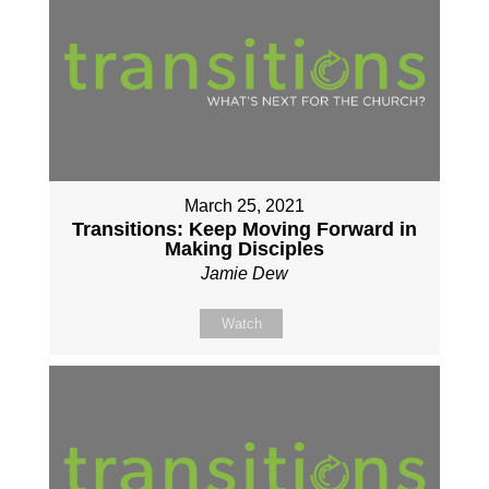
March 25, 2021
Transitions: Keep Moving Forward in
Making Disciples
Jamie Dew
Watch