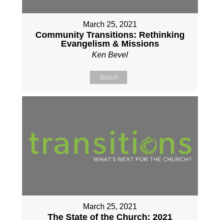
March 25, 2021
Community Transitions: Rethinking
Evangelism & Missions
Ken Bevel
Watch
March 25, 2021
The State of the Church: 2021