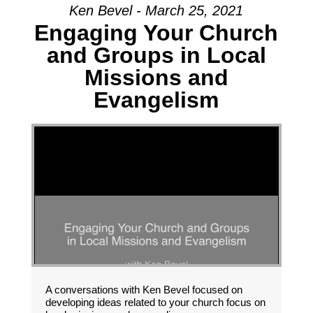
Ken Bevel - March 25, 2021
Engaging Your Church
and Groups in Local
Missions and
Evangelism
A conversations with Ken Bevel focused on
developing ideas related to your church focus on