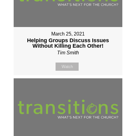
March 25, 2021
Helping Groups Discuss Issues
Without Killing Each Other!
Tim Smith
Watch