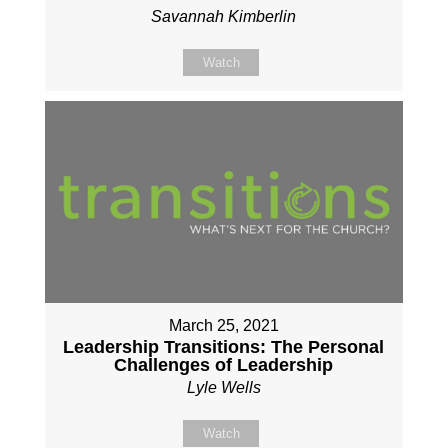
Savannah Kimberlin
Watch
March 25, 2021
Leadership Transitions: The Personal
Challenges of Leadership
Lyle Wells
Watch