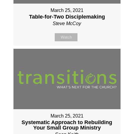
March 25, 2021
Table-for-Two Disciplemaking
Steve McCoy
Watch
March 25, 2021
Systematic Approach to Rebuilding
Your Small Group Ministry