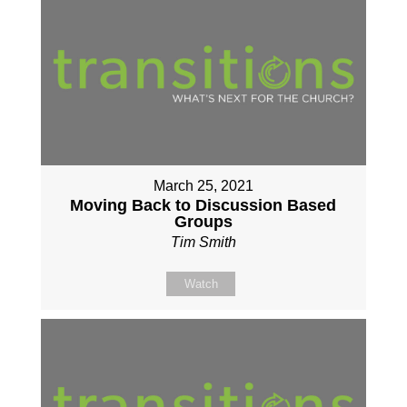
March 25, 2021
Moving Back to Discussion Based
Groups
Tim Smith
Watch