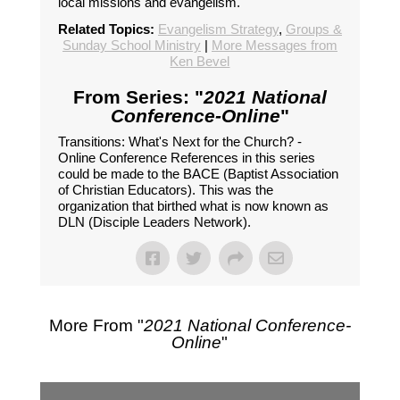
local missions and evangelism.
Related Topics:
Evangelism Strategy
,
Groups &
Sunday School Ministry
|
More Messages from
Ken Bevel
From Series: "
2021 National
Conference-Online
"
Transitions: What's Next for the Church? -
Online Conference References in this series
could be made to the BACE (Baptist Association
of Christian Educators). This was the
organization that birthed what is now known as
DLN (Disciple Leaders Network).
More From "
2021 National Conference-
Online
"