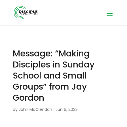
Message: “Making
Disciples in Sunday
School and Small
Groups” from Jay
Gordon
by
John McClendon
|
Jun 6, 2023