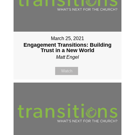
March 25, 2021
Engagement Transitions: Building
Trust in a New World
Matt Engel
Watch