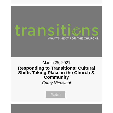
March 25, 2021
Responding to Transitions: Cultural
Shifts Taking Place in the Church &
Community
Carey Nieuwhof
Watch