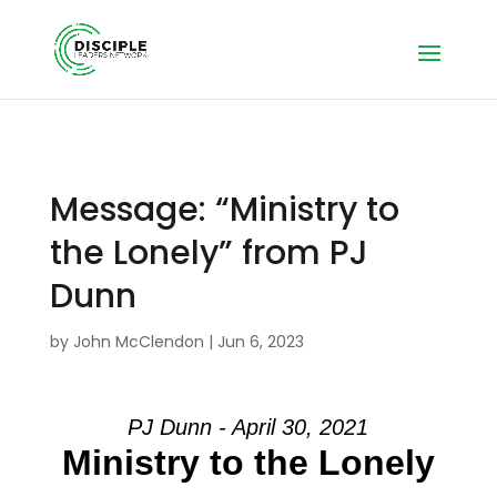
Message: “Ministry to
the Lonely” from PJ
Dunn
by
John McClendon
|
Jun 6, 2023
PJ Dunn - April 30, 2021
Ministry to the Lonely