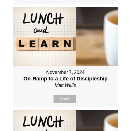
November 7, 2024
On-Ramp to a Life of Discipleship
Matt Willis
Watch