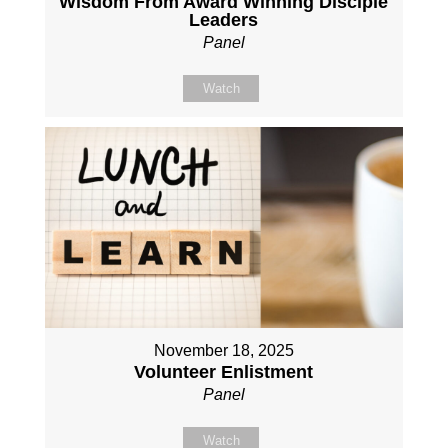
Wisdom From Award Winning Disciple
Leaders
Panel
Watch
November 18, 2025
Volunteer Enlistment
Panel
Watch