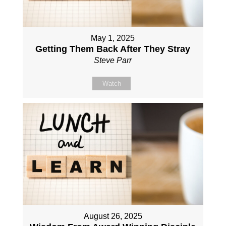
May 1, 2025
Getting Them Back After They Stray
Steve Parr
Watch
August 26, 2025