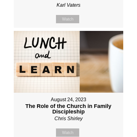
Karl Vaters
Watch
August 24, 2023
The Role of the Church in Family
Discipleship
Chris Shirley
Watch