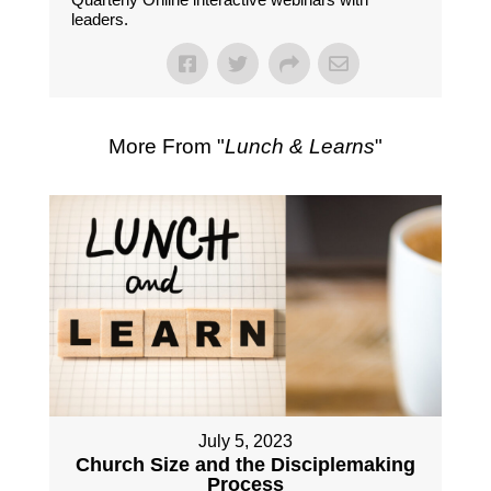
leaders.
More From "
Lunch & Learns
"
July 5, 2023
Church Size and the Disciplemaking
Process