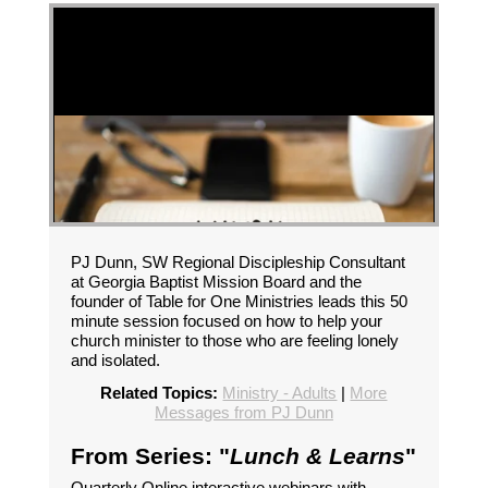
PJ Dunn, SW Regional Discipleship Consultant
at Georgia Baptist Mission Board and the
founder of Table for One Ministries leads this 50
minute session focused on how to help your
church minister to those who are feeling lonely
and isolated.
Related Topics:
Ministry - Adults
|
More
Messages from PJ Dunn
From Series: "
Lunch & Learns
"
Quarterly Online interactive webinars with