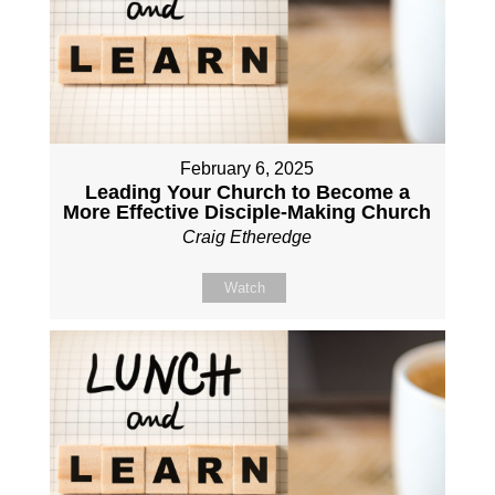
February 6, 2025
Leading Your Church to Become a
More Effective Disciple-Making Church
Craig Etheredge
Watch