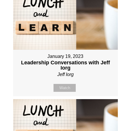
January 19, 2023
Leadership Conversations with Jeff
Iorg
Jeff Iorg
Watch