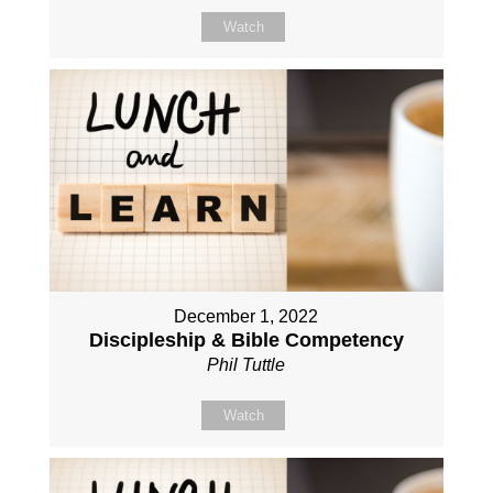
Watch
December 1, 2022
Discipleship & Bible Competency
Phil Tuttle
Watch