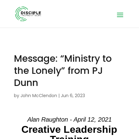
Message: “Ministry to
the Lonely” from PJ
Dunn
by
John McClendon
|
Jun 6, 2023
Alan Raughton - April 12, 2021
Creative Leadership