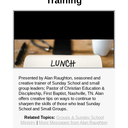
Training
Presented by Alan Raughton, seasoned and
creative trainer of Sunday School and small
group leaders; Pastor of Christian Education &
Discipleship, First Baptist, Nashville, TN. Alan
offers creative tips on ways to continue to
sharpen the skills of those who lead Sunday
School and Small Groups.
Related Topics:
Groups & Sunday School
Ministry
|
More Messages from Alan Raughton