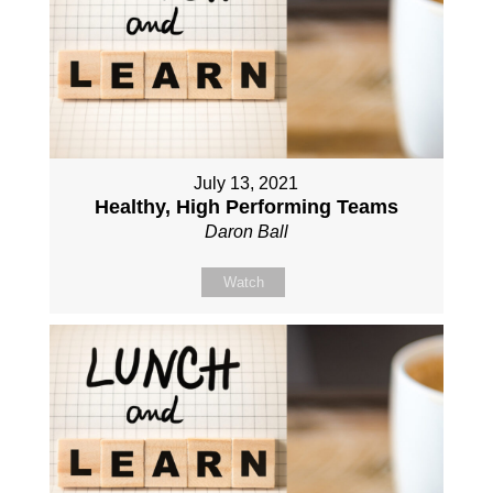
July 13, 2021
Healthy, High Performing Teams
Daron Ball
Watch