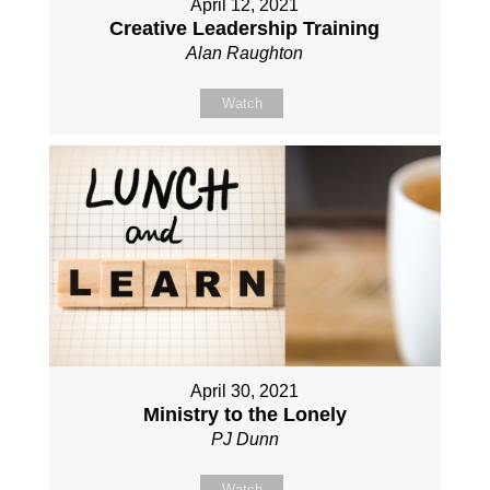
April 12, 2021
Creative Leadership Training
Alan Raughton
Watch
April 30, 2021
Ministry to the Lonely
PJ Dunn
Watch