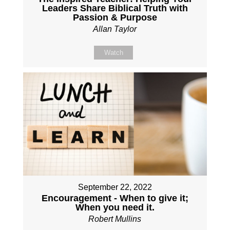
Leaders Share Biblical Truth with
Passion & Purpose
Allan Taylor
Watch
September 22, 2022
Encouragement - When to give it;
When you need it.
Robert Mullins