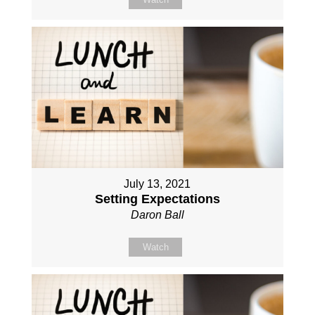
July 13, 2021
Setting Expectations
Daron Ball
Watch