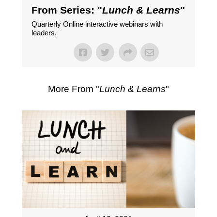
From Series: "
Lunch & Learns
"
Quarterly Online interactive webinars with
leaders.
More From "
Lunch & Learns
"