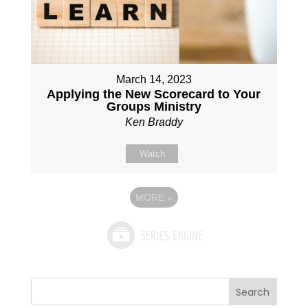
March 14, 2023
Applying the New Scorecard to Your
Groups Ministry
Ken Braddy
Watch
MORE
»
Search