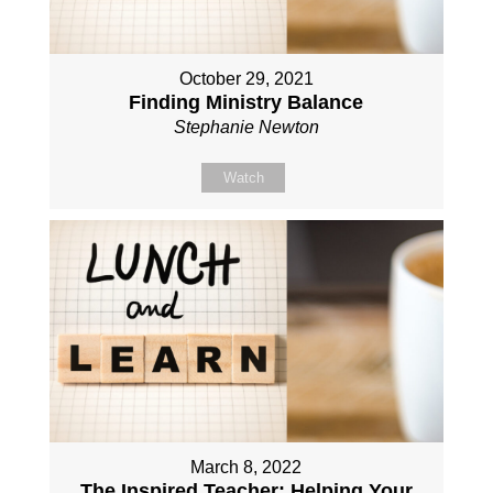
October 29, 2021
Finding Ministry Balance
Stephanie Newton
Watch
March 8, 2022
The Inspired Teacher: Helping Your