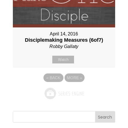
April 14, 2016
Disciplemaking Measures (6of7)
Robby Gallaty
Watch
«
BACK
MORE
»
Search