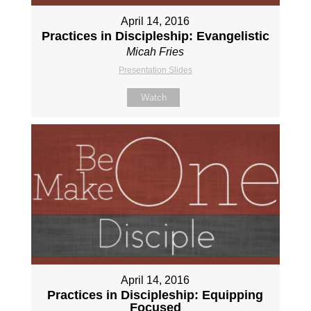
April 14, 2016
Practices in Discipleship: Evangelistic
Micah Fries
Presentation Slides
Watch
April 14, 2016
Practices in Discipleship: Equipping
Focused