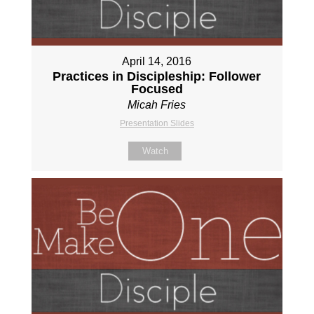
April 14, 2016
Practices in Discipleship: Follower
Focused
Micah Fries
Presentation Slides
Watch