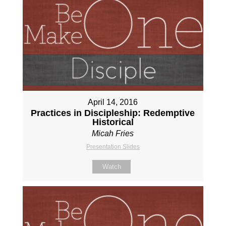
April 14, 2016
Practices in Discipleship: Redemptive
Historical
Micah Fries
Presentation Slides
Watch