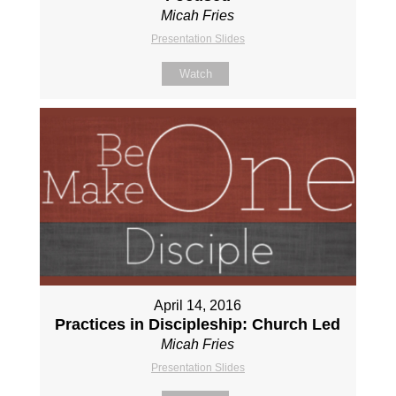
Micah Fries
Presentation Slides
Watch
April 14, 2016
Practices in Discipleship: Church Led
Micah Fries
Presentation Slides