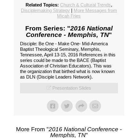
Related Topics:
Church & Cultural Trends
,
Disciplemaking Strategy
|
More Messages from
Micah Fries
From Series: "
2016 National
Conference - Memphis, TN
"
Disciple: Be One - Make One- Mid-America
Baptist Theological Seminary, Memphis,
Tennessee, April 13-15, 2016 References in this
series could be made to the BACE (Baptist
Association of Christian Educators). This was
the organization that birthed what is now known
as DLN (Disciple Leaders Network).
Presentation Slides
More From "
2016 National Conference -
Memphis, TN
"