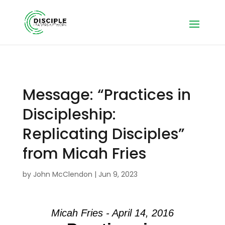
Message: “Practices in
Discipleship:
Replicating Disciples”
from Micah Fries
by
John McClendon
|
Jun 9, 2023
Micah Fries - April 14, 2016