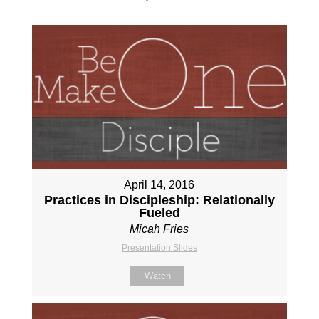
April 14, 2016
Practices in Discipleship: Relationally
Fueled
Micah Fries
Presentation Slides
Watch