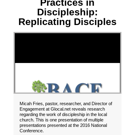
Practices in
Discipleship:
Replicating Disciples
Micah Fries, pastor, researcher, and Director of
Engagement at Glocal.net reveals research
regarding the work of discipleship in the local
church. This is one presentation of multiple
presentations presented at the 2016 National
Conference.