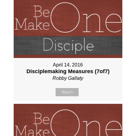
April 14, 2016
Disciplemaking Measures (7of7)
Robby Gallaty
Watch