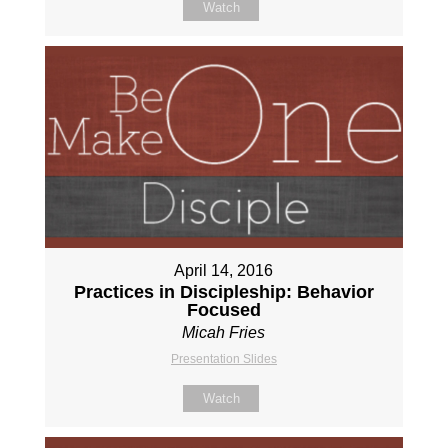
Watch
April 14, 2016
Practices in Discipleship: Behavior
Focused
Micah Fries
Presentation Slides
Watch