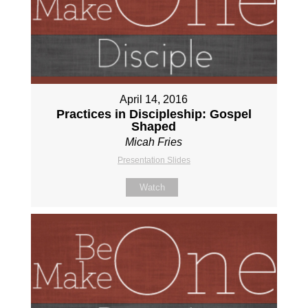
April 14, 2016
Practices in Discipleship: Gospel
Shaped
Micah Fries
Presentation Slides
Watch