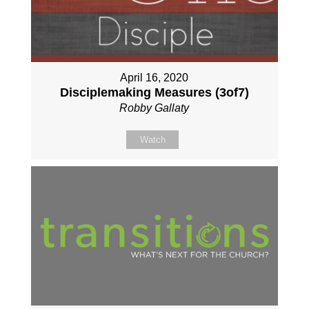
April 16, 2020
Disciplemaking Measures (3of7)
Robby Gallaty
Watch