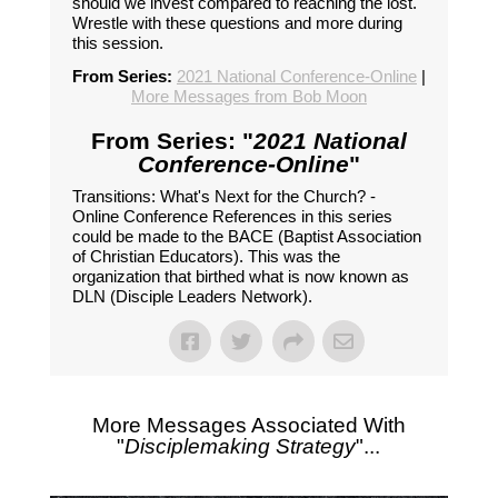
should we invest compared to reaching the lost.
Wrestle with these questions and more during
this session.
From Series:
2021 National Conference-Online
|
More Messages from Bob Moon
From Series: "
2021 National
Conference-Online
"
Transitions: What's Next for the Church? -
Online Conference References in this series
could be made to the BACE (Baptist Association
of Christian Educators). This was the
organization that birthed what is now known as
DLN (Disciple Leaders Network).
More Messages Associated With
"
Disciplemaking Strategy
"...