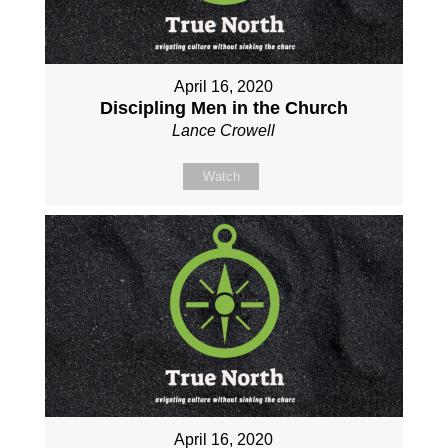
April 16, 2020
Discipling Men in the Church
Lance Crowell
Watch
April 16, 2020