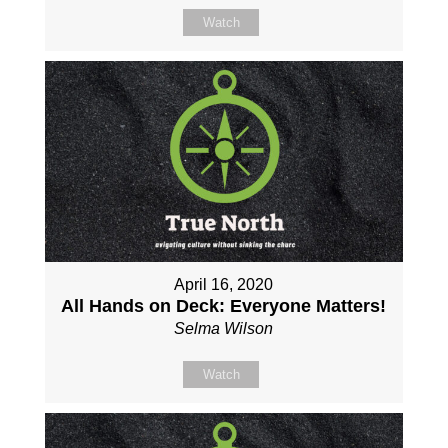
Watch
April 16, 2020
All Hands on Deck: Everyone Matters!
Selma Wilson
Watch