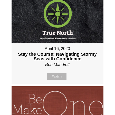
April 16, 2020
Stay the Course: Navigating Stormy
Seas with Confidence
Ben Mandrell
Watch