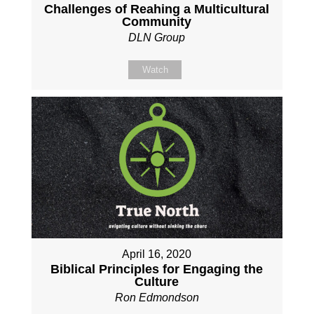
Challenges of Reahing a Multicultural
Community
DLN Group
Watch
April 16, 2020
Biblical Principles for Engaging the
Culture
Ron Edmondson