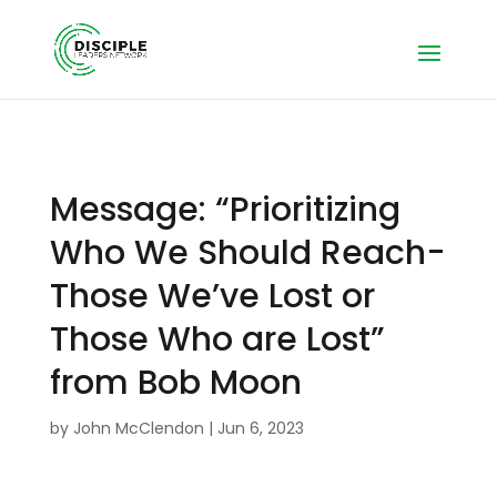
Message: “Prioritizing
Who We Should Reach-
Those We’ve Lost or
Those Who are Lost”
from Bob Moon
by
John McClendon
|
Jun 6, 2023