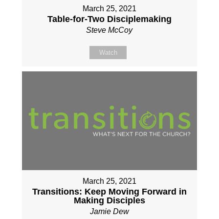
March 25, 2021
Table-for-Two Disciplemaking
Steve McCoy
Watch
March 25, 2021
Transitions: Keep Moving Forward in
Making Disciples
Jamie Dew