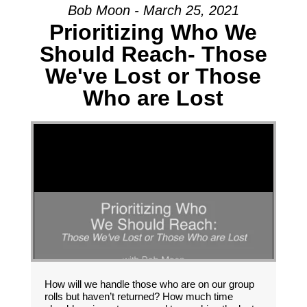
Bob Moon - March 25, 2021
Prioritizing Who We
Should Reach- Those
We've Lost or Those
Who are Lost
How will we handle those who are on our group
rolls but haven’t returned? How much time