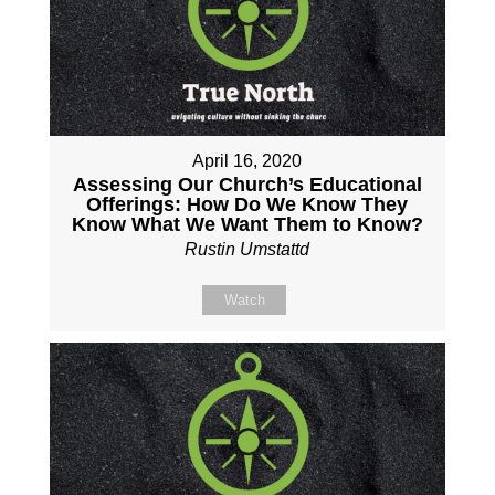
April 16, 2020
Assessing Our Church’s Educational
Offerings: How Do We Know They
Know What We Want Them to Know?
Rustin Umstattd
Watch