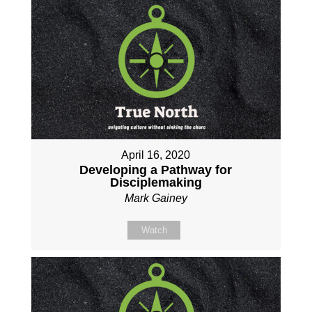
April 16, 2020
Developing a Pathway for
Disciplemaking
Mark Gainey
Watch