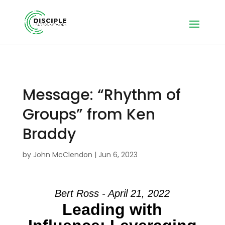
Message: “Rhythm of
Groups” from Ken
Braddy
by
John McClendon
|
Jun 6, 2023
Bert Ross - April 21, 2022
Leading with