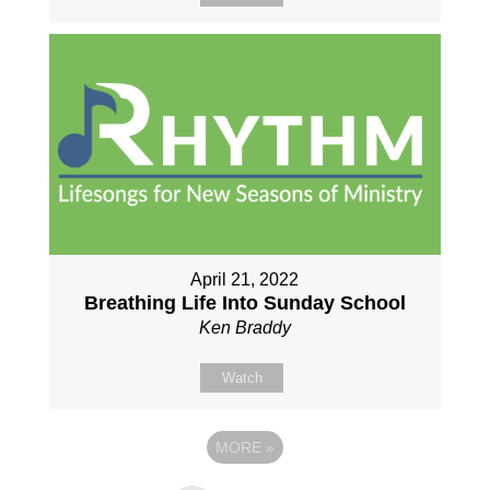
April 21, 2022
Breathing Life Into Sunday School
Ken Braddy
Watch
MORE
»