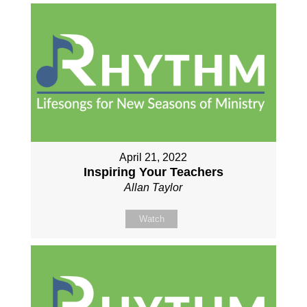
April 21, 2022
Inspiring Your Teachers
Allan Taylor
Watch