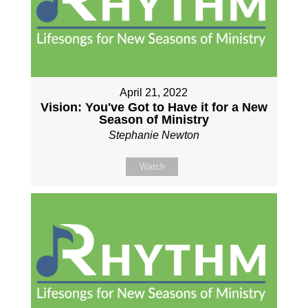
April 21, 2022
Vision: You've Got to Have it for a New
Season of Ministry
Stephanie Newton
Watch