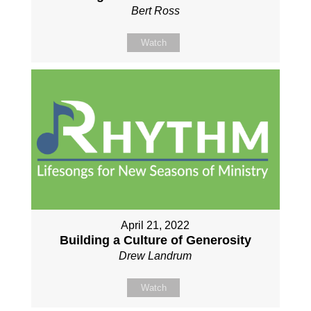
Bert Ross
Watch
April 21, 2022
Building a Culture of Generosity
Drew Landrum
Watch