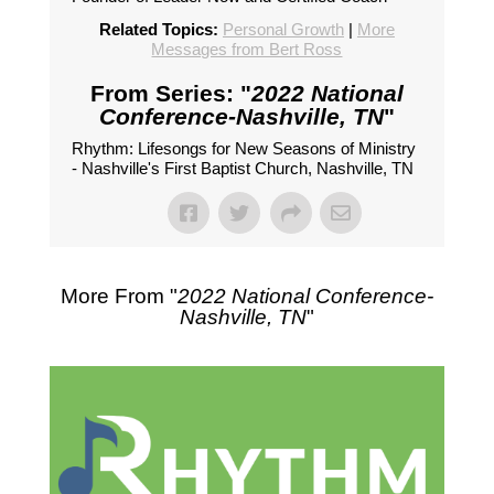
Related Topics:
Personal Growth
|
More
Messages from Bert Ross
From Series: "
2022 National
Conference-Nashville, TN
"
Rhythm: Lifesongs for New Seasons of Ministry
- Nashville's First Baptist Church, Nashville, TN
More From "
2022 National Conference-
Nashville, TN
"