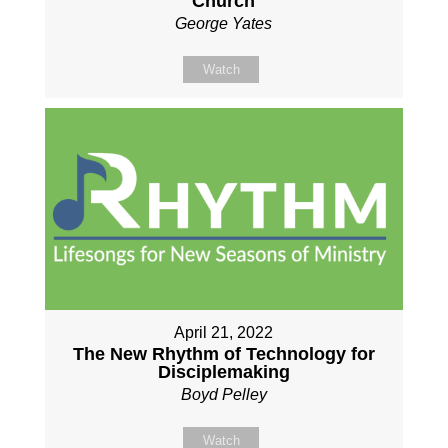
Church
George Yates
Watch
April 21, 2022
The New Rhythm of Technology for
Disciplemaking
Boyd Pelley
Watch