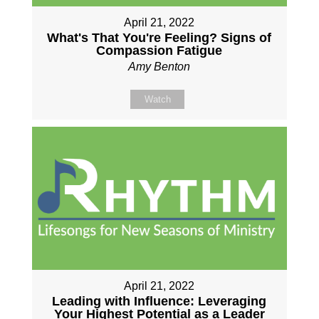
April 21, 2022
What's That You're Feeling? Signs of
Compassion Fatigue
Amy Benton
Watch
April 21, 2022
Leading with Influence: Leveraging
Your Highest Potential as a Leader