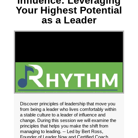
Influence: Leveraging
Your Highest Potential
as a Leader
Discover principles of leadership that move you
from being a leader who lives comfortably within
a stable culture to a leader of influence and
change. During this session we will examine the
principles that helps you make the shift from
managing to leading. -- Led by Bert Ross,
Founder of Leader Now and Certified Coach