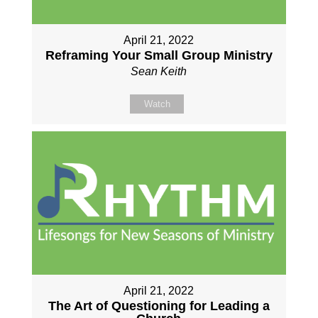
April 21, 2022
Reframing Your Small Group Ministry
Sean Keith
Watch
April 21, 2022
The Art of Questioning for Leading a