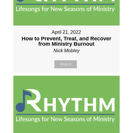
April 21, 2022
How to Prevent, Treat, and Recover
from Ministry Burnout
Nick Mobley
Watch