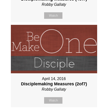
Robby Gallaty
Watch
April 14, 2016
Disciplemaking Measures (2of7)
Robby Gallaty
Watch