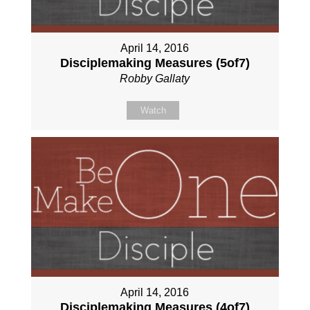
April 14, 2016
Disciplemaking Measures (5of7)
Robby Gallaty
Watch
April 14, 2016
Disciplemaking Measures (4of7)