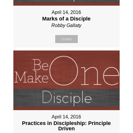
April 14, 2016
Marks of a Disciple
Robby Gallaty
Listen
April 14, 2016
Practices in Discipleship: Principle
Driven