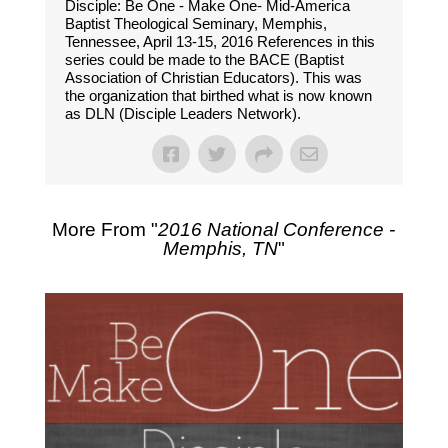
Disciple: Be One - Make One- Mid-America
Baptist Theological Seminary, Memphis,
Tennessee, April 13-15, 2016 References in this
series could be made to the BACE (Baptist
Association of Christian Educators). This was
the organization that birthed what is now known
as DLN (Disciple Leaders Network).
More From "
2016 National Conference -
Memphis, TN
"