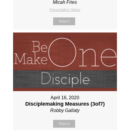
Micah Fries
Presentation Slides
Watch
April 16, 2020
Disciplemaking Measures (3of7)
Robby Gallaty
Watch