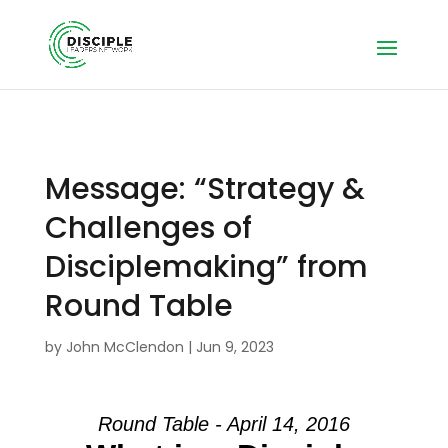
Message: “Strategy &
Challenges of
Disciplemaking” from
Round Table
by
John McClendon
|
Jun 9, 2023
Round Table - April 14, 2016