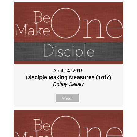
April 14, 2016
Disciple Making Measures (1of7)
Robby Gallaty
Watch