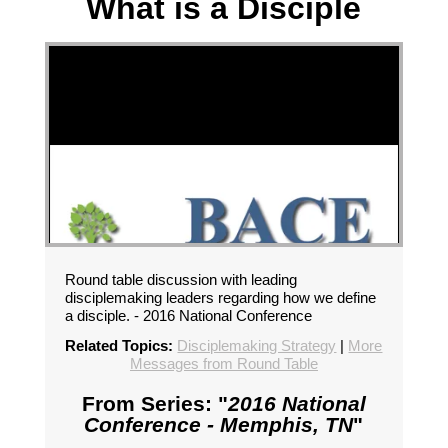
What is a Disciple
Round table discussion with leading
disciplemaking leaders regarding how we define
a disciple. - 2016 National Conference
Related Topics:
Disciplemaking Strategy
|
More
Messages from Round Table
From Series: "
2016 National
Conference - Memphis, TN
"