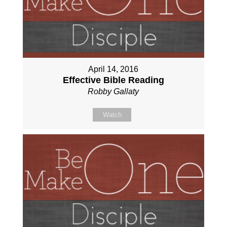
April 14, 2016
Effective Bible Reading
Robby Gallaty
Watch