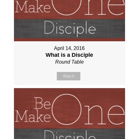
April 14, 2016
What is a Disciple
Round Table
Watch