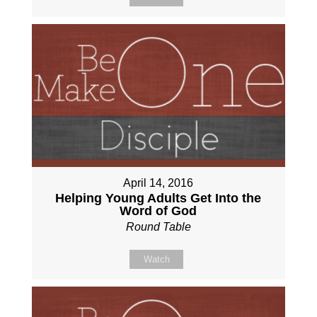
April 14, 2016
Helping Young Adults Get Into the
Word of God
Round Table
Watch