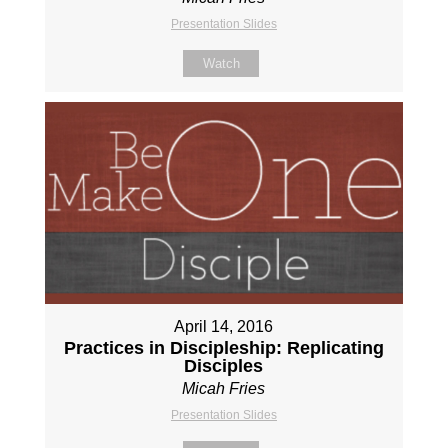
Presentation Slides
Watch
April 14, 2016
Practices in Discipleship: Replicating
Disciples
Micah Fries
Presentation Slides