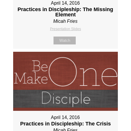
April 14, 2016
Practices in Discipleship: The Missing
Element
Micah Fries
Presentation Slides
Watch
April 14, 2016
Practices in Discipleship: The Crisis
Micah Fries