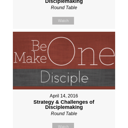
Disciplemaking
Round Table
Watch
April 14, 2016
Strategy & Challenges of
Disciplemaking
Round Table
Watch