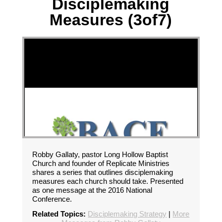
Disciplemaking
Measures (3of7)
Robby Gallaty, pastor Long Hollow Baptist
Church and founder of Replicate Ministries
shares a series that outlines disciplemaking
measures each church should take. Presented
as one message at the 2016 National
Conference.
Related Topics:
Disciplemaking Strategy
|
More