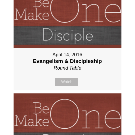
April 14, 2016
Evangelism & Discipleship
Round Table
Watch