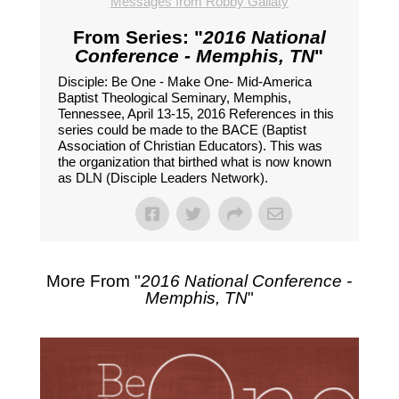
Messages from Robby Gallaty
From Series: "
2016 National
Conference - Memphis, TN
"
Disciple: Be One - Make One- Mid-America
Baptist Theological Seminary, Memphis,
Tennessee, April 13-15, 2016 References in this
series could be made to the BACE (Baptist
Association of Christian Educators). This was
the organization that birthed what is now known
as DLN (Disciple Leaders Network).
More From "
2016 National Conference -
Memphis, TN
"