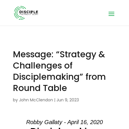
Message: “Strategy &
Challenges of
Disciplemaking” from
Round Table
by
John McClendon
|
Jun 9, 2023
Robby Gallaty - April 16, 2020