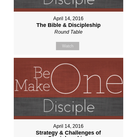
April 14, 2016
The Bible & Discipleship
Round Table
Watch
April 14, 2016
Strategy & Challenges of