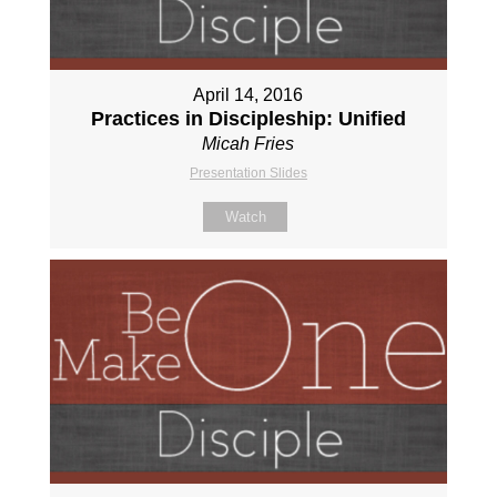
April 14, 2016
Practices in Discipleship: Unified
Micah Fries
Presentation Slides
Watch