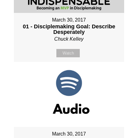
March 30, 2017
01 - Disciplemaking Goal: Describe
Desperately
Chuck Kelley
Watch
March 30, 2017