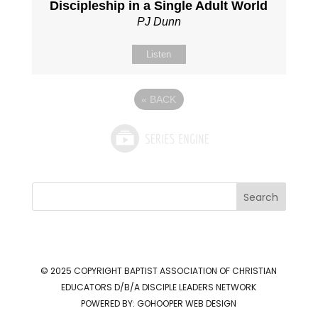
Discipleship in a Single Adult World
PJ Dunn
Listen
«
BACK
Search
© 2025 COPYRIGHT
BAPTIST ASSOCIATION OF CHRISTIAN
EDUCATORS D/B/A DISCIPLE LEADERS NETWORK
POWERED BY:
GOHOOPER WEB DESIGN