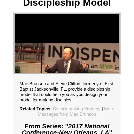
Discipleship Model
Mac Brunson and Steve Clifton, formerly of First
Baptist Jacksonville, FL, provide a discipleship
model that could help you as you design your
model for making disciples.
Related Topics:
Disciplemaking Strategy
|
More
Messages from Mac Brunson
From Series: "
2017 National
Conference-New Orleans, LA
"