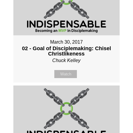
March 30, 2017
02 - Goal of Disciplemaking: Chisel
Christlikeness
Chuck Kelley
Watch