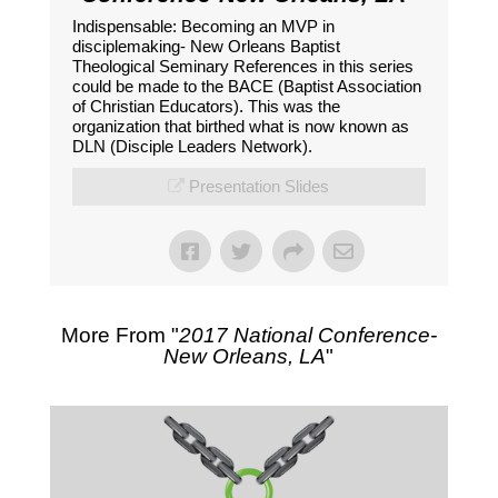
Indispensable: Becoming an MVP in
disciplemaking- New Orleans Baptist
Theological Seminary References in this series
could be made to the BACE (Baptist Association
of Christian Educators). This was the
organization that birthed what is now known as
DLN (Disciple Leaders Network).
Presentation Slides
More From "
2017 National Conference-
New Orleans, LA
"