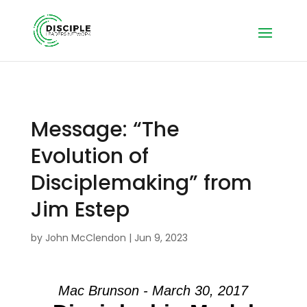
Message: “The
Evolution of
Disciplemaking” from
Jim Estep
by
John McClendon
|
Jun 9, 2023
Mac Brunson - March 30, 2017