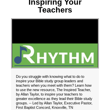
Inspiring Your
Teachers
Do you struggle with knowing what to do to
inspire your Bible study group leaders and
teachers when you meet with them? Learn how
to use the new resource, The Inspired Teacher,
by Allan Taylor, to inspire your teachers to
greater excellence as they lead their Bible study
groups. -- Led by Allan Taylor, Executive Pastor,
First Baptist Concord, Knoxville, TN