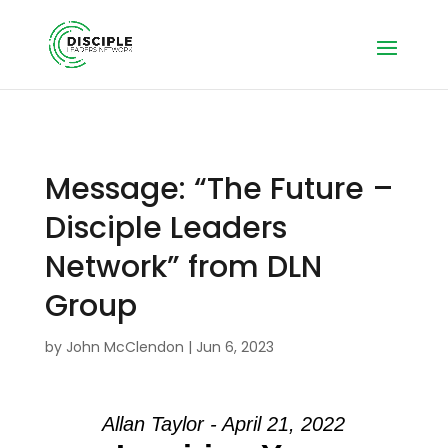
Message: “The Future –
Disciple Leaders
Network” from DLN
Group
by
John McClendon
|
Jun 6, 2023
Allan Taylor - April 21, 2022