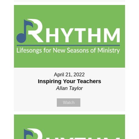
April 21, 2022
Inspiring Your Teachers
Allan Taylor
Watch