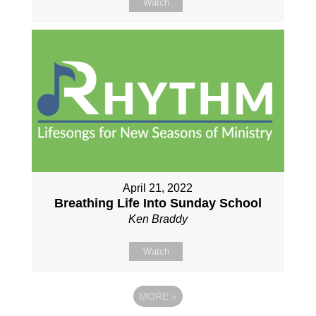
Watch
April 21, 2022
Breathing Life Into Sunday School
Ken Braddy
Watch
MORE
»