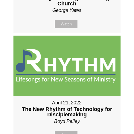
Church
George Yates
Watch
April 21, 2022
The New Rhythm of Technology for
Disciplemaking
Boyd Pelley