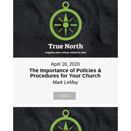
April 16, 2020
The Importance of Policies &
Procedures for Your Church
Mark LeMay
Watch