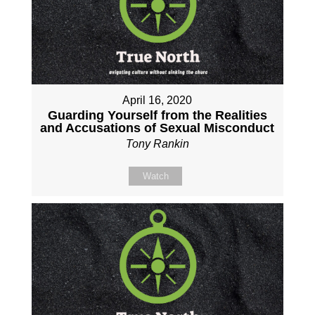
April 16, 2020
Guarding Yourself from the Realities
and Accusations of Sexual Misconduct
Tony Rankin
Watch