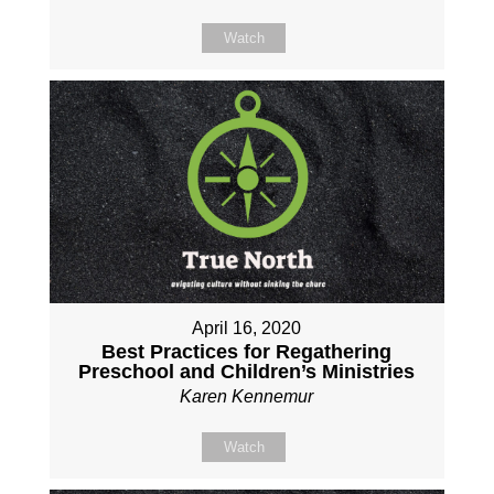
Watch
April 16, 2020
Best Practices for Regathering
Preschool and Children’s Ministries
Karen Kennemur
Watch