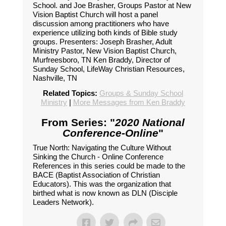
School. and Joe Brasher, Groups Pastor at New
Vision Baptist Church will host a panel
discussion among practitioners who have
experience utilizing both kinds of Bible study
groups. Presenters: Joseph Brasher, Adult
Ministry Pastor, New Vision Baptist Church,
Murfreesboro, TN Ken Braddy, Director of
Sunday School, LifeWay Christian Resources,
Nashville, TN
Related Topics:
Groups & Sunday School
Ministry
|
More Messages from Ken Braddy
From Series: "
2020 National
Conference-Online
"
True North: Navigating the Culture Without
Sinking the Church - Online Conference
References in this series could be made to the
BACE (Baptist Association of Christian
Educators). This was the organization that
birthed what is now known as DLN (Disciple
Leaders Network).