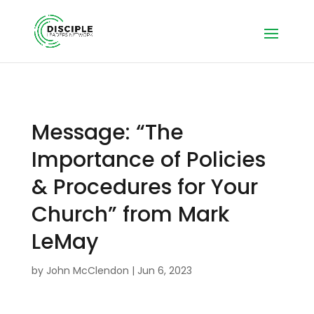
Message: “The
Importance of Policies
& Procedures for Your
Church” from Mark
LeMay
by
John McClendon
|
Jun 6, 2023