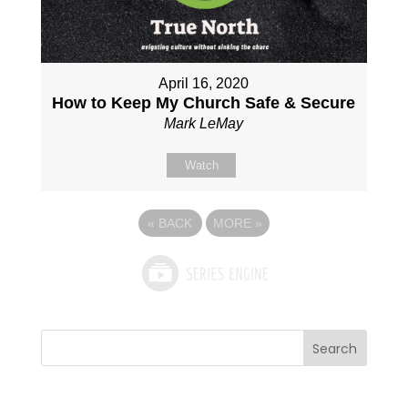
April 16, 2020
How to Keep My Church Safe & Secure
Mark LeMay
Watch
«
BACK
MORE
»
Search