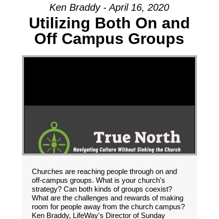
Ken Braddy - April 16, 2020
Utilizing Both On and
Off Campus Groups
Churches are reaching people through on and
off-campus groups. What is your church's
strategy? Can both kinds of groups coexist?
What are the challenges and rewards of making
room for people away from the church campus?
Ken Braddy, LifeWay's Director of Sunday