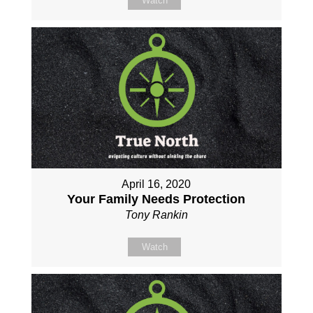
Watch
April 16, 2020
Your Family Needs Protection
Tony Rankin
Watch