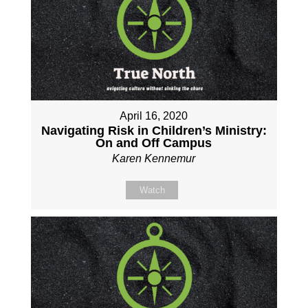
April 16, 2020
Navigating Risk in Children’s Ministry:
On and Off Campus
Karen Kennemur
Watch