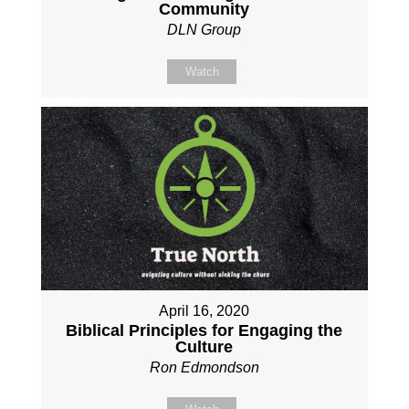
Community
DLN Group
Watch
April 16, 2020
Biblical Principles for Engaging the
Culture
Ron Edmondson