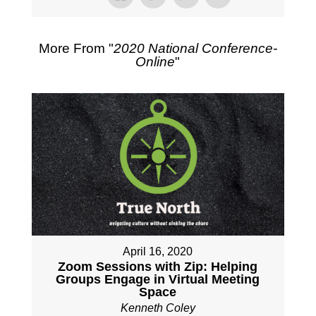
More From "
2020 National Conference-
Online
"
April 16, 2020
Zoom Sessions with Zip: Helping
Groups Engage in Virtual Meeting
Space
Kenneth Coley