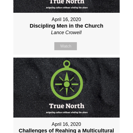
April 16, 2020
Discipling Men in the Church
Lance Crowell
Watch
April 16, 2020
Challenges of Reahing a Multicultural