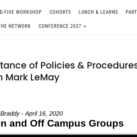
D-FIVE WORKSHOP
COHORTS
LUNCH & LEARNS
PAR
THE NETWORK
CONFERENCE 2027
ance of Policies & Procedure
om Mark LeMay
Braddy - April 16, 2020
 On and Off Campus Groups