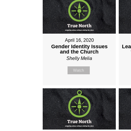
April 16, 2020
Gender Identity Issues
Lea
and the Church
Shelly Melia
Watch