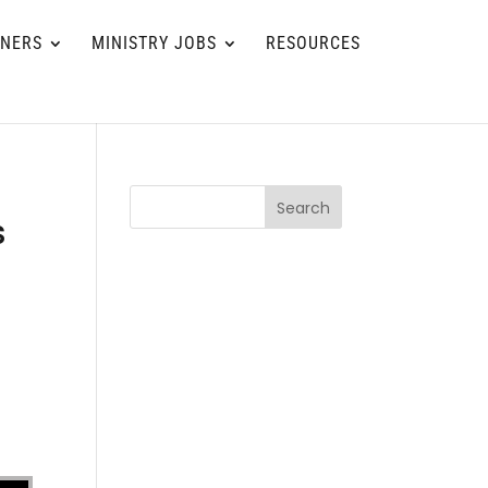
TNERS
MINISTRY JOBS
RESOURCES
Search
s