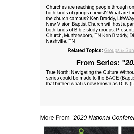
Churches are reaching people through on
both kinds of groups coexist? What are t
the church campus? Ken Braddy, LifeWay'
New Vision Baptist Church will host a pa
both kinds of Bible study groups. Present
Church, Murfreesboro, TN Ken Braddy, Di
Nashville, TN
Related Topics:
Groups & Sund
From Series: "
20
True North: Navigating the Culture Witho
series could be made to the BACE (Baptist
that birthed what is now known as DLN (D
More From "
2020 National Confere