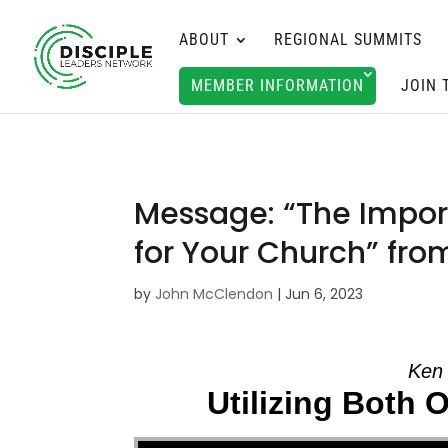
ABOUT
REGIONAL SUMMITS
MEMBER INFORMATION
JOIN 
Message: “The Import
for Your Church” fr
by
John McClendon
|
Jun 6, 2023
Ken 
Utilizing Both