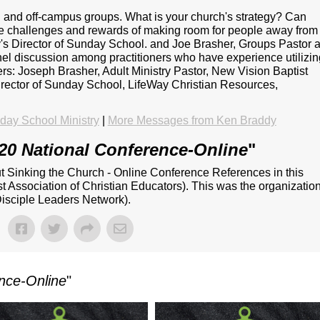
 and off-campus groups. What is your church's strategy? Can
he challenges and rewards of making room for people away from
s Director of Sunday School. and Joe Brasher, Groups Pastor a
nel discussion among practitioners who have experience utilizi
ers: Joseph Brasher, Adult Ministry Pastor, New Vision Baptist
rector of Sunday School, LifeWay Christian Resources,
ay School Ministry
|
More Messages from Ken Braddy
20 National Conference-Online
"
ut Sinking the Church - Online Conference References in this
 Association of Christian Educators). This was the organizatio
isciple Leaders Network).
nce-Online
"