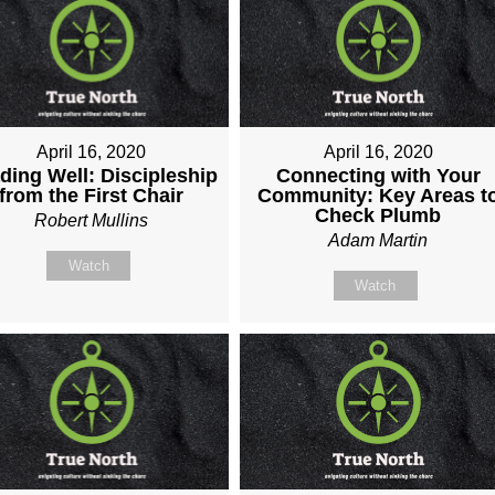
April 16, 2020
April 16, 2020
ding Well: Discipleship
Connecting with Your
from the First Chair
Community: Key Areas t
Check Plumb
Robert Mullins
Adam Martin
Watch
Watch