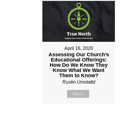
April 16, 2020
Assessing Our Church’s
Educational Offerings:
How Do We Know They
Know What We Want
Them to Know?
Rustin Umstattd
Watch