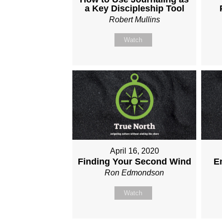
a Key Discipleship Tool
Robert Mullins
Watch
April 16, 2020
Finding Your Second Wind
E
Ron Edmondson
Watch