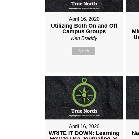
April 16, 2020
Utilizing Both On and Off
Campus Groups
Mi
t
Ken Braddy
Watch
April 16, 2020
WRITE IT DOWN: Learning
Na
How to Use Journaling as