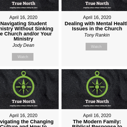
April 16, 2020
April 16, 2020
Navigating Student
Dealing with Mental Healt
nistry Without Sinking
Issues in the Church
he Church and/or Your
Tony Rankin
Ministry
Jody Dean
Watch
Watch
April 16, 2020
April 16, 2020
vigating the Changing
The Modern Family:
Culture and How to
Biblical Response to