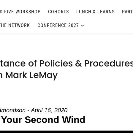
D-FIVE WORKSHOP
COHORTS
LUNCH & LEARNS
PAR
THE NETWORK
CONFERENCE 2027
ance of Policies & Procedure
om Mark LeMay
mondson - April 16, 2020
 Your Second Wind