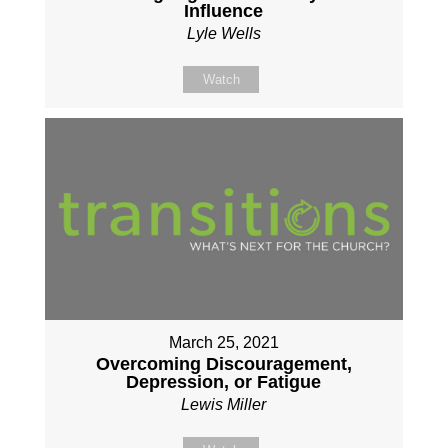
Influence
Lyle Wells
Watch
March 25, 2021
Overcoming Discouragement,
Depression, or Fatigue
Lewis Miller