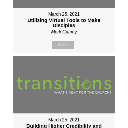
March 25, 2021
Utilizing Virtual Tools to Make
Disciples
Mark Gainey
Watch
March 25, 2021
Building Higher Credibility and