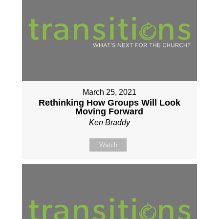
March 25, 2021
Rethinking How Groups Will Look
Moving Forward
Ken Braddy
Watch