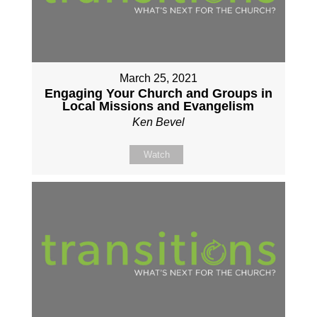
March 25, 2021
Engaging Your Church and Groups in
Local Missions and Evangelism
Ken Bevel
Watch