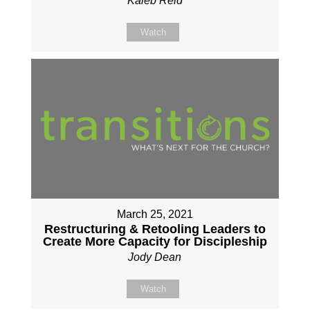
Kaleb Reid
Watch
March 25, 2021
Restructuring & Retooling Leaders to
Create More Capacity for Discipleship
Jody Dean
Watch