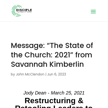
Message: “The State of
the Church: 2021” from
Savannah Kimberlin
by
John McClendon
|
Jun 6, 2023
Jody Dean - March 25, 2021
Restructuring &