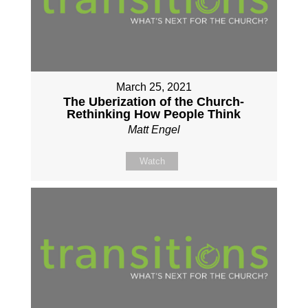
March 25, 2021
The Uberization of the Church-
Rethinking How People Think
Matt Engel
Watch