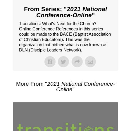
From Series: "
2021 National
Conference-Online
"
Transitions: What's Next for the Church? -
Online Conference References in this series
could be made to the BACE (Baptist Association
of Christian Educators). This was the
organization that birthed what is now known as
DLN (Disciple Leaders Network).
More From "
2021 National Conference-
Online
"