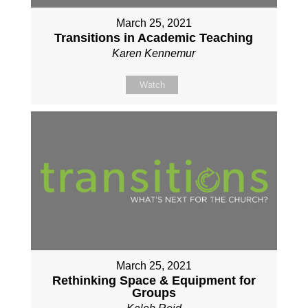
March 25, 2021
Transitions in Academic Teaching
Karen Kennemur
Watch
March 25, 2021
Rethinking Space & Equipment for
Groups