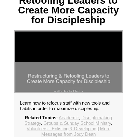
Retooling Leaders to
Create More Capacity
for Discipleship
Learn how to refocus staff with new tools and
habits in order to maximize discipleship.
Related Topics:
Academic
,
Disciplemaking
Strategy
,
Groups & Sunday School Ministry
,
Volunteers - Enlisting & Developing
|
More
Messages from Jody Dean