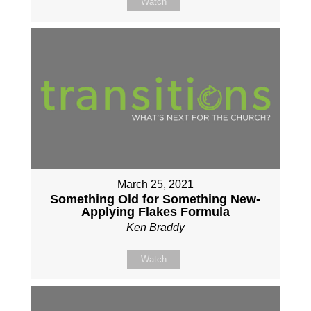
Watch
March 25, 2021
Something Old for Something New-
Applying Flakes Formula
Ken Braddy
Watch