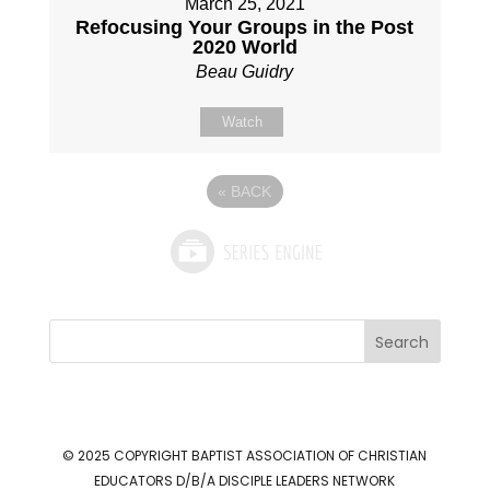
March 25, 2021
Refocusing Your Groups in the Post
2020 World
Beau Guidry
Watch
«
BACK
Search
© 2025 COPYRIGHT
BAPTIST ASSOCIATION OF CHRISTIAN
EDUCATORS D/B/A DISCIPLE LEADERS NETWORK