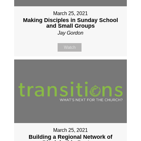
March 25, 2021
Making Disciples in Sunday School
and Small Groups
Jay Gordon
Watch
March 25, 2021
Building a Regional Network of