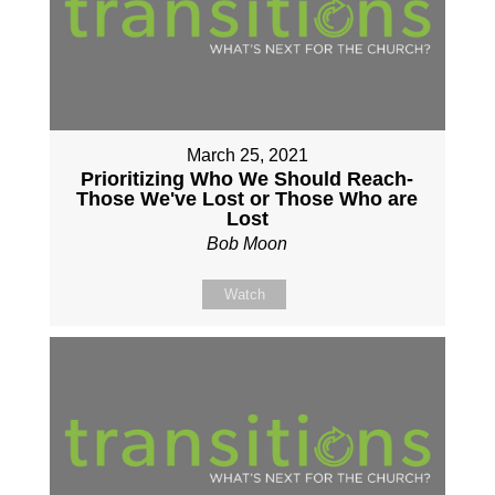
March 25, 2021
Prioritizing Who We Should Reach-
Those We've Lost or Those Who are
Lost
Bob Moon
Watch