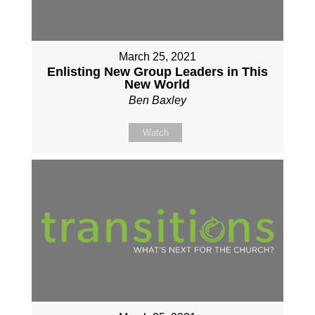
March 25, 2021
Enlisting New Group Leaders in This
New World
Ben Baxley
Watch