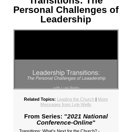
Transitions: The
Personal Challenges of
Leadership
Related Topics:
Leading the Church
|
More
Messages from Lyle Wells
From Series: "
2021 National
Conference-Online
"
Transitions: What's Next for the Church? -