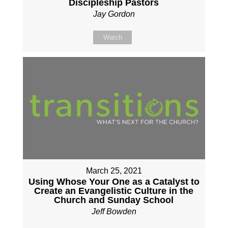
Discipleship Pastors
Jay Gordon
Watch
March 25, 2021
Using Whose Your One as a Catalyst to
Create an Evangelistic Culture in the
Church and Sunday School
Jeff Bowden