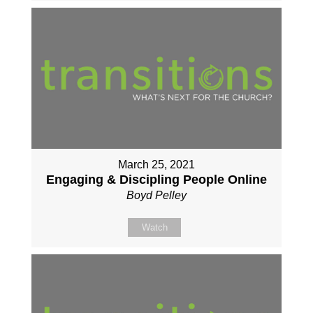
March 25, 2021
Engaging & Discipling People Online
Boyd Pelley
Watch