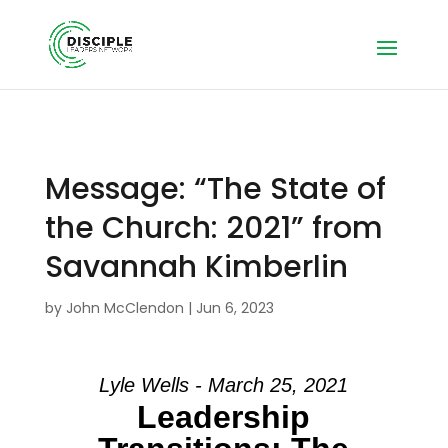
Message: “The State of
the Church: 2021” from
Savannah Kimberlin
by
John McClendon
|
Jun 6, 2023
Lyle Wells - March 25, 2021
Leadership