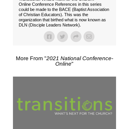
Online Conference References in this series
could be made to the BACE (Baptist Association
of Christian Educators). This was the
organization that birthed what is now known as
DLN (Disciple Leaders Network).
More From "
2021 National Conference-
Online
"