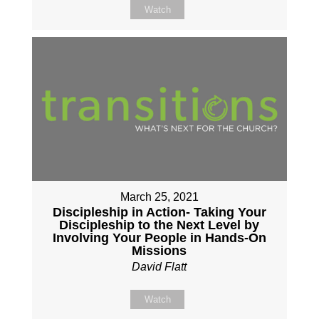
Watch
March 25, 2021
Discipleship in Action- Taking Your
Discipleship to the Next Level by
Involving Your People in Hands-On
Missions
David Flatt
Watch