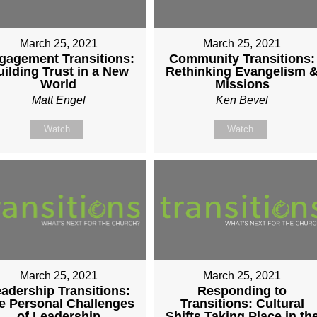
March 25, 2021
March 25, 2021
gagement Transitions:
Community Transitions:
uilding Trust in a New
Rethinking Evangelism 
World
Missions
Matt Engel
Ken Bevel
Watch
Watch
March 25, 2021
March 25, 2021
adership Transitions:
Responding to
e Personal Challenges
Transitions: Cultural
of Leadership
Shifts Taking Place in th