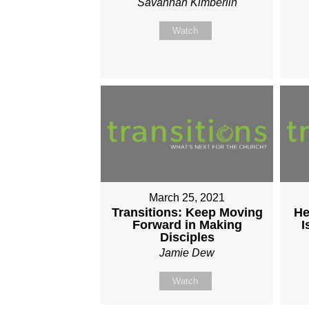
Savannah Kimberlin
Watch
March 25, 2021
Transitions: Keep Moving
He
Forward in Making
I
Disciples
Jamie Dew
Watch