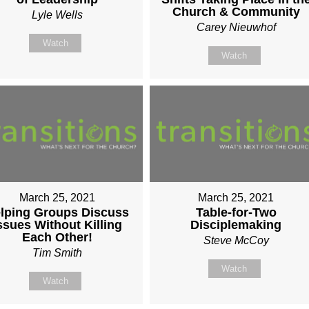
Church & Community
Lyle Wells
Carey Nieuwhof
Watch
Watch
March 25, 2021
March 25, 2021
lping Groups Discuss
Table-for-Two
ssues Without Killing
Disciplemaking
Each Other!
Steve McCoy
Tim Smith
Watch
Watch