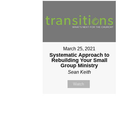
March 25, 2021
Systematic Approach to
Rebuilding Your Small
Group Ministry
Sean Keith
Watch