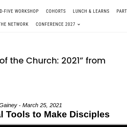
D-FIVE WORKSHOP
COHORTS
LUNCH & LEARNS
PAR
THE NETWORK
CONFERENCE 2027
of the Church: 2021” from
Gainey - March 25, 2021
ual Tools to Make Disciples