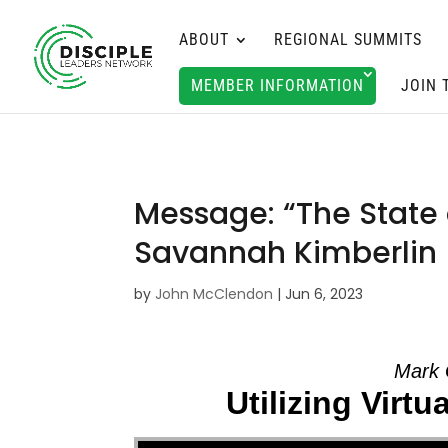
ABOUT
REGIONAL SUMMITS
MEMBER INFORMATION
JOIN 
Message: “The State 
Savannah Kimberlin
by
John McClendon
|
Jun 6, 2023
Mark 
Utilizing Virt