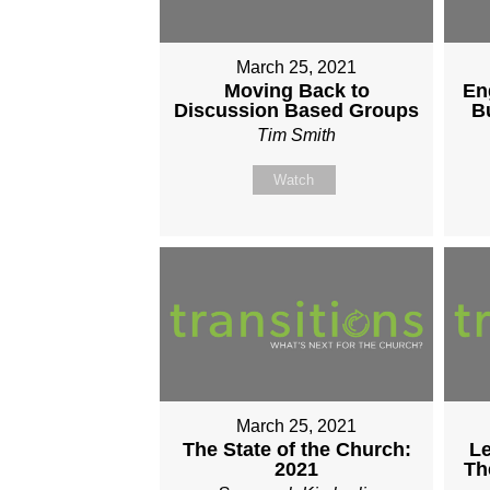
March 25, 2021
Moving Back to
En
Discussion Based Groups
B
Tim Smith
Watch
March 25, 2021
The State of the Church:
Le
2021
Th