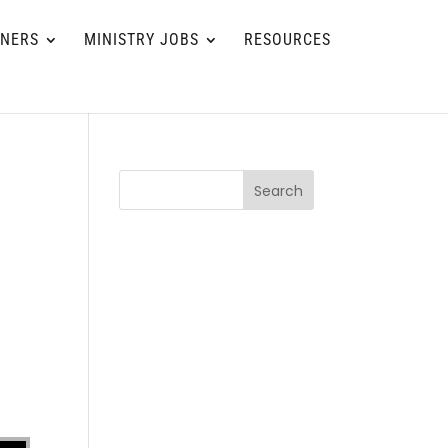
TNERS
MINISTRY JOBS
RESOURCES
Search