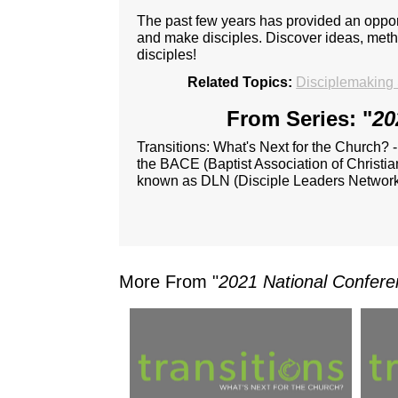
The past few years has provided an opport
and make disciples. Discover ideas, metho
disciples!
Related Topics:
Disciplemaking 
From Series: "
20
Transitions: What's Next for the Church? 
the BACE (Baptist Association of Christia
known as DLN (Disciple Leaders Network
More From "
2021 National Confere