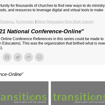
unity for thousands of churches to find new ways to do ministry
ds, and resources to leverage digital and virtual tools to make
Strategy
,
Technology
|
More Messages from Mark Gainey
21 National Conference-Online
"
- Online Conference References in this series could be made to
n Educators). This was the organization that birthed what is no
).
nce-Online
"