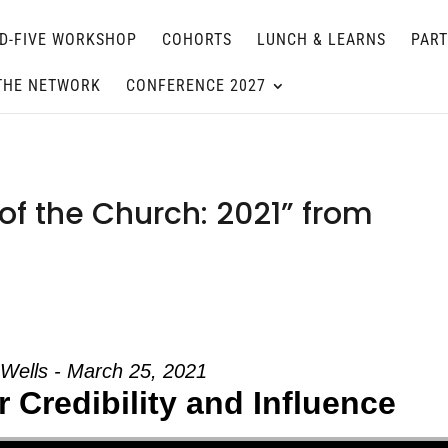
D-FIVE WORKSHOP
COHORTS
LUNCH & LEARNS
PAR
THE NETWORK
CONFERENCE 2027
of the Church: 2021” from
 Wells - March 25, 2021
 Credibility and Influence