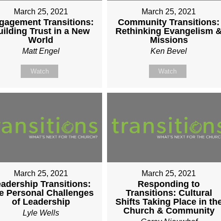
March 25, 2021
March 25, 2021
gagement Transitions:
Community Transitions:
uilding Trust in a New
Rethinking Evangelism 
World
Missions
Matt Engel
Ken Bevel
Watch
Watch
March 25, 2021
March 25, 2021
adership Transitions:
Responding to
e Personal Challenges
Transitions: Cultural
of Leadership
Shifts Taking Place in th
Church & Community
Lyle Wells