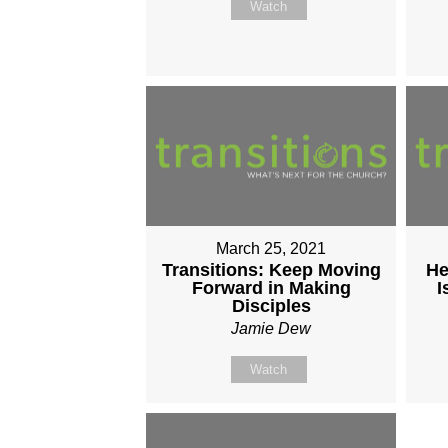
Watch
March 25, 2021
Transitions: Keep Moving
He
Forward in Making
I
Disciples
Jamie Dew
Watch