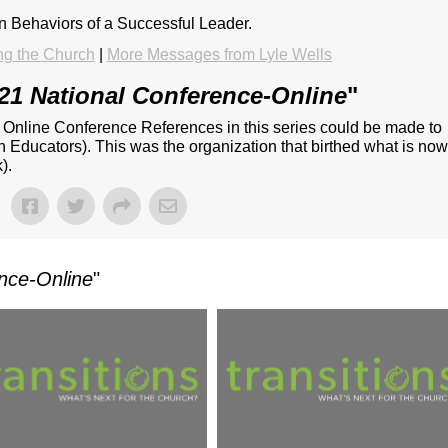
on Behaviors of a Successful Leader.
ng the Church
|
More Messages from Lyle Wells
21 National Conference-Online
"
- Online Conference References in this series could be made to
n Educators). This was the organization that birthed what is no
).
nce-Online
"