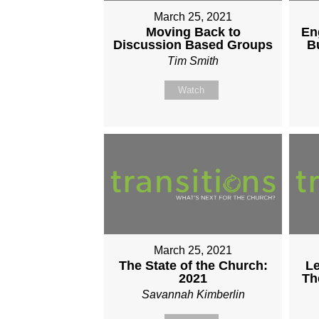
March 25, 2021
Moving Back to
En
Discussion Based Groups
B
Tim Smith
Watch
March 25, 2021
The State of the Church:
Le
2021
Th
Savannah Kimberlin