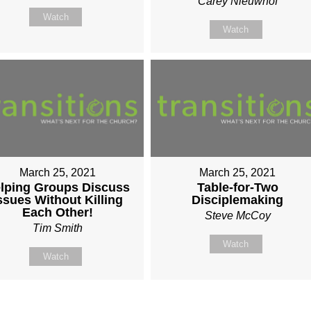
Carey Nieuwhof
Watch
Watch
March 25, 2021
March 25, 2021
lping Groups Discuss
Table-for-Two
ssues Without Killing
Disciplemaking
Each Other!
Steve McCoy
Tim Smith
Watch
Watch