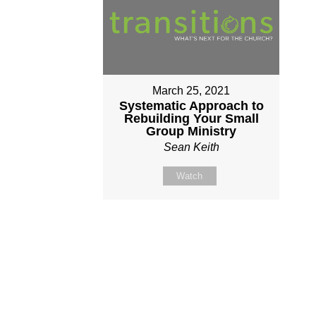
March 25, 2021
Systematic Approach to
Rebuilding Your Small
Group Ministry
Sean Keith
Watch