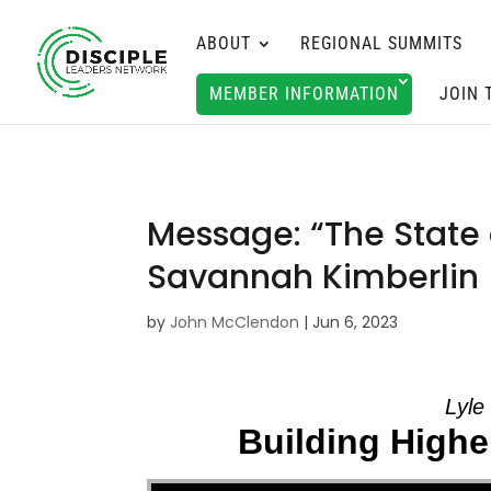
ABOUT
REGIONAL SUMMITS
MEMBER INFORMATION
JOIN 
Message: “The State 
Savannah Kimberlin
by
John McClendon
|
Jun 6, 2023
Lyle
Building Higher