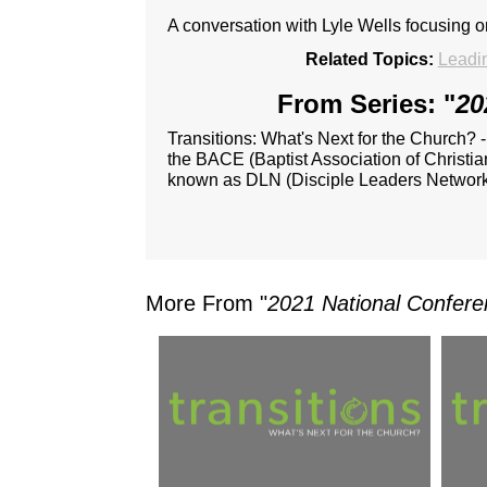
A conversation with Lyle Wells focusing 
Related Topics:
Leadi
From Series: "
20
Transitions: What's Next for the Church? 
the BACE (Baptist Association of Christia
known as DLN (Disciple Leaders Network
More From "
2021 National Confere