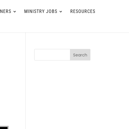
TNERS
MINISTRY JOBS
RESOURCES
Search