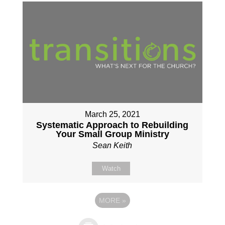
March 25, 2021
Systematic Approach to Rebuilding
Your Small Group Ministry
Sean Keith
Watch
MORE
»