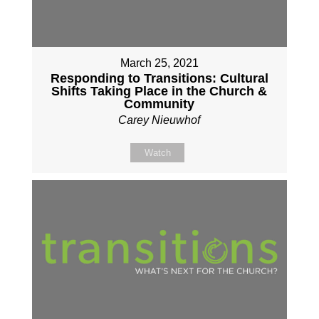
March 25, 2021
Responding to Transitions: Cultural
Shifts Taking Place in the Church &
Community
Carey Nieuwhof
Watch