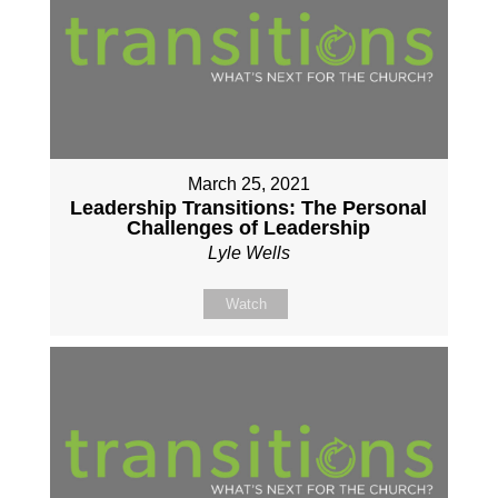
March 25, 2021
Leadership Transitions: The Personal
Challenges of Leadership
Lyle Wells
Watch