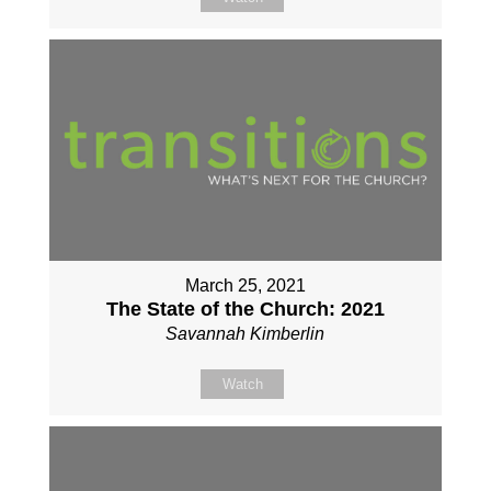
March 25, 2021
The State of the Church: 2021
Savannah Kimberlin
Watch