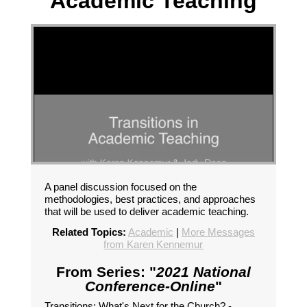
Academic Teaching
A panel discussion focused on the
methodologies, best practices, and approaches
that will be used to deliver academic teaching.
Related Topics:
Academic
|
More Messages
from Karen Kennemur
From Series: "
2021 National
Conference-Online
"
Transitions: What's Next for the Church? -