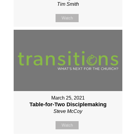
Tim Smith
Watch
March 25, 2021
Table-for-Two Disciplemaking
Steve McCoy
Watch