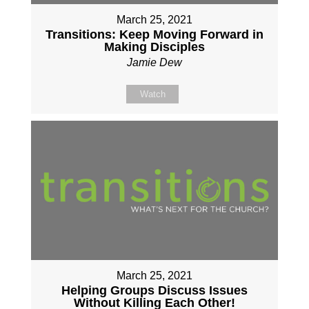
March 25, 2021
Transitions: Keep Moving Forward in
Making Disciples
Jamie Dew
Watch
March 25, 2021
Helping Groups Discuss Issues
Without Killing Each Other!