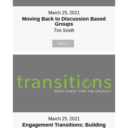
March 25, 2021
Moving Back to Discussion Based
Groups
Tim Smith
Watch
March 25, 2021
Engagement Transitions: Building