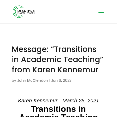
Message: “Transitions
in Academic Teaching”
from Karen Kennemur
by
John McClendon
|
Jun 6, 2023
Karen Kennemur - March 25, 2021
Transitions in