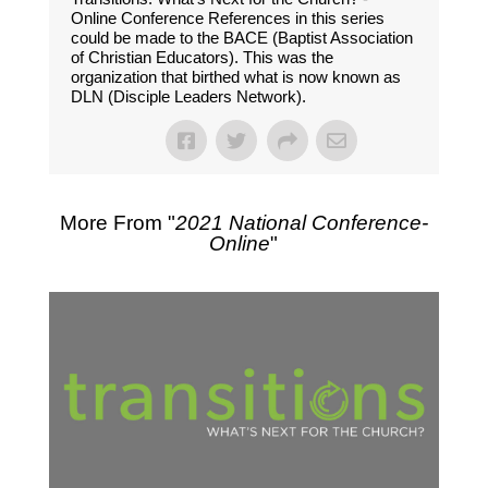
Online Conference References in this series
could be made to the BACE (Baptist Association
of Christian Educators). This was the
organization that birthed what is now known as
DLN (Disciple Leaders Network).
More From "
2021 National Conference-
Online
"