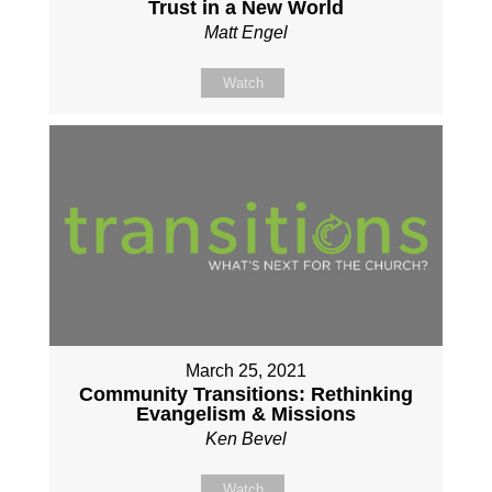
Trust in a New World
Matt Engel
Watch
March 25, 2021
Community Transitions: Rethinking
Evangelism & Missions
Ken Bevel
Watch