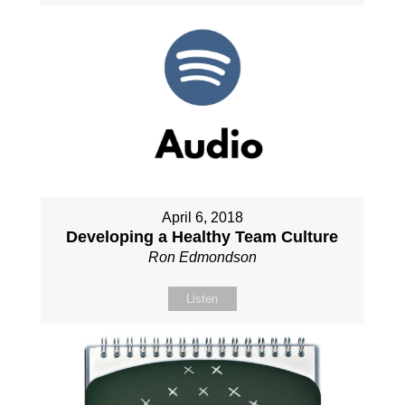
April 6, 2018
Developing a Healthy Team Culture
Ron Edmondson
Listen