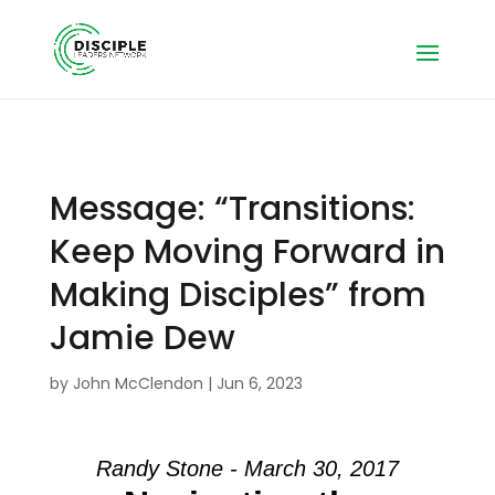
Message: “Transitions:
Keep Moving Forward in
Making Disciples” from
Jamie Dew
by
John McClendon
|
Jun 6, 2023
Randy Stone - March 30, 2017