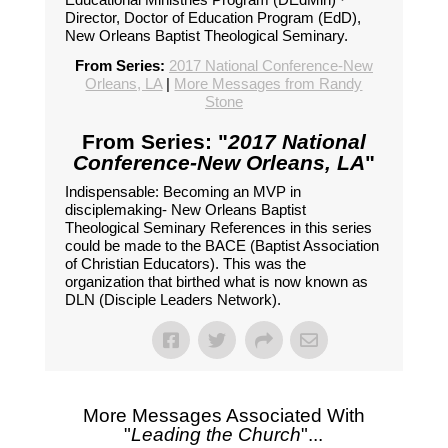
Director, Doctor of Education Program (EdD),
New Orleans Baptist Theological Seminary.
From Series:
2017 National Conference-New
Orleans, LA
|
More Messages from Randy
Stone
From Series: "
2017 National
Conference-New Orleans, LA
"
Indispensable: Becoming an MVP in
disciplemaking- New Orleans Baptist
Theological Seminary References in this series
could be made to the BACE (Baptist Association
of Christian Educators). This was the
organization that birthed what is now known as
DLN (Disciple Leaders Network).
More Messages Associated With
"
Leading the Church
"...