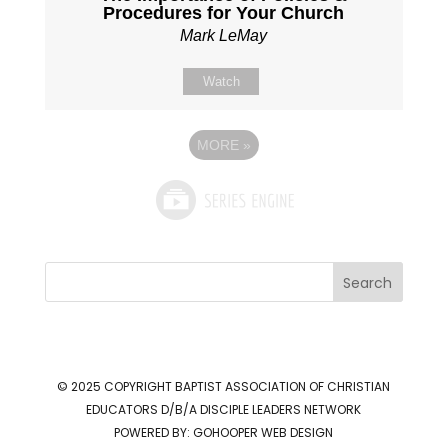
Procedures for Your Church
Mark LeMay
Watch
MORE
»
Search
© 2025 COPYRIGHT
BAPTIST ASSOCIATION OF CHRISTIAN
EDUCATORS D/B/A DISCIPLE LEADERS NETWORK
POWERED BY:
GOHOOPER WEB DESIGN