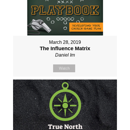
March 28, 2019
The Influence Matrix
Daniel Im
Watch