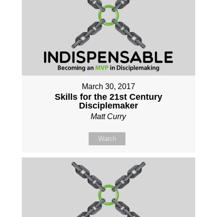
March 30, 2017
Skills for the 21st Century
Disciplemaker
Matt Curry
Watch