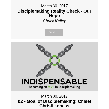
March 30, 2017
Disciplemaking Reality Check - Our
Hope
Chuck Kelley
Watch
March 30, 2017
02 - Goal of Disciplemaking: Chisel
Christlikeness