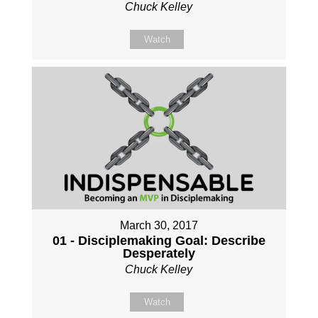
Chuck Kelley
Watch
March 30, 2017
01 - Disciplemaking Goal: Describe
Desperately
Chuck Kelley
Watch