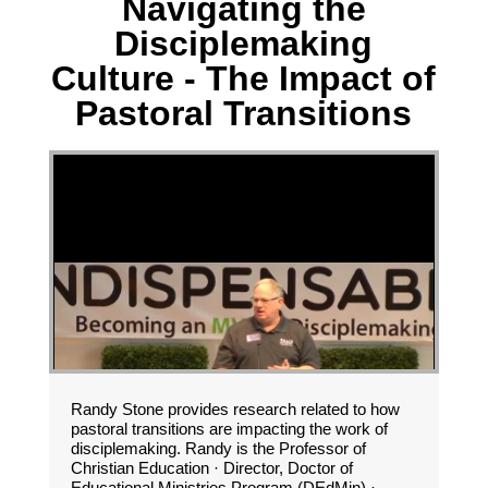
Navigating the
Disciplemaking
Culture - The Impact of
Pastoral Transitions
Randy Stone provides research related to how
pastoral transitions are impacting the work of
disciplemaking. Randy is the Professor of
Christian Education · Director, Doctor of
Educational Ministries Program (DEdMin) ·