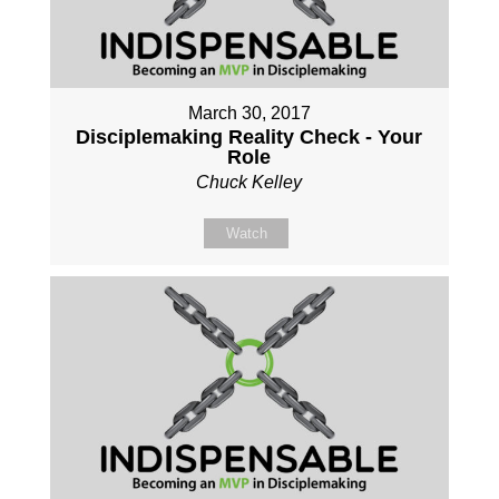
March 30, 2017
Disciplemaking Reality Check - Your
Role
Chuck Kelley
Watch