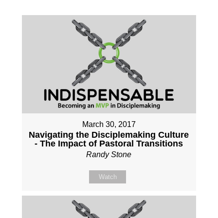
March 30, 2017
Navigating the Disciplemaking Culture
- The Impact of Pastoral Transitions
Randy Stone
Watch