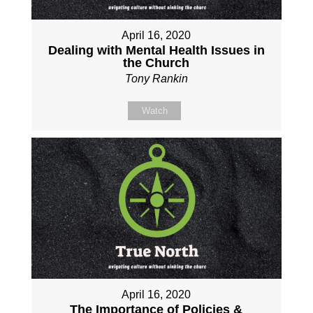
April 16, 2020
Dealing with Mental Health Issues in
the Church
Tony Rankin
Watch
April 16, 2020
The Importance of Policies &