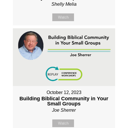
Shelly Melia
Watch
October 12, 2023
Building Biblical Community in Your
Small Groups
Joe Sherrer
Watch