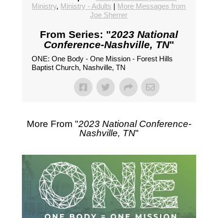
Ministry
,
Ministry - Adults
|
More Messages from
Joe Sherrer
From Series: "
2023 National
Conference-Nashville, TN
"
ONE: One Body - One Mission - Forest Hills
Baptist Church, Nashville, TN
More From "
2023 National Conference-
Nashville, TN
"