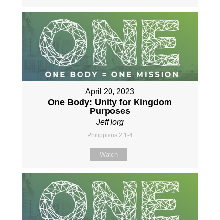
April 20, 2023
One Body: Unity for Kingdom
Purposes
Jeff Iorg
Philippians 2:1-4
Watch