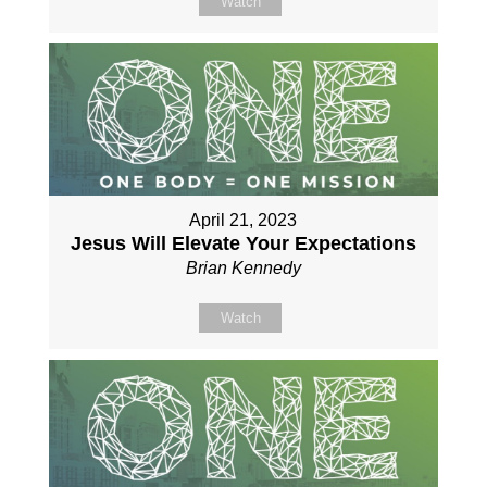
Watch
April 21, 2023
Jesus Will Elevate Your Expectations
Brian Kennedy
Watch