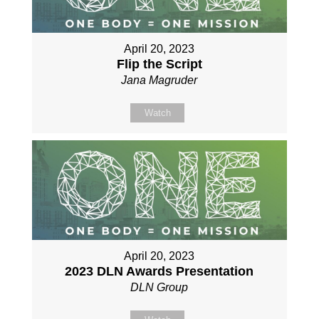
April 20, 2023
Flip the Script
Jana Magruder
Watch
April 20, 2023
2023 DLN Awards Presentation
DLN Group