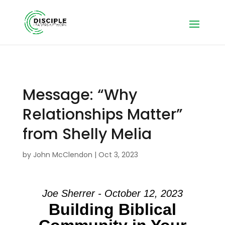
Message: “Why
Relationships Matter”
from Shelly Melia
by
John McClendon
|
Oct 3, 2023
Joe Sherrer - October 12, 2023
Building Biblical