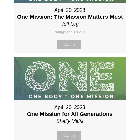
April 20, 2023
One Mission: The Mission Matters Most
Jeff Iorg
Philippians 1:12-20
Watch
April 20, 2023
One Mission for All Generations
Shelly Melia
Watch