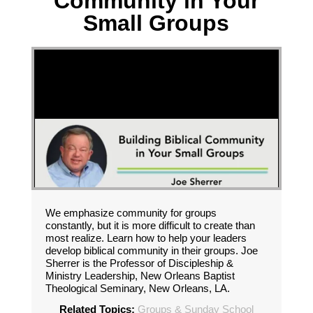
Community in Your
Small Groups
We emphasize community for groups
constantly, but it is more difficult to create than
most realize. Learn how to help your leaders
develop biblical community in their groups. Joe
Sherrer is the Professor of Discipleship &
Ministry Leadership, New Orleans Baptist
Theological Seminary, New Orleans, LA.
Related Topics:
Groups & Sunday School