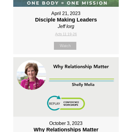
April 21, 2023
Disciple Making Leaders
Jeff Iorg
Acts 11:19-26
Watch
October 3, 2023
Why Relationships Matter