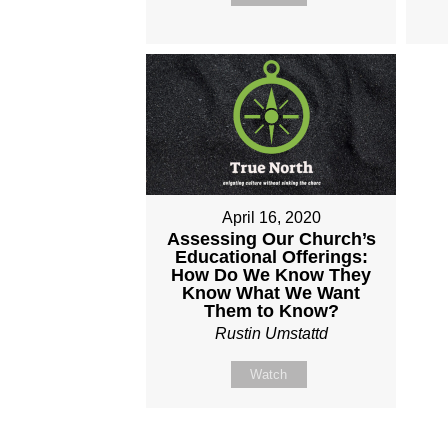
April 16, 2020
Assessing Our Church’s
Educational Offerings:
How Do We Know They
Know What We Want
Them to Know?
Rustin Umstattd
Watch