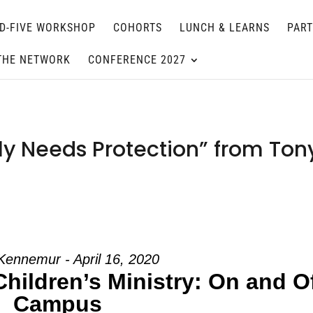
D-FIVE WORKSHOP
COHORTS
LUNCH & LEARNS
PAR
THE NETWORK
CONFERENCE 2027
ly Needs Protection” from Ton
Kennemur - April 16, 2020
Children’s Ministry: On and O
Campus