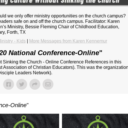
hould we only offer ministry opportunities on the church campus?
eaders safe on and off the church campus. Facilitator: Karen
n’s Ministry, Bessie Fleming Chair of Childhood Education,
ry, Forth, TX
inistry - Kids
|
More Messages from Karen Kennemur
20 National Conference-Online
"
ut Sinking the Church - Online Conference References in this
 Association of Christian Educators). This was the organizatio
isciple Leaders Network).
nce-Online
"