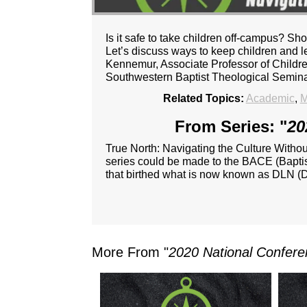
Is it safe to take children off-campus? S
Let’s discuss ways to keep children and l
Kennemur, Associate Professor of Childre
Southwestern Baptist Theological Semina
Related Topics:
Academic
,
M
From Series: "
20
True North: Navigating the Culture Witho
series could be made to the BACE (Baptist
that birthed what is now known as DLN (D
More From "
2020 National Confere