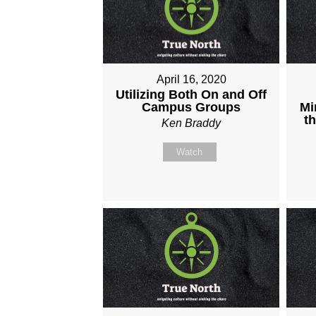
April 16, 2020
Utilizing Both On and Off
Campus Groups
Mi
t
Ken Braddy
Watch