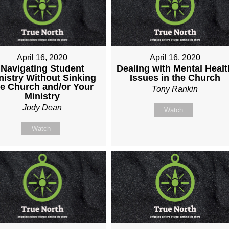
April 16, 2020
April 16, 2020
Navigating Student
Dealing with Mental Healt
nistry Without Sinking
Issues in the Church
he Church and/or Your
Tony Rankin
Ministry
Jody Dean
Watch
Watch