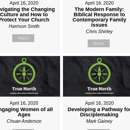
April 16, 2020
April 16, 2020
vigating the Changing
The Modern Family:
Culture and How to
Biblical Response to
Protect Your Church
Contemporary Family
Issues
Harrison Smith
Chris Shirley
Watch
Watch
April 16, 2020
April 16, 2020
ngaging Women of all
Developing a Pathway fo
Ages
Disciplemaking
Chuan Anderson
Mark Gainey