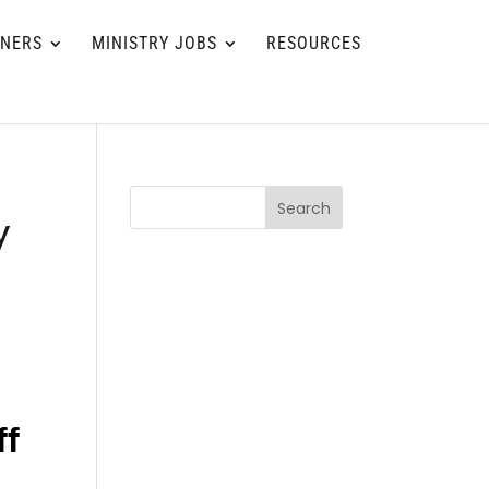
TNERS
MINISTRY JOBS
RESOURCES
Search
y
ff