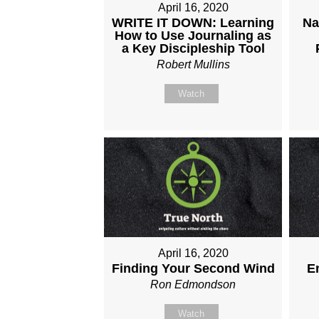
April 16, 2020
WRITE IT DOWN: Learning
Na
How to Use Journaling as
a Key Discipleship Tool
Robert Mullins
Watch
April 16, 2020
Finding Your Second Wind
E
Ron Edmondson
Watch