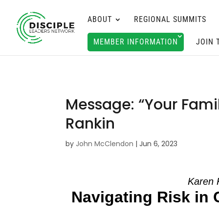
ABOUT
REGIONAL SUMMITS
MEMBER INFORMATION
JOIN 
Message: “Your Fami
Rankin
by
John McClendon
|
Jun 6, 2023
Karen 
Navigating Risk in 