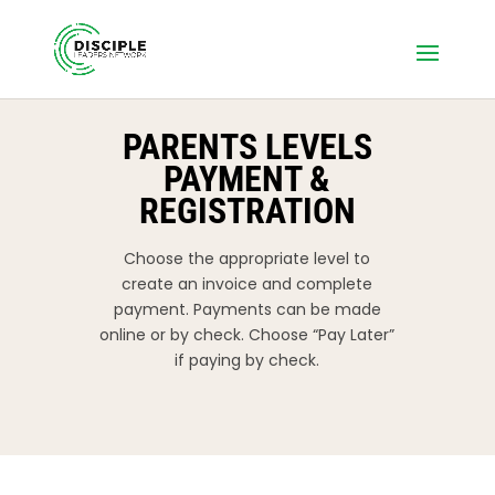
PARENTS LEVELS
PAYMENT &
REGISTRATION
Choose the appropriate level to
create an invoice and complete
payment. Payments can be made
online or by check. Choose “Pay Later”
if paying by check.