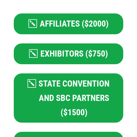
AFFILIATES ($2000)
EXHIBITORS ($750)
STATE CONVENTION
AND SBC PARTNERS
($1500)