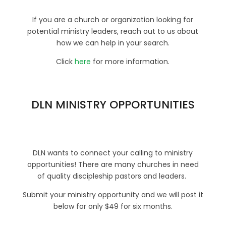
If you are a church or organization looking for
potential ministry leaders, reach out to us about
how we can help in your search.
Click
here
for more information.
DLN MINISTRY OPPORTUNITIES
DLN wants to connect your calling to ministry
opportunities! There are many churches in need
of quality discipleship pastors and leaders.
Submit your ministry opportunity and we will post it
below for only $49 for six months.