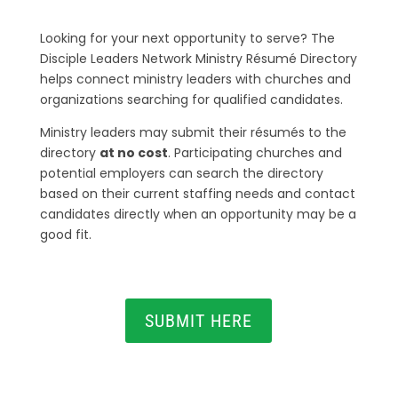
Looking for your next opportunity to serve? The
Disciple Leaders Network Ministry Résumé Directory
helps connect ministry leaders with churches and
organizations searching for qualified candidates.
Ministry leaders may submit their résumés to the
directory
at no cost
. Participating churches and
potential employers can search the directory
based on their current staffing needs and contact
candidates directly when an opportunity may be a
good fit.
SUBMIT HERE