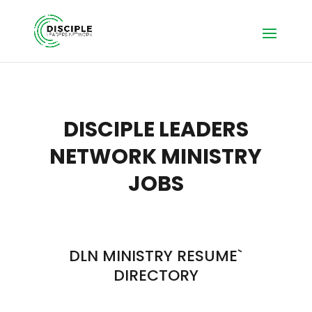
DISCIPLE LEADERS
NETWORK MINISTRY
JOBS
DLN MINISTRY RESUME`
DIRECTORY