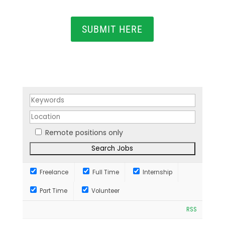
SUBMIT HERE
Remote positions only
Freelance
Full Time
Internship
Part Time
Volunteer
RSS