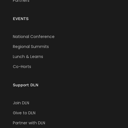
Partners
EVENTS
National Conference
Regional Summits
Lunch & Learns
Co-Horts
Support DLN
Join DLN
Give to DLN
Partner with DLN