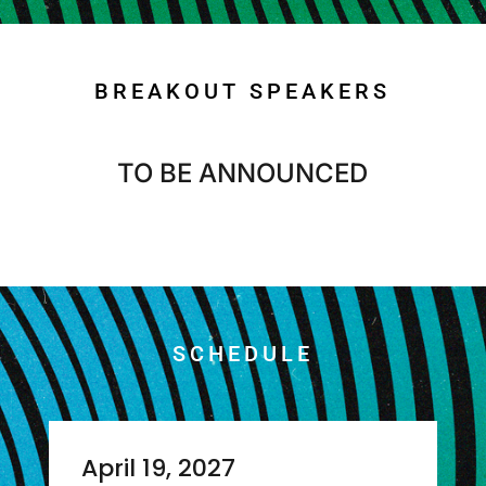
BREAKOUT SPEAKERS
TO BE ANNOUNCED
SCHEDULE
April 19, 2027