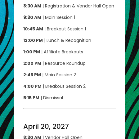
8:30 AM
| Registration & Vendor Hall Open
9:30 AM
| Main Session 1
10:45 AM
| Breakout Session 1
12:00 PM
| Lunch & Recognition
1:00 PM
| Affiliate Breakouts
2:00 PM
| Resource Roundup
2:45 PM
| Main Session 2
4:00 PM
| Breakout Session 2
5:15 PM
| Dismissal
April 20, 2027
8:30 AM
| Vendor Hall Open