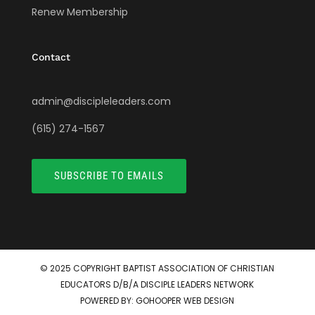
Renew Membership
Contact
admin@discipleleaders.com
(615) 274-1567
SUBSCRIBE TO EMAILS
© 2025 COPYRIGHT
BAPTIST ASSOCIATION OF CHRISTIAN
EDUCATORS D/B/A DISCIPLE LEADERS NETWORK
POWERED BY:
GOHOOPER WEB DESIGN