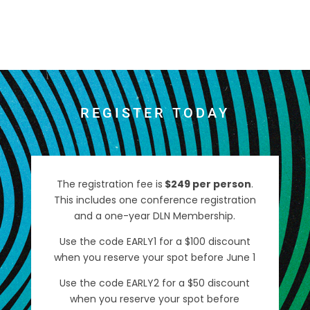
REGISTER TODAY
The registration fee is
$249 per person
.
This includes one conference registration
and a one-year DLN Membership.
Use the code EARLY1 for a $100 discount
when you reserve your spot before June 1
Use the code EARLY2 for a $50 discount
when you reserve your spot before