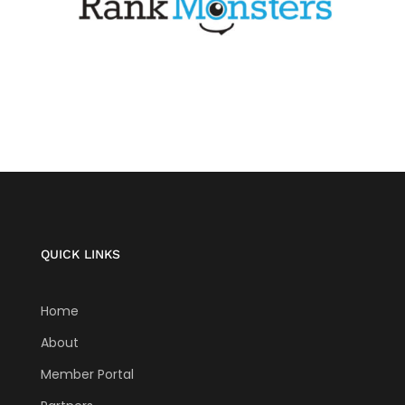
QUICK LINKS
Home
About
Member Portal