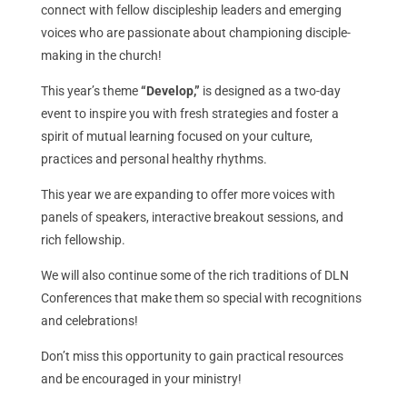
connect with fellow discipleship leaders and emerging
voices who are passionate about championing disciple-
making in the church!
This year’s theme
“Develop,”
is designed as a two-day
event to inspire you with fresh strategies and foster a
spirit of mutual learning focused on your culture,
practices and personal healthy rhythms.
This year we are expanding to offer more voices with
panels of speakers, interactive breakout sessions, and
rich fellowship.
We will also continue some of the rich traditions of DLN
Conferences that make them so special with recognitions
and celebrations!
Don’t miss this opportunity to gain practical resources
and be encouraged in your ministry!