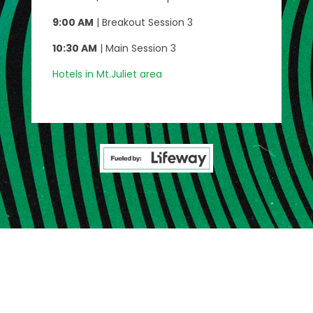
9:00 AM
| Breakout Session 3
10:30 AM
| Main Session 3
Hotels in Mt.Juliet area