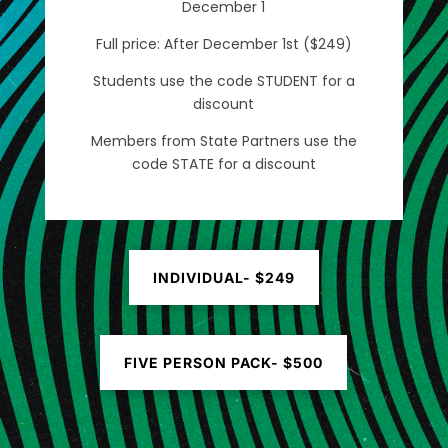
December 1
Full price: After December 1st ($249)
Students use the code STUDENT for a
discount
Members from State Partners use the
code STATE for a discount
INDIVIDUAL- $249
FIVE PERSON PACK- $500