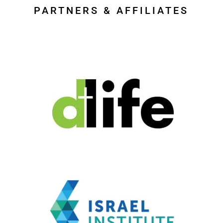
PARTNERS & AFFILIATES