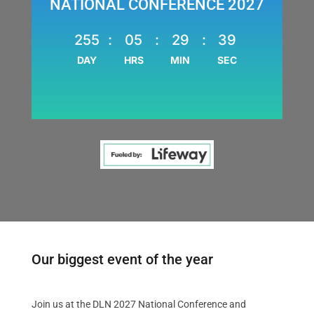
NATIONAL CONFERENCE 2027
255
:
05
:
29
:
38
DAY
HRS
MIN
SEC
Our biggest event of the year
Join us at the DLN 2027 National Conference and