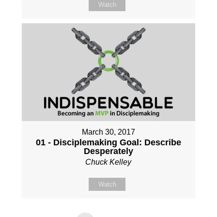
Watch
March 30, 2017
01 - Disciplemaking Goal: Describe
Desperately
Chuck Kelley
Watch