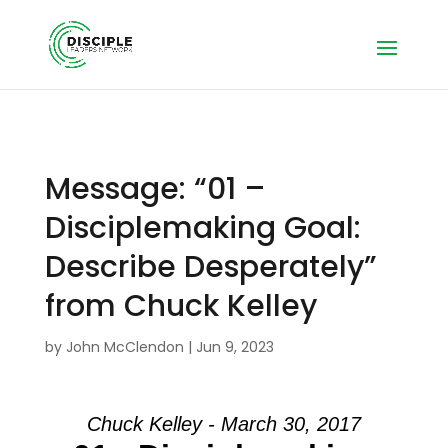
Message: “01 –
Disciplemaking Goal:
Describe Desperately”
from Chuck Kelley
by
John McClendon
|
Jun 9, 2023
Chuck Kelley - March 30, 2017