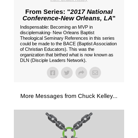
From Series: "
2017 National
Conference-New Orleans, LA
"
Indispensable: Becoming an MVP in
disciplemaking- New Orleans Baptist
Theological Seminary References in this series
could be made to the BACE (Baptist Association
of Christian Educators). This was the
organization that birthed what is now known as
DLN (Disciple Leaders Network).
More Messages from Chuck Kelley...