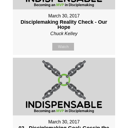
March 30, 2017
Disciplemaking Reality Check - Our
Hope
Chuck Kelley
Watch
March 30, 2017
03 - Disciplemaking Goal: Gossip the