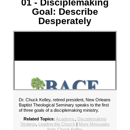
01 - Disciplemaking
Goal: Describe
Desperately
Dr. Chuck Kelley, retired president, New Orleans
Baptist Theological Seminary speaks to the first
of three goals of a disciplemaking ministry.
Related Topics:
Academic
,
Disciplemaking
Strategy
,
Leading the Church
|
More Messages
from Chuck Kelley