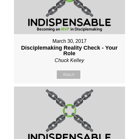
March 30, 2017
Disciplemaking Reality Check - Your
Role
Chuck Kelley
Watch