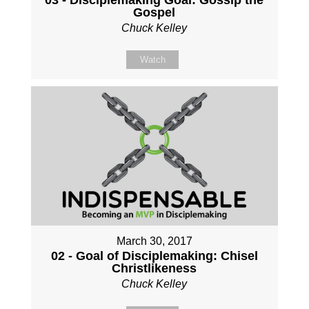
Gospel
Chuck Kelley
Watch
March 30, 2017
02 - Goal of Disciplemaking: Chisel
Christlikeness
Chuck Kelley