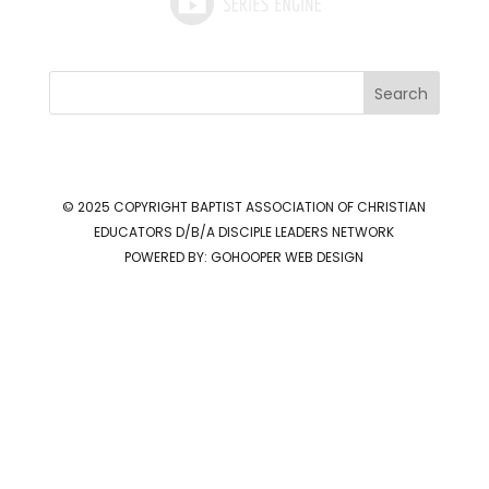
Search
© 2025 COPYRIGHT
BAPTIST ASSOCIATION OF CHRISTIAN
EDUCATORS D/B/A DISCIPLE LEADERS NETWORK
POWERED BY:
GOHOOPER WEB DESIGN