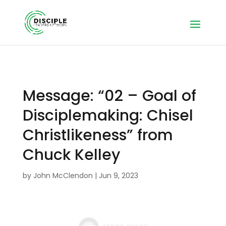
Message: “02 – Goal of
Disciplemaking: Chisel
Christlikeness” from
Chuck Kelley
by
John McClendon
|
Jun 9, 2023