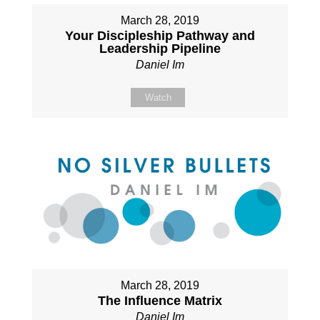
March 28, 2019
Your Discipleship Pathway and
Leadership Pipeline
Daniel Im
Watch
March 28, 2019
The Influence Matrix
Daniel Im