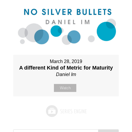
March 28, 2019
A different Kind of Metric for Maturity
Daniel Im
Watch