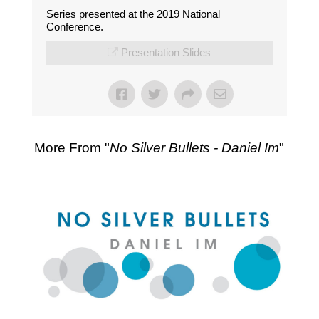
Series presented at the 2019 National
Conference.
Presentation Slides
More From "
No Silver Bullets - Daniel Im
"