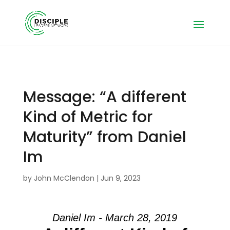
Message: “A different
Kind of Metric for
Maturity” from Daniel
Im
by
John McClendon
|
Jun 9, 2023
Daniel Im - March 28, 2019