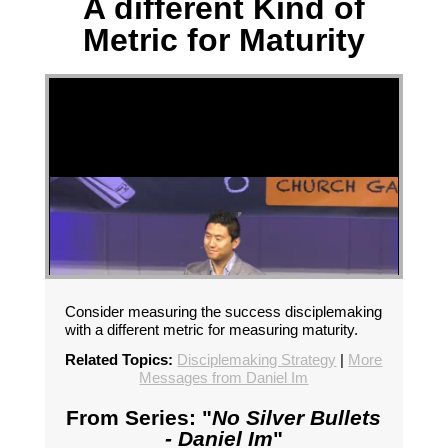
A different Kind of
Metric for Maturity
Consider measuring the success disciplemaking
with a different metric for measuring maturity.
Related Topics:
Disciplemaking Strategy
|
More
Messages from Daniel Im
From Series: "
No Silver Bullets
- Daniel Im
"