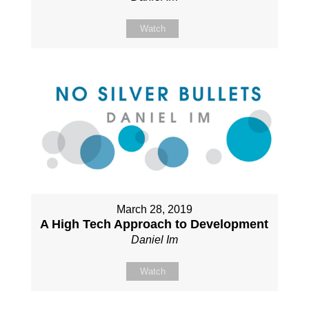
Watch
March 28, 2019
A High Tech Approach to Development
Daniel Im
Watch